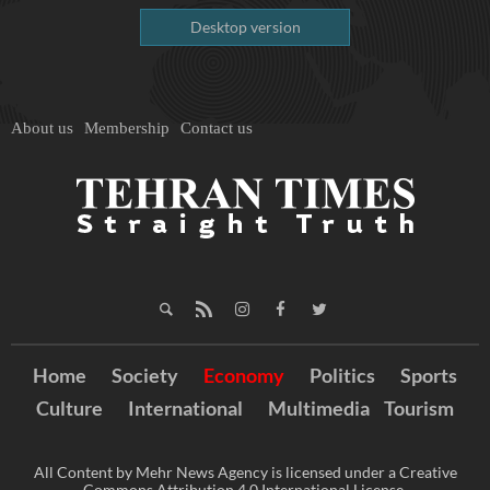
Desktop version
About us
Membership
Contact us
Home
Society
Economy
Politics
Sports
Culture
International
Multimedia
Tourism
All Content by Mehr News Agency is licensed under a Creative
Commons Attribution 4.0 International License.