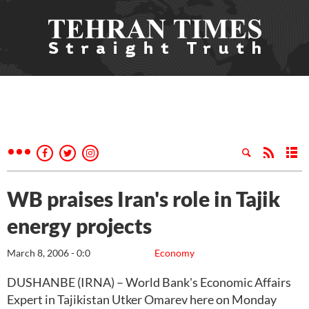
WB praises Iran's role in Tajik
energy projects
March 8, 2006 - 0:0
Economy
DUSHANBE (IRNA) – World Bank's Economic Affairs
Expert in Tajikistan Utker Omarev here on Monday