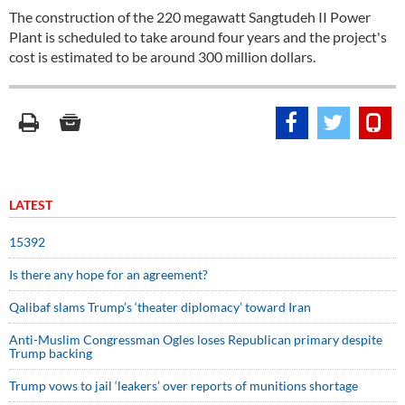
The construction of the 220 megawatt Sangtudeh II Power
Plant is scheduled to take around four years and the project's
cost is estimated to be around 300 million dollars.
LATEST
15392
Is there any hope for an agreement?
Qalibaf slams Trump’s ‘theater diplomacy’ toward Iran
Anti-Muslim Congressman Ogles loses Republican primary despite
Trump backing
Trump vows to jail ‘leakers’ over reports of munitions shortage