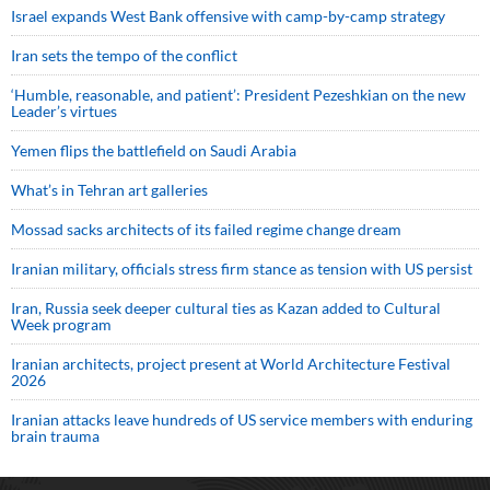
Israel expands West Bank offensive with camp-by-camp strategy
Iran sets the tempo of the conflict
‘Humble, reasonable, and patient’: President Pezeshkian on the new
Leader’s virtues
Yemen flips the battlefield on Saudi Arabia
What’s in Tehran art galleries
Mossad sacks architects of its failed regime change dream
Iranian military, officials stress firm stance as tension with US persist
Iran, Russia seek deeper cultural ties as Kazan added to Cultural
Week program
Iranian architects, project present at World Architecture Festival
2026
Iranian attacks leave hundreds of US service members with enduring
brain trauma