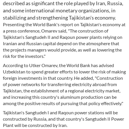
described as significant the role played by Iran, Russia,
and some international monetary organizations, in
stabilizing and strengthening Tajikistan's economy.
Presenting the World Bank's report on Tajikistan's economy at
a press conference, Omarev said, "The construction of
Tajikistan's Sangtudeh II and Raqoun power plants relying on
Iranian and Russian capital depend on the atmosphere that
the projects managers would provide, as well as lowering the
risk for the investors."
According to Utker Omarev, the World Bank has advised
Uzbekistan to spend greater efforts to lower the risk of making
foreign investments in that country. He added, "Construction
of power networks for transferring electricity abroad from
Tajikistan, the establishment of a regional electricity market,
and increasing this country's aluminum production can be
among the positive results of pursuing that policy effectively."
Tajikistan's Sangtudeh I and Raqoun power stations will be
constructed by Russia, and that country's Sangtudeh II Power
Plant will be constructed by Iran.