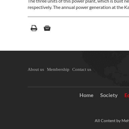
The three units of this power plant, which is bu
respectively. The annual power generation at the K
About us
Membership
Contact us
Home
Society
E
All Content by Meh