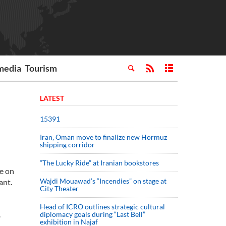
media
Tourism
LATEST
15391
Iran, Oman move to finalize new Hormuz
shipping corridor
“The Lucky Ride” at Iranian bookstores
e on
Wajdi Mouawad’s “Incendies” on stage at
ant.
City Theater
Head of ICRO outlines strategic cultural
.
diplomacy goals during “Last Bell”
exhibition in Najaf