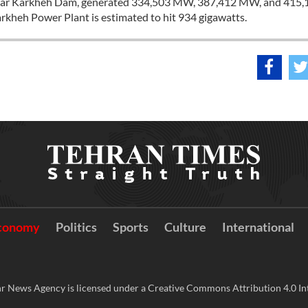
ilt near Karkheh Dam, generated 334,503 MW, 387,412 MW, and 415
arkheh Power Plant is estimated to hit 934 gigawatts.
conomy
Politics
Sports
Culture
International
r News Agency is licensed under a Creative Commons Attribution 4.0 Int