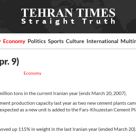
y
Economy
Politics
Sports
Culture
International
Multi
r. 9)
Economy
llion tons in the current Iranian year (ends March 20, 2007).
ement production capacity last year as two new cement plants cam
o expected as a new unit is added to the Fars-Khuzestan Cement Pl
ed up 115% in weight in the last Iranian year (ended March 20)