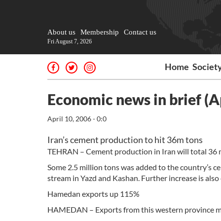
About us
Membership
Contact us
Fri August 7, 2026
Home
Societ
Economic news in brief (Ap
April 10, 2006 - 0:0
Iran’s cement production to hit 36m tons
TEHRAN – Cement production in Iran will total 36 mi
Some 2.5 million tons was added to the country’s c
stream in Yazd and Kashan. Further increase is als
Hamedan exports up 115%
HAMEDAN – Exports from this western province mov