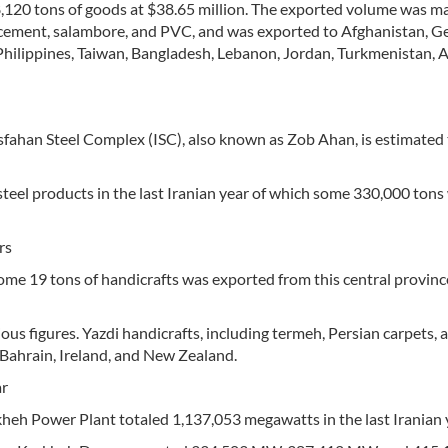
120 tons of goods at $38.65 million. The exported volume was ma
s, cement, salambore, and PVC, and was exported to Afghanistan, 
 Philippines, Taiwan, Bangladesh, Lebanon, Jordan, Turkmenistan, 
fahan Steel Complex (ISC), also known as Zob Ahan, is estimated 
teel products in the last Iranian year of which some 330,000 tons
rs
ome 19 tons of handicrafts was exported from this central provinc
s figures. Yazdi handicrafts, including termeh, Persian carpets, 
 Bahrain, Ireland, and New Zealand.
ar
eh Power Plant totaled 1,137,053 megawatts in the last Iranian 