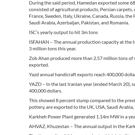
During the said period, Hamedan exported some 68,
consisted of agricultural products, Persian carpet
France, Sweden, Italy, Ukraine, Canada, Russia, the
Saudi Arabia, Azerbaijan, Pakistan, and Romania.
ISC’s yearly output to hit 3m tons
ISFAHAN – The annual production capacity at the Is
3 million tons this year.
Zob Ahan produced more than 2.57 million tons of s
exported.
Yazd annual handicraft exports reach 400,000 dolla
YAZD – In the last Iranian year (ended March 20), s
400,000 dollars.
This showed 8 percent slump compared to the previou
pottery, are exported to the UK, USA, Saudi Arabia,
Karkheh Power Plant generated 1.14m MW in a ye
AHVAZ, Khuzestan – The annual output in the Karkh