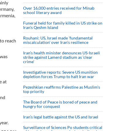
inly
Over 16,000 entries received for Minab
Germany,
school literary award
Armenia,
Funeral held for family killed in US strike on
Iran's Qeshm Island
Rouhani: US, Israel made 'fundamental
to reach
miscalculation' over Iran's resilience
Iran’s health minister denounces US-Israeli
 was
strike against Lamerd stadium as ‘clear
crime’
Investigative reports: Severe US munition
depletion forces Trump to halt Iran war
e at
Pezeshkian reaffirms Palestine as Muslim's
top priority
and
The Board of Peace is bored of peace and
hungry for conquest
Iran’s legal battle against the US and Israel
year.
Surveillance of Sciences Po students critical