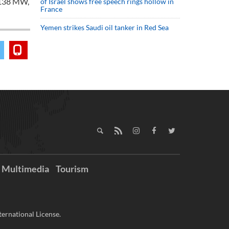
,138 MW,
of Israel shows free speech rings hollow in
France
Yemen strikes Saudi oil tanker in Red Sea
Multimedia
Tourism
ernational License.