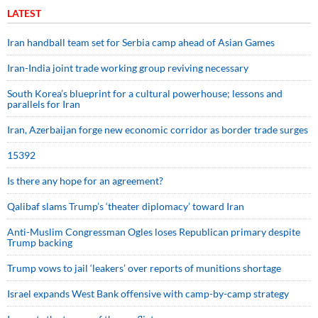
LATEST
Iran handball team set for Serbia camp ahead of Asian Games
Iran-India joint trade working group reviving necessary
South Korea’s blueprint for a cultural powerhouse; lessons and
parallels for Iran
Iran, Azerbaijan forge new economic corridor as border trade surges
15392
Is there any hope for an agreement?
Qalibaf slams Trump’s ‘theater diplomacy’ toward Iran
Anti-Muslim Congressman Ogles loses Republican primary despite
Trump backing
Trump vows to jail ‘leakers’ over reports of munitions shortage
Israel expands West Bank offensive with camp-by-camp strategy