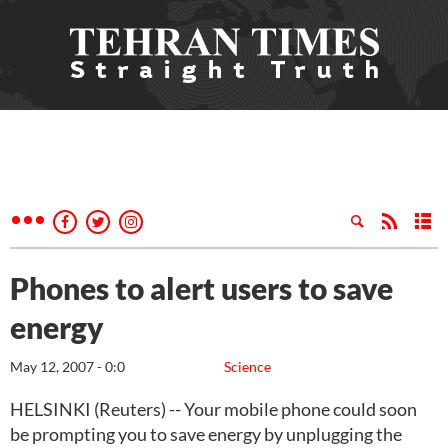
Phones to alert users to save
energy
May 12, 2007 - 0:0
Science
HELSINKI (Reuters) -- Your mobile phone could soon
be prompting you to save energy by unplugging the