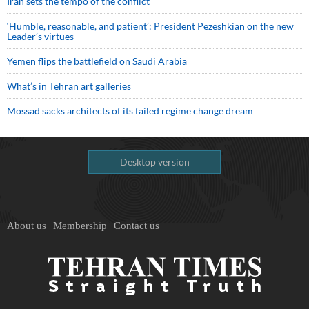
Iran sets the tempo of the conflict
‘Humble, reasonable, and patient’: President Pezeshkian on the new
Leader’s virtues
Yemen flips the battlefield on Saudi Arabia
What’s in Tehran art galleries
Mossad sacks architects of its failed regime change dream
Desktop version
About us
Membership
Contact us