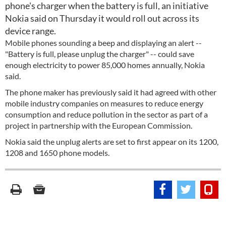
phone's charger when the battery is full, an initiative
Nokia said on Thursday it would roll out across its
device range.
Mobile phones sounding a beep and displaying an alert --
"Battery is full, please unplug the charger" -- could save
enough electricity to power 85,000 homes annually, Nokia
said.
The phone maker has previously said it had agreed with other
mobile industry companies on measures to reduce energy
consumption and reduce pollution in the sector as part of a
project in partnership with the European Commission.
Nokia said the unplug alerts are set to first appear on its 1200,
1208 and 1650 phone models.