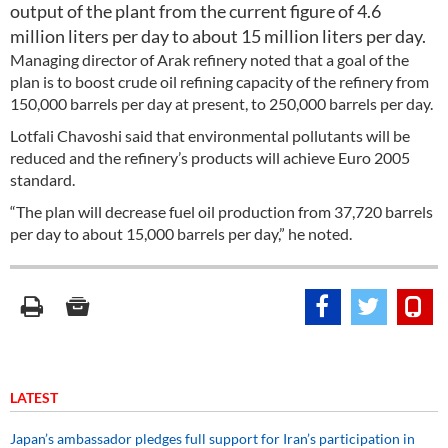
output of the plant from the current figure of 4.6
million liters per day to about 15 million liters per day.
Managing director of Arak refinery noted that a goal of the
plan is to boost crude oil refining capacity of the refinery from
150,000 barrels per day at present, to 250,000 barrels per day.
Lotfali Chavoshi said that environmental pollutants will be
reduced and the refinery’s products will achieve Euro 2005
standard.
“The plan will decrease fuel oil production from 37,720 barrels
per day to about 15,000 barrels per day,” he noted.
LATEST
Japan’s ambassador pledges full support for Iran’s participation in