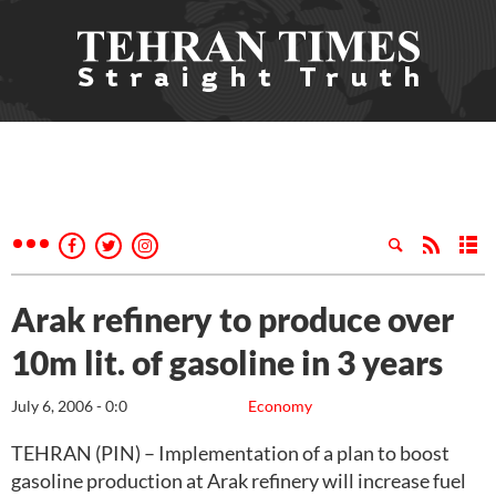
Arak refinery to produce over
10m lit. of gasoline in 3 years
July 6, 2006 - 0:0
Economy
TEHRAN (PIN) – Implementation of a plan to boost
gasoline production at Arak refinery will increase fuel