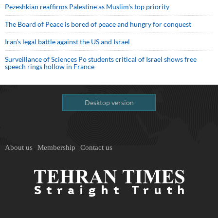
Pezeshkian reaffirms Palestine as Muslim's top priority
The Board of Peace is bored of peace and hungry for conquest
Iran’s legal battle against the US and Israel
Surveillance of Sciences Po students critical of Israel shows free
speech rings hollow in France
Desktop version
About us
Membership
Contact us