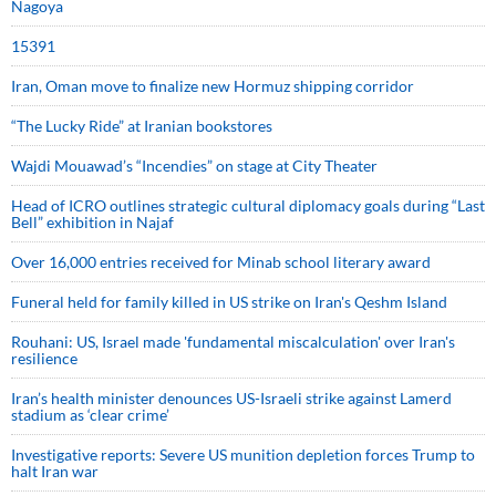
Nagoya
15391
Iran, Oman move to finalize new Hormuz shipping corridor
“The Lucky Ride” at Iranian bookstores
Wajdi Mouawad’s “Incendies” on stage at City Theater
Head of ICRO outlines strategic cultural diplomacy goals during “Last
Bell” exhibition in Najaf
Over 16,000 entries received for Minab school literary award
Funeral held for family killed in US strike on Iran's Qeshm Island
Rouhani: US, Israel made 'fundamental miscalculation' over Iran's
resilience
Iran’s health minister denounces US-Israeli strike against Lamerd
stadium as ‘clear crime’
Investigative reports: Severe US munition depletion forces Trump to
halt Iran war