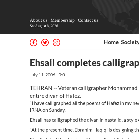
About us
Membership
Contact us
Sat August 8, 2026
Home
Societ
Ehsaii completes calligra
July 11, 2006 - 0:0
TEHRAN -- Veteran calligrapher Mohammad Ehsa
entire divan of Hafez.
“I have calligraphed all the poems of Hafez in my new
IRNA on Sunday.
Ehsaii has calligraphed the divan in nastaliq, a style
“At the present time, Ebrahim Haqiqi is designing the