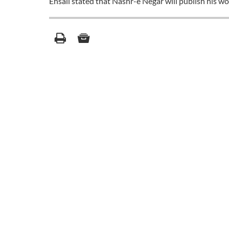
Ehsaii stated that Nashr-e Negar will publish his wo