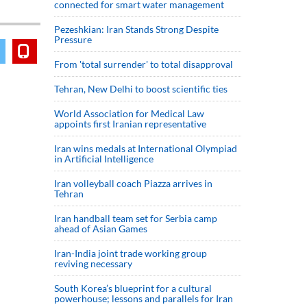
connected for smart water management
Pezeshkian: Iran Stands Strong Despite
Pressure
From 'total surrender' to total disapproval
Tehran, New Delhi to boost scientific ties
World Association for Medical Law
appoints first Iranian representative
Iran wins medals at International Olympiad
in Artificial Intelligence
Iran volleyball coach Piazza arrives in
Tehran
Iran handball team set for Serbia camp
ahead of Asian Games
Iran-India joint trade working group
reviving necessary
South Korea’s blueprint for a cultural
powerhouse; lessons and parallels for Iran