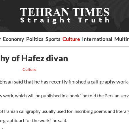
y
Economy
Politics
Sports
Culture
International
Multi
phy of Hafez divan
Culture
ii said that he has recently finished a calligraphy work 
 work, which will be published in a book,” he told the Persian serv
 of Iranian calligraphy usually used for inscribing poems and litera
 graphic art for the work,” he said.