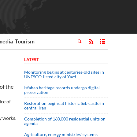
media
Tourism
LATEST
Monitoring begins at centuries-old sites in
UNESCO-listed city of Yazd
of the
Isfahan heritage records undergo digital
preservation
ice of
Restoration begins at historic Seb castle in
central Iran
ry works.
Completion of 160,000 residential units on
agenda
Agriculture, energy ministries’ systems