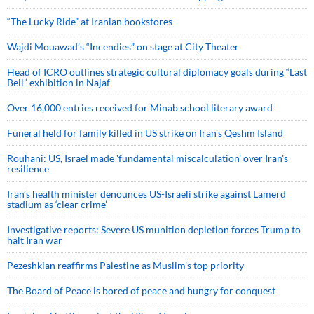
“The Lucky Ride” at Iranian bookstores
Wajdi Mouawad’s “Incendies” on stage at City Theater
Head of ICRO outlines strategic cultural diplomacy goals during “Last
Bell” exhibition in Najaf
Over 16,000 entries received for Minab school literary award
Funeral held for family killed in US strike on Iran's Qeshm Island
Rouhani: US, Israel made 'fundamental miscalculation' over Iran's
resilience
Iran’s health minister denounces US-Israeli strike against Lamerd
stadium as ‘clear crime’
Investigative reports: Severe US munition depletion forces Trump to
halt Iran war
Pezeshkian reaffirms Palestine as Muslim's top priority
The Board of Peace is bored of peace and hungry for conquest