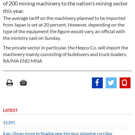
of 200 mining machinery to the nation’s mining sector
this year.
The average tariff on the machinery planned to be imported
from Japan is set at 20 percent. However, depending on the
type of the equipment the figure would vary, an official with
the ministry said on Sunday.
The private sector in particular, the Hepco Co. will import the
machinery mainly consisting of bulldozers and truck loaders.
RA/MA END MNA
LATEST
15391
Iran, Oman move to finalize new Hormuz shipping corridor