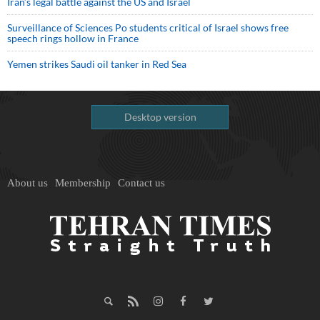
Iran’s legal battle against the US and Israel
Surveillance of Sciences Po students critical of Israel shows free
speech rings hollow in France
Yemen strikes Saudi oil tanker in Red Sea
Desktop version
About us
Membership
Contact us