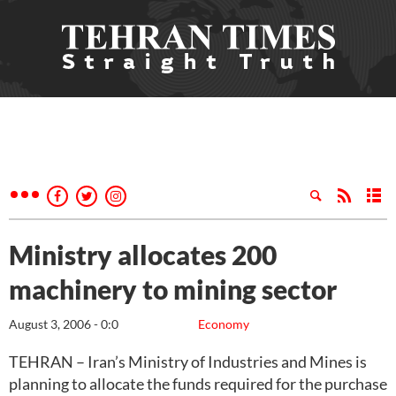
Ministry allocates 200
machinery to mining sector
August 3, 2006 - 0:0
Economy
TEHRAN – Iran’s Ministry of Industries and Mines is
planning to allocate the funds required for the purchase