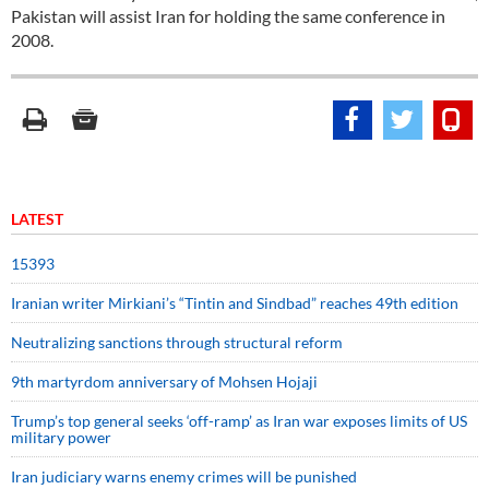
Pakistan will assist Iran for holding the same conference in
2008.
LATEST
15393
Iranian writer Mirkiani’s “Tintin and Sindbad” reaches 49th edition
Neutralizing sanctions through structural reform
9th martyrdom anniversary of Mohsen Hojaji
Trump’s top general seeks ‘off-ramp’ as Iran war exposes limits of US
military power
Iran judiciary warns enemy crimes will be punished