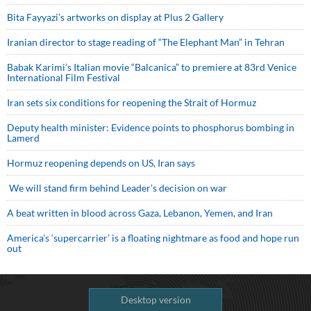
Bita Fayyazi’s artworks on display at Plus 2 Gallery
Iranian director to stage reading of “The Elephant Man” in Tehran
Babak Karimi’s Italian movie “Balcanica” to premiere at 83rd Venice
International Film Festival
Iran sets six conditions for reopening the Strait of Hormuz
Deputy health minister: Evidence points to phosphorus bombing in
Lamerd
Hormuz reopening depends on US, Iran says
We will stand firm behind Leader’s decision on war
A beat written in blood across Gaza, Lebanon, Yemen, and Iran
America’s ‘supercarrier’ is a floating nightmare as food and hope run
out
Desktop version