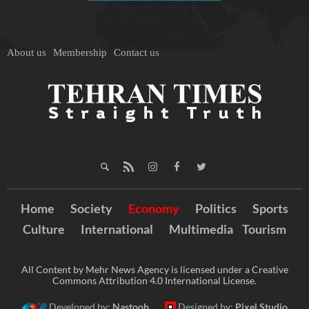
About us
Membership
Contact us
Home
Society
Economy
Politics
Sports
Culture
International
Multimedia
Tourism
All Content by Mehr News Agency is licensed under a Creative
Commons Attribution 4.0 International License.
Developed by:
Nastooh
Designed by:
Pixel Studio