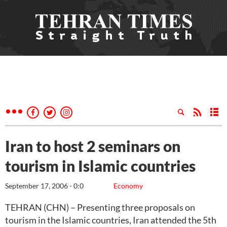
Iran to host 2 seminars on
tourism in Islamic countries
September 17, 2006 - 0:0
Economy
TEHRAN (CHN) – Presenting three proposals on
tourism in the Islamic countries, Iran attended the 5th