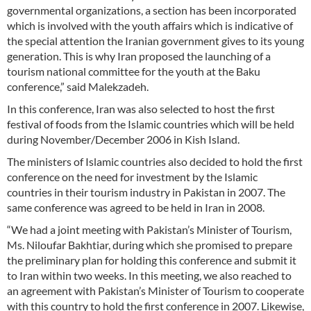
governmental organizations, a section has been incorporated
which is involved with the youth affairs which is indicative of
the special attention the Iranian government gives to its young
generation. This is why Iran proposed the launching of a
tourism national committee for the youth at the Baku
conference,” said Malekzadeh.
In this conference, Iran was also selected to host the first
festival of foods from the Islamic countries which will be held
during November/December 2006 in Kish Island.
The ministers of Islamic countries also decided to hold the first
conference on the need for investment by the Islamic
countries in their tourism industry in Pakistan in 2007. The
same conference was agreed to be held in Iran in 2008.
“We had a joint meeting with Pakistan’s Minister of Tourism,
Ms. Niloufar Bakhtiar, during which she promised to prepare
the preliminary plan for holding this conference and submit it
to Iran within two weeks. In this meeting, we also reached to
an agreement with Pakistan’s Minister of Tourism to cooperate
with this country to hold the first conference in 2007. Likewise,