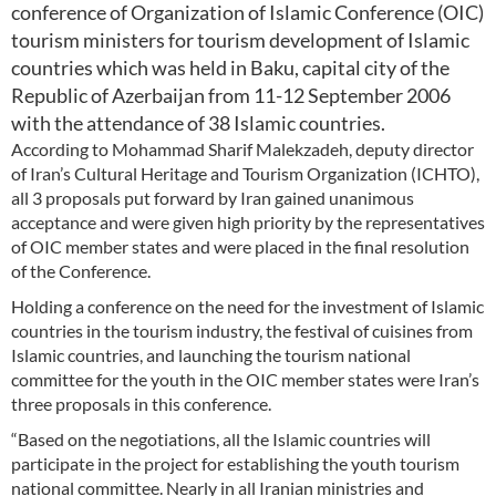
conference of Organization of Islamic Conference (OIC)
tourism ministers for tourism development of Islamic
countries which was held in Baku, capital city of the
Republic of Azerbaijan from 11-12 September 2006
with the attendance of 38 Islamic countries.
According to Mohammad Sharif Malekzadeh, deputy director
of Iran’s Cultural Heritage and Tourism Organization (ICHTO),
all 3 proposals put forward by Iran gained unanimous
acceptance and were given high priority by the representatives
of OIC member states and were placed in the final resolution
of the Conference.
Holding a conference on the need for the investment of Islamic
countries in the tourism industry, the festival of cuisines from
Islamic countries, and launching the tourism national
committee for the youth in the OIC member states were Iran’s
three proposals in this conference.
“Based on the negotiations, all the Islamic countries will
participate in the project for establishing the youth tourism
national committee. Nearly in all Iranian ministries and