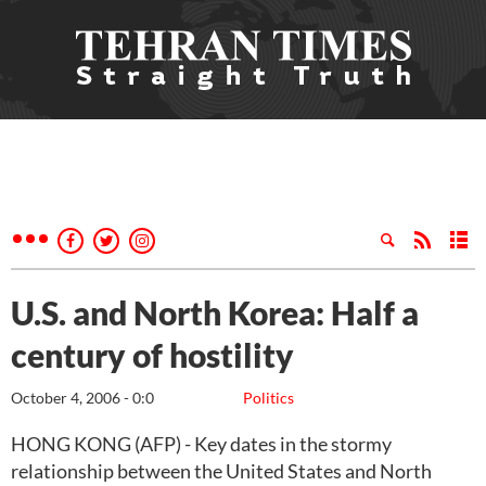
U.S. and North Korea: Half a
century of hostility
October 4, 2006 - 0:0
Politics
HONG KONG (AFP) - Key dates in the stormy
relationship between the United States and North