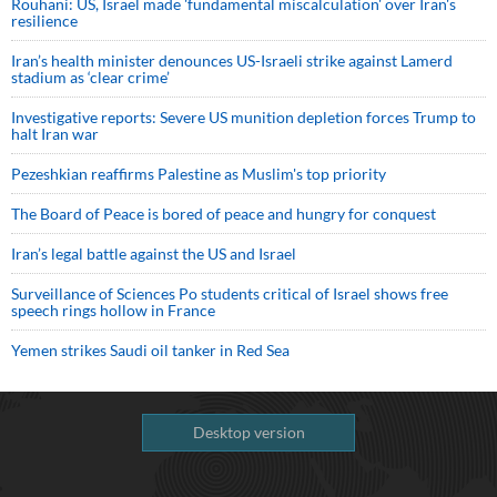
Rouhani: US, Israel made 'fundamental miscalculation' over Iran's
resilience
Iran’s health minister denounces US-Israeli strike against Lamerd
stadium as ‘clear crime’
Investigative reports: Severe US munition depletion forces Trump to
halt Iran war
Pezeshkian reaffirms Palestine as Muslim's top priority
The Board of Peace is bored of peace and hungry for conquest
Iran’s legal battle against the US and Israel
Surveillance of Sciences Po students critical of Israel shows free
speech rings hollow in France
Yemen strikes Saudi oil tanker in Red Sea
Desktop version