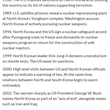
the country on its list of nations supporting terrorism.
1989: U.S. satellite pictures reveal a nuclear reprocessing plant
at North Korea's Yongbyon complex. Washington accuses
North Korea of actively pursuing nuclear weapons.
1994: North Korea and the US sign a nuclear safeguard accord
after Pyongyang vows to freeze and dismantle its nuclear
weapons program in return for the construction of safe
nuclear reactors.
1999: North Korean leader Kim Jong-Il declares a moratorium
on missile tests. The US eases its sanctions.
2000: High level visits between US and North Korean officials
appear to indicate a warming of ties. At the same time,
relations between North and South Korea begin to warm
noticeably.
2002: Ties worsen sharply as US President George W. Bush
names North Korea as part of an "axis of evil", alongside states
such as Iran and Iraq.