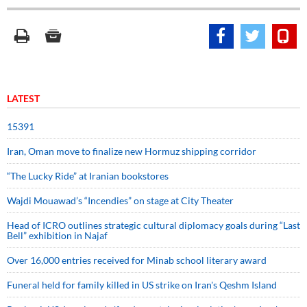
LATEST
15391
Iran, Oman move to finalize new Hormuz shipping corridor
“The Lucky Ride” at Iranian bookstores
Wajdi Mouawad’s “Incendies” on stage at City Theater
Head of ICRO outlines strategic cultural diplomacy goals during “Last
Bell” exhibition in Najaf
Over 16,000 entries received for Minab school literary award
Funeral held for family killed in US strike on Iran's Qeshm Island