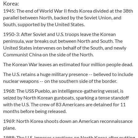
Korea:
1945: The end of World War II finds Korea divided at the 38th
parallel between North, backed by the Soviet Union, and
South, supported by the United States.
1950-3: After Soviet and U.S. troops leave the Korean
peninsula, war breaks out between North and South. The
United States intervenes on behalf of the South, and newly
Communist China on the side of the North.
The Korean War leaves an estimated four million people dead.
The U.S. retains a huge military presence -- believed to include
nuclear weapons -- on the southern side of the border.
1968: The USS Pueblo, an intelligence-gathering vessel, is
seized by North Korean gunboats, sparking a tense standoff
with the U.S. The crew of 83 Americans are detained for 11
months before being released.
1969: North Korea shoots down an American reconnaissance
plane.
1988: The U.S. imposes sanctions on North Korea after putting