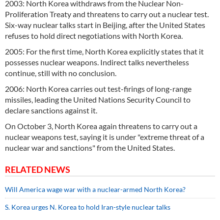
2003: North Korea withdraws from the Nuclear Non-
Proliferation Treaty and threatens to carry out a nuclear test.
Six-way nuclear talks start in Beijing, after the United States
refuses to hold direct negotiations with North Korea.
2005: For the first time, North Korea explicitly states that it
possesses nuclear weapons. Indirect talks nevertheless
continue, still with no conclusion.
2006: North Korea carries out test-firings of long-range
missiles, leading the United Nations Security Council to
declare sanctions against it.
On October 3, North Korea again threatens to carry out a
nuclear weapons test, saying it is under "extreme threat of a
nuclear war and sanctions" from the United States.
RELATED NEWS
Will America wage war with a nuclear-armed North Korea?
S. Korea urges N. Korea to hold Iran-style nuclear talks