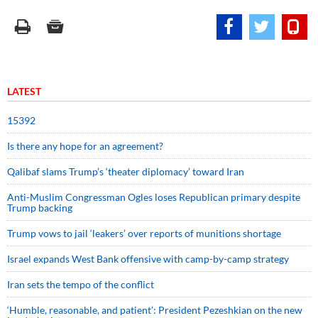
LATEST
15392
Is there any hope for an agreement?
Qalibaf slams Trump’s ‘theater diplomacy’ toward Iran
Anti-Muslim Congressman Ogles loses Republican primary despite
Trump backing
Trump vows to jail ‘leakers’ over reports of munitions shortage
Israel expands West Bank offensive with camp-by-camp strategy
Iran sets the tempo of the conflict
‘Humble, reasonable, and patient’: President Pezeshkian on the new