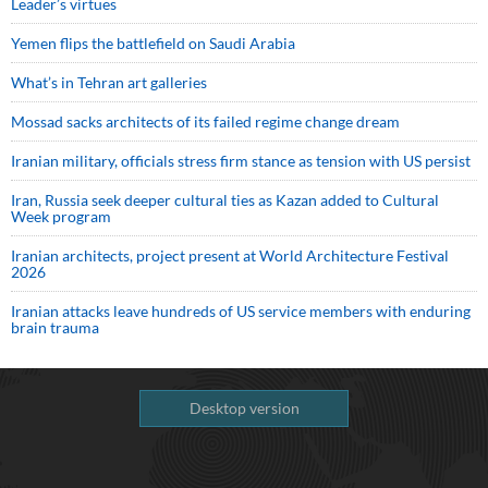
Leader’s virtues
Yemen flips the battlefield on Saudi Arabia
What’s in Tehran art galleries
Mossad sacks architects of its failed regime change dream
Iranian military, officials stress firm stance as tension with US persist
Iran, Russia seek deeper cultural ties as Kazan added to Cultural
Week program
Iranian architects, project present at World Architecture Festival
2026
Iranian attacks leave hundreds of US service members with enduring
brain trauma
Desktop version