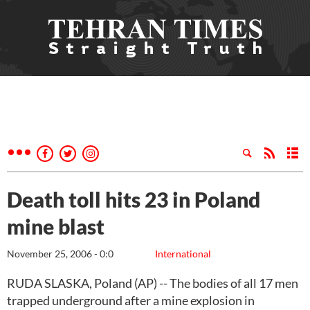
Death toll hits 23 in Poland
mine blast
November 25, 2006 - 0:0
International
RUDA SLASKA, Poland (AP) -- The bodies of all 17 men
trapped underground after a mine explosion in