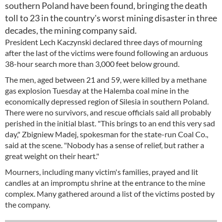
southern Poland have been found, bringing the death
toll to 23 in the country's worst mining disaster in three
decades, the mining company said.
President Lech Kaczynski declared three days of mourning
after the last of the victims were found following an arduous
38-hour search more than 3,000 feet below ground.
The men, aged between 21 and 59, were killed by a methane
gas explosion Tuesday at the Halemba coal mine in the
economically depressed region of Silesia in southern Poland.
There were no survivors, and rescue officials said all probably
perished in the initial blast. "This brings to an end this very sad
day," Zbigniew Madej, spokesman for the state-run Coal Co.,
said at the scene. "Nobody has a sense of relief, but rather a
great weight on their heart."
Mourners, including many victim's families, prayed and lit
candles at an impromptu shrine at the entrance to the mine
complex. Many gathered around a list of the victims posted by
the company.