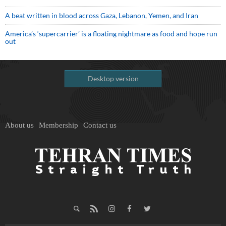
A beat written in blood across Gaza, Lebanon, Yemen, and Iran
America’s ‘supercarrier’ is a floating nightmare as food and hope run
out
Desktop version
About us
Membership
Contact us