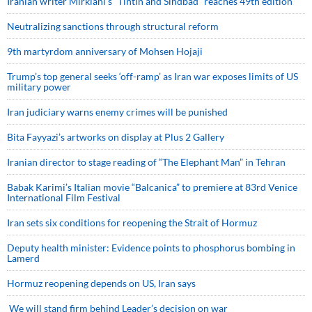
Iranian writer Mirkiani’s “Tintin and Sindbad” reaches 49th edition
Neutralizing sanctions through structural reform
9th martyrdom anniversary of Mohsen Hojaji
Trump’s top general seeks ‘off-ramp’ as Iran war exposes limits of US
military power
Iran judiciary warns enemy crimes will be punished
Bita Fayyazi’s artworks on display at Plus 2 Gallery
Iranian director to stage reading of “The Elephant Man” in Tehran
Babak Karimi’s Italian movie “Balcanica” to premiere at 83rd Venice
International Film Festival
Iran sets six conditions for reopening the Strait of Hormuz
Deputy health minister: Evidence points to phosphorus bombing in
Lamerd
Hormuz reopening depends on US, Iran says
We will stand firm behind Leader’s decision on war