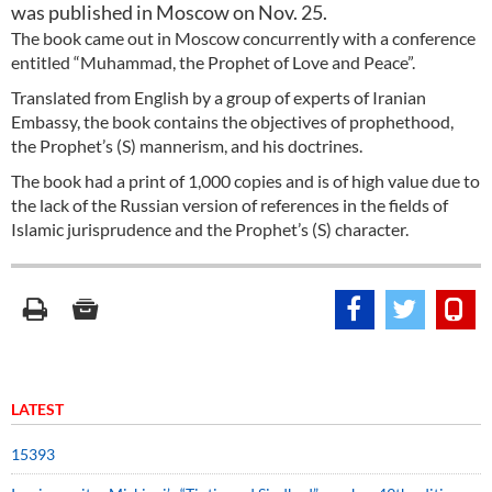
was published in Moscow on Nov. 25.
The book came out in Moscow concurrently with a conference
entitled “Muhammad, the Prophet of Love and Peace”.
Translated from English by a group of experts of Iranian
Embassy, the book contains the objectives of prophethood,
the Prophet’s (S) mannerism, and his doctrines.
The book had a print of 1,000 copies and is of high value due to
the lack of the Russian version of references in the fields of
Islamic jurisprudence and the Prophet’s (S) character.
LATEST
15393