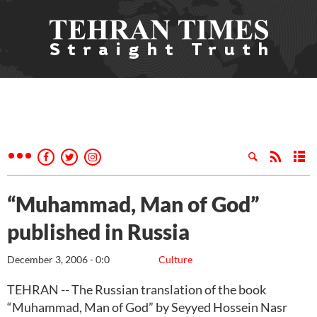
“Muhammad, Man of God”
published in Russia
December 3, 2006 - 0:0
Culture
TEHRAN -- The Russian translation of the book
“Muhammad, Man of God” by Seyyed Hossein Nasr