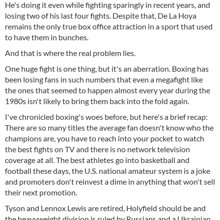
He's doing it even while fighting sparingly in recent years, and
losing two of his last four fights. Despite that, De La Hoya
remains the only true box office attraction in a sport that used
to have them in bunches.
And that is where the real problem lies.
One huge fight is one thing, but it's an aberration. Boxing has
been losing fans in such numbers that even a megafight like
the ones that seemed to happen almost every year during the
1980s isn't likely to bring them back into the fold again.
I've chronicled boxing's woes before, but here's a brief recap:
There are so many titles the average fan doesn't know who the
champions are, you have to reach into your pocket to watch
the best fights on TV and there is no network television
coverage at all. The best athletes go into basketball and
football these days, the U.S. national amateur system is a joke
and promoters don't reinvest a dime in anything that won't sell
their next promotion.
Tyson and Lennox Lewis are retired, Holyfield should be and
the heavyweight division is ruled by Russians and a Ukrainian.