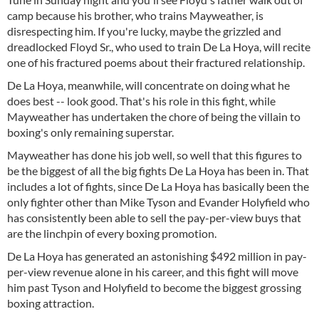
camp because his brother, who trains Mayweather, is
disrespecting him. If you're lucky, maybe the grizzled and
dreadlocked Floyd Sr., who used to train De La Hoya, will recite
one of his fractured poems about their fractured relationship.
De La Hoya, meanwhile, will concentrate on doing what he
does best -- look good. That's his role in this fight, while
Mayweather has undertaken the chore of being the villain to
boxing's only remaining superstar.
Mayweather has done his job well, so well that this figures to
be the biggest of all the big fights De La Hoya has been in. That
includes a lot of fights, since De La Hoya has basically been the
only fighter other than Mike Tyson and Evander Holyfield who
has consistently been able to sell the pay-per-view buys that
are the linchpin of every boxing promotion.
De La Hoya has generated an astonishing $492 million in pay-
per-view revenue alone in his career, and this fight will move
him past Tyson and Holyfield to become the biggest grossing
boxing attraction.