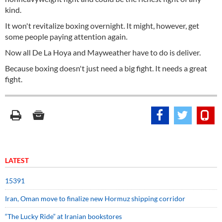
kind.
It won't revitalize boxing overnight. It might, however, get
some people paying attention again.
Now all De La Hoya and Mayweather have to do is deliver.
Because boxing doesn't just need a big fight. It needs a great
fight.
LATEST
15391
Iran, Oman move to finalize new Hormuz shipping corridor
“The Lucky Ride” at Iranian bookstores