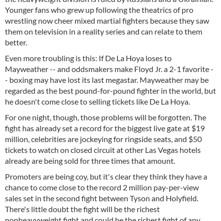
Younger fans who grew up following the theatrics of pro
wrestling now cheer mixed martial fighters because they saw
them on television in a reality series and can relate to them
better.
Even more troubling is this: If De La Hoya loses to
Mayweather -- and oddsmakers make Floyd Jr. a 2-1 favorite -
- boxing may have lost its last megastar. Mayweather may be
regarded as the best pound-for-pound fighter in the world, but
he doesn't come close to selling tickets like De La Hoya.
For one night, though, those problems will be forgotten. The
fight has already set a record for the biggest live gate at $19
million, celebrities are jockeying for ringside seats, and $50
tickets to watch on closed circuit at other Las Vegas hotels
already are being sold for three times that amount.
Promoters are being coy, but it's clear they think they have a
chance to come close to the record 2 million pay-per-view
sales set in the second fight between Tyson and Holyfield.
There's little doubt the fight will be the richest
nonheavyweight fight and could be the richest fight of any