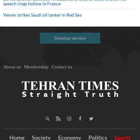
speech rings hollow in France
Yemen strikes Saudi oil tanker in Red Sea
Desktop version
About us
Membership
Contact us
Home
Society
Economy
Politics
Sports