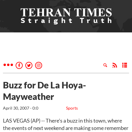
Buzz for De La Hoya-
Mayweather
April 30, 2007 - 0:0
Sports
LAS VEGAS (AP) -- There's a buzz in this town, where
the events of next weekend are making some remember