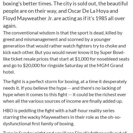
boxing's better times. The city is sold out, the beautiful
people are on their way, and Oscar De La Hoya and
Floyd Mayweather Jr. are acting as if it's 1985 all over
again.
The conventional wisdom is that the sport is dead, killed by
greed and mismanagement and scorned by a younger
generation that would rather watch fighters try to choke and
kick each other. But you would never know it by Super Bowl-
like ticket resale prices that start at $1,000 for nosebleed seats
and go to $20,000 for ringside Saturday at the MGM Grand
hotel.
The fight is a perfect storm for boxing, at a time it desperately
needs it. If you believe the hype -- and there's no lacking of
hype when it comes to this fight -- it could be the richest ever
when all the various sources of income are finally added up.
HBO is peddling the fight with a half-hour reality series
starring the wacky Mayweathers in their role as the oh-so-
dysfunctional first family of boxing.
Tune in Sunday night and you'll see Floyd's father walk out of