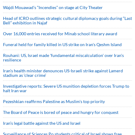
Wajdi Mouawad’s “Incendies” on stage at City Theater
Head of ICRO outlines strategic cultural diplomacy goals during “Last
Bell” exhibition in Najaf
Over 16,000 entries received for Minab school literary award
Funeral held for family killed in US strike on Iran's Qeshm Island
Rouhani: US, Israel made 'fundamental miscalculation' over Iran's
resilience
Iran’s health minister denounces US-Israeli strike against Lamerd
stadium as ‘clear crime’
Investigative reports: Severe US munition depletion forces Trump to
halt Iran war
Pezeshkian reaffirms Palestine as Muslim's top priority
The Board of Peace is bored of peace and hungry for conquest
Iran’s legal battle against the US and Israel
Surveillance of Sciences Po students critical of Israel shows free