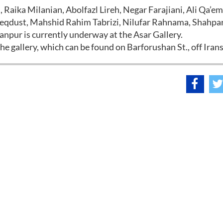
i, Raika Milanian, Abolfazl Lireh, Negar Farajiani, Ali Qa’e
Razeqdust, Mahshid Rahim Tabrizi, Nilufar Rahnama, Shahpa
anpur is currently underway at the Asar Gallery.
e gallery, which can be found on Barforushan St., off Iran