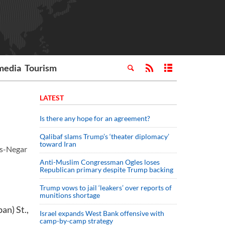
media
Tourism
LATEST
Is there any hope for an agreement?
Qalibaf slams Trump’s ‘theater diplomacy’
toward Iran
ss-Negar
Anti-Muslim Congressman Ogles loses
Republican primary despite Trump backing
Trump vows to jail ‘leakers’ over reports of
munitions shortage
an) St.,
Israel expands West Bank offensive with
camp-by-camp strategy