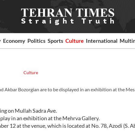
y
Economy
Politics
Sports
Culture
International
Multi
Culture
d Akbar Bozorgian are to be displayed in an exhibition at the Me
ding on Mullah Sadra Ave.
play in an exhibition at the Mehrva Gallery.
er 12 at the venue, which is located at No. 78, Azodi (S. Ab