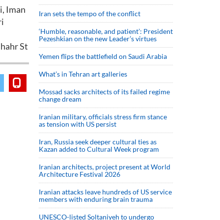
mi, Iman
Iran sets the tempo of the conflict
ri
‘Humble, reasonable, and patient’: President
Pezeshkian on the new Leader’s virtues
shahr St
Yemen flips the battlefield on Saudi Arabia
What’s in Tehran art galleries
Mossad sacks architects of its failed regime
change dream
Iranian military, officials stress firm stance
as tension with US persist
Iran, Russia seek deeper cultural ties as
Kazan added to Cultural Week program
Iranian architects, project present at World
Architecture Festival 2026
Iranian attacks leave hundreds of US service
members with enduring brain trauma
UNESCO-listed Soltaniyeh to undergo