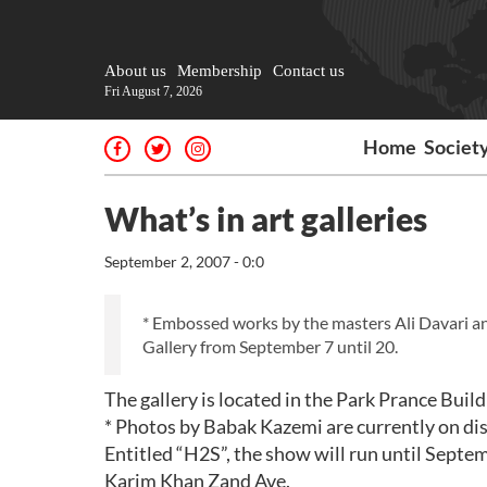
About us
Membership
Contact us
Fri August 7, 2026
Home
Societ
What’s in art galleries
September 2, 2007 - 0:0
* Embossed works by the masters Ali Davari an
Gallery from September 7 until 20.
The gallery is located in the Park Prance Buil
* Photos by Babak Kazemi are currently on dis
Entitled “H2S”, the show will run until Septemb
Karim Khan Zand Ave.