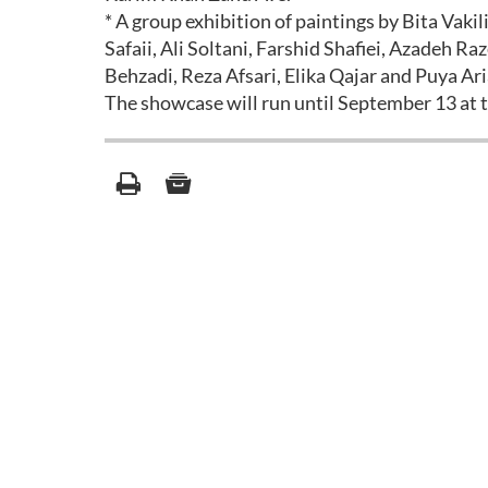
* A group exhibition of paintings by Bita Vakil
Safaii, Ali Soltani, Farshid Shafiei, Azadeh 
Behzadi, Reza Afsari, Elika Qajar and Puya Ari
The showcase will run until September 13 at th