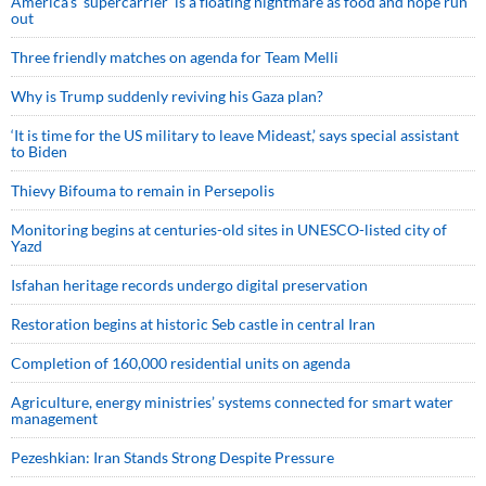
America’s ‘supercarrier’ is a floating nightmare as food and hope run
out
Three friendly matches on agenda for Team Melli
Why is Trump suddenly reviving his Gaza plan?
‘It is time for the US military to leave Mideast,’ says special assistant
to Biden
Thievy Bifouma to remain in Persepolis
Monitoring begins at centuries-old sites in UNESCO-listed city of
Yazd
Isfahan heritage records undergo digital preservation
Restoration begins at historic Seb castle in central Iran
Completion of 160,000 residential units on agenda
Agriculture, energy ministries’ systems connected for smart water
management
Pezeshkian: Iran Stands Strong Despite Pressure