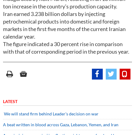
ton increase in the country’s production capacity.
Iran earned 3.238 billion dollars by injecting
petrochemical products into domestic and foreign
markets in the first five months of the current Iranian
calendar year.
The figure indicated a 30 percent rise in comparison
with that of corresponding period in the previous year.
LATEST
We will stand firm behind Leader’s decision on war
A beat written in blood across Gaza, Lebanon, Yemen, and Iran