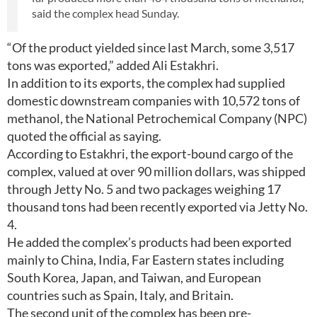
said the complex head Sunday.
“Of the product yielded since last March, some 3,517
tons was exported,” added Ali Estakhri.
In addition to its exports, the complex had supplied
domestic downstream companies with 10,572 tons of
methanol, the National Petrochemical Company (NPC)
quoted the official as saying.
According to Estakhri, the export-bound cargo of the
complex, valued at over 90 million dollars, was shipped
through Jetty No. 5 and two packages weighing 17
thousand tons had been recently exported via Jetty No.
4.
He added the complex’s products had been exported
mainly to China, India, Far Eastern states including
South Korea, Japan, and Taiwan, and European
countries such as Spain, Italy, and Britain.
The second unit of the complex has been pre-