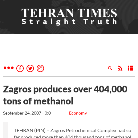
Zagros produces over 404,000
tons of methanol
September 24, 2007 - 0:0
Economy
TEHRAN (PIN) – Zagros Petrochemical Complex had so
far produced more than 404 thousand tons of methanol,