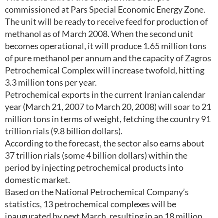
commissioned at Pars Special Economic Energy Zone.
The unit will be ready to receive feed for production of
methanol as of March 2008. When the second unit
becomes operational, it will produce 1.65 million tons
of pure methanol per annum and the capacity of Zagros
Petrochemical Complex will increase twofold, hitting
3.3 million tons per year.
Petrochemical exports in the current Iranian calendar
year (March 21, 2007 to March 20, 2008) will soar to 21
million tons in terms of weight, fetching the country 91
trillion rials (9.8 billion dollars).
According to the forecast, the sector also earns about
37 trillion rials (some 4 billion dollars) within the
period by injecting petrochemical products into
domestic market.
Based on the National Petrochemical Company’s
statistics, 13 petrochemical complexes will be
inaugurated by next March, resulting in an 18 million