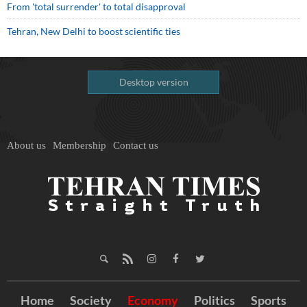
From 'total surrender' to total disapproval
Tehran, New Delhi to boost scientific ties
Desktop version
About us
Membership
Contact us
Home
Society
Economy
Politics
Sports