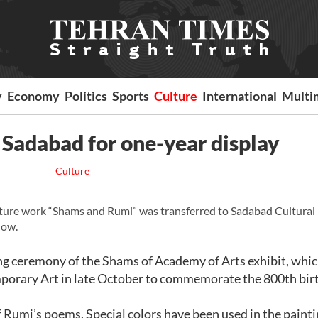
y
Economy
Politics
Sports
Culture
International
Multi
Sadabad for one-year display
Culture
ure work “Shams and Rumi” was transferred to Sadabad Cultural
how.
ng ceremony of the Shams of Academy of Arts exhibit, whi
porary Art in late October to commemorate the 800th bir
Rumi’s poems. Special colors have been used in the painti