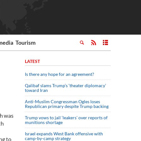
media
Tourism
LATEST
Is there any hope for an agreement?
Qalibaf slams Trump’s ‘theater diplomacy’
toward Iran
Anti-Muslim Congressman Ogles loses
Republican primary despite Trump backing
ch was
Trump vows to jail ‘leakers’ over reports of
munitions shortage
th
Israel expands West Bank offensive with
ng to
camp-by-camp strategy