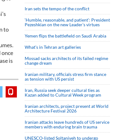
Iran sets the tempo of the conflict
i’s
‘Humble, reasonable, and patient’: President
Pezeshkian on the new Leader’s virtues
n to
Yemen flips the battlefield on Saudi Arabia
tumes.
What’s in Tehran art galleries
d once
Mossad sacks architects of its failed regime
ase is
change dream
Iranian military, officials stress firm stance
as tension with US persist
Iran, Russia seek deeper cultural ties as
Kazan added to Cultural Week program
Iranian architects, project present at World
Architecture Festival 2026
Iranian attacks leave hundreds of US service
members with enduring brain trauma
UNESCO-listed Soltaniyeh to undergo