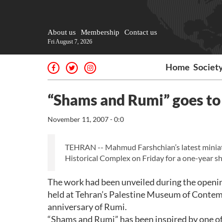
About us
Membership
Contact us
Fri August 7, 2026
Home
Societ
“Shams and Rumi” goes to 
November 11, 2007 - 0:0
TEHRAN -- Mahmud Farshchian’s latest miniat
Historical Complex on Friday for a one-year s
The work had been unveiled during the openi
held at Tehran’s Palestine Museum of Contem
anniversary of Rumi.
“Shams and Rumi” has been inspired by one of 