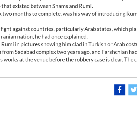
ip that existed between Shams and Rumi.
k two months to complete, was his way of introducing Rum
e fight against countries, particularly Arab states, which pla
Iranian nation, he had once explained.
 Rumi in pictures showing him clad in Turkish or Arab cos
en from Sadabad complex two years ago, and Farshchian ha
 works at the venue before the robbery case is clear. The c