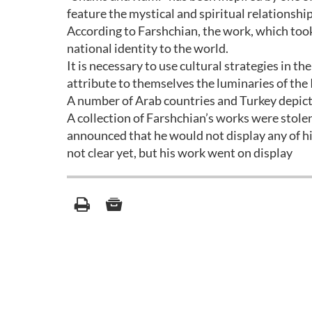
feature the mystical and spiritual relationsh
According to Farshchian, the work, which too
national identity to the world.
It is necessary to use cultural strategies in th
attribute to themselves the luminaries of the 
A number of Arab countries and Turkey depict
A collection of Farshchian’s works were stol
announced that he would not display any of his
not clear yet, but his work went on display