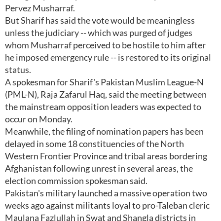
Pervez Musharraf.
But Sharif has said the vote would be meaningless
unless the judiciary -- which was purged of judges
whom Musharraf perceived to be hostile to him after
he imposed emergency rule -- is restored to its original
status.
A spokesman for Sharif's Pakistan Muslim League-N
(PML-N), Raja Zafarul Haq, said the meeting between
the mainstream opposition leaders was expected to
occur on Monday.
Meanwhile, the filing of nomination papers has been
delayed in some 18 constituencies of the North
Western Frontier Province and tribal areas bordering
Afghanistan following unrest in several areas, the
election commission spokesman said.
Pakistan's military launched a massive operation two
weeks ago against militants loyal to pro-Taleban cleric
Maulana Fazlullah in Swat and Shangla districts in