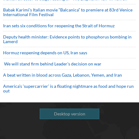
Babak Karimi’s Italian movie “Balcanica” to premiere at 83rd Venice
International Film Festival
Iran sets six conditions for reopening the Strait of Hormuz
Deputy health minister: Evidence points to phosphorus bombing in
Lamerd
Hormuz reopening depends on US, Iran says
We will stand firm behind Leader’s decision on war
A beat written in blood across Gaza, Lebanon, Yemen, and Iran
America’s ‘supercarrier’ is a floating nightmare as food and hope run
out
Desktop version