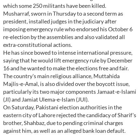
which some 250 militants have been killed.
Musharraf, sworn in Thursday to a second term as
president, installed judges in the judiciary after
imposing emergency rule who endorsed his October 6
re-election by the assemblies and also validated all
extra-constitutional actions.
He has since bowed to intense international pressure,
saying that he would lift emergency rule by December
16 and he wanted to make the elections free and fair.
The country's main religious alliance, Muttahida
Majlis-e-Amal, is also divided over the boycott issue,
particularly its two major components Jamaat-e-Islami
(JI) and Jamiat Ulema-e-Islam (JUI).
On Saturday, Pakistani election authorities in the
eastern city of Lahore rejected the candidacy of Sharif's
brother, Shahbaz, due to pending criminal charges
against him, as well as an alleged bank loan default.