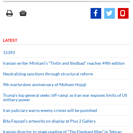
LATEST
15393
Iranian writer Mirkiani’s “Tintin and Sindbad” reaches 49th edition
Neutralizing sanctions through structural reform
9th martyrdom anniversary of Mohsen Hojaji
Trump’s top general seeks ‘off-ramp’ as Iran war exposes limits of US
military power
Iran judiciary warns enemy crimes will be punished
Bita Fayyazi’s artworks on display at Plus 2 Gallery
Iranian director to stage reading of “The Elephant Man” in Tehran