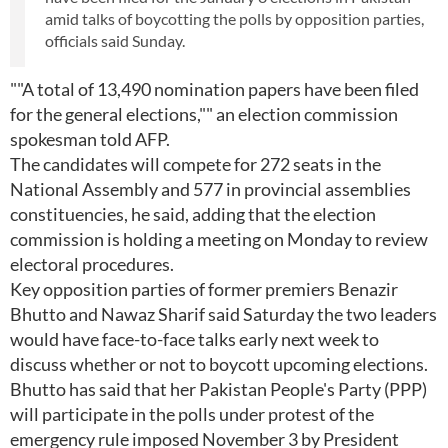
amid talks of boycotting the polls by opposition parties,
officials said Sunday.
""A total of 13,490 nomination papers have been filed
for the general elections,"" an election commission
spokesman told AFP.
The candidates will compete for 272 seats in the
National Assembly and 577 in provincial assemblies
constituencies, he said, adding that the election
commission is holding a meeting on Monday to review
electoral procedures.
Key opposition parties of former premiers Benazir
Bhutto and Nawaz Sharif said Saturday the two leaders
would have face-to-face talks early next week to
discuss whether or not to boycott upcoming elections.
Bhutto has said that her Pakistan People's Party (PPP)
will participate in the polls under protest of the
emergency rule imposed November 3 by President