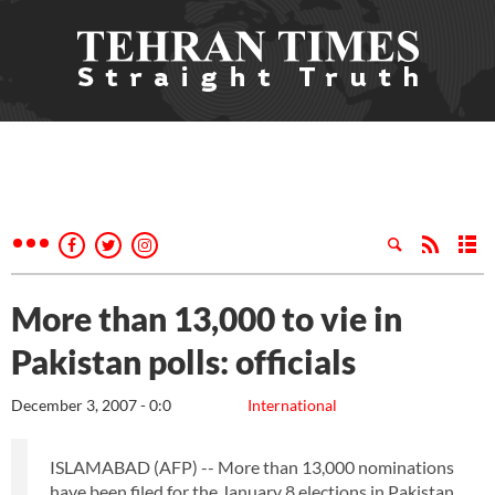
More than 13,000 to vie in
Pakistan polls: officials
December 3, 2007 - 0:0
International
ISLAMABAD (AFP) -- More than 13,000 nominations
have been filed for the January 8 elections in Pakistan