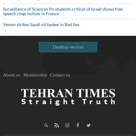
Surveillance of Sciences Po students critical of Israel shows free
speech rings hollow in France
Yemen strikes Saudi oil tanker in Red Sea
Desktop version
About us
Membership
Contact us