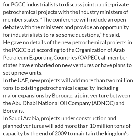
for PGCC industrialists to discuss joint public-private
petrochemical projects with the industry ministers of
member states. “The conference will include an open
debate with the ministers and provide an opportunity
for industrialists to raise some questions,” he said.
He gave no details of the new petrochemical projects in
the PGCC but according to the Organization of Arab
Petroleum Exporting Countries (OAPEC), all member
states have embarked on new ventures or have plans to
set up new units.
In the UAE, new projects will add more than two million
tons to existing petrochemical capacity, including
major expansions by Borouge, a joint venture between
the Abu Dhabi National Oil Company (ADNOC) and
Borealis.
In Saudi Arabia, projects under construction and
planned ventures will add more than 10 million tons of
capacity by the end of 2009 to maintain the kingdom’s