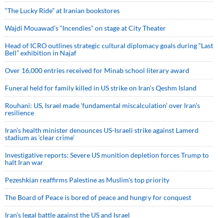
“The Lucky Ride” at Iranian bookstores
Wajdi Mouawad’s “Incendies” on stage at City Theater
Head of ICRO outlines strategic cultural diplomacy goals during “Last
Bell” exhibition in Najaf
Over 16,000 entries received for Minab school literary award
Funeral held for family killed in US strike on Iran's Qeshm Island
Rouhani: US, Israel made 'fundamental miscalculation' over Iran's
resilience
Iran’s health minister denounces US-Israeli strike against Lamerd
stadium as ‘clear crime’
Investigative reports: Severe US munition depletion forces Trump to
halt Iran war
Pezeshkian reaffirms Palestine as Muslim's top priority
The Board of Peace is bored of peace and hungry for conquest
Iran’s legal battle against the US and Israel