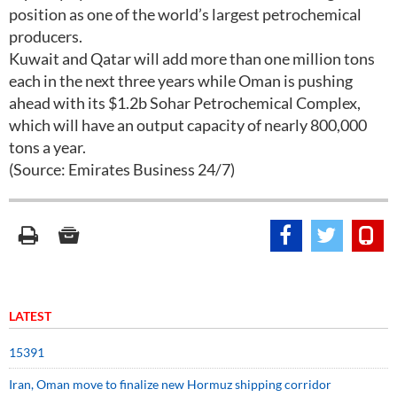
position as one of the world’s largest petrochemical
producers.
Kuwait and Qatar will add more than one million tons
each in the next three years while Oman is pushing
ahead with its $1.2b Sohar Petrochemical Complex,
which will have an output capacity of nearly 800,000
tons a year.
(Source: Emirates Business 24/7)
LATEST
15391
Iran, Oman move to finalize new Hormuz shipping corridor