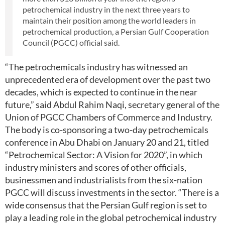
petrochemical industry in the next three years to
maintain their position among the world leaders in
petrochemical production, a Persian Gulf Cooperation
Council (PGCC) official said.
“The petrochemicals industry has witnessed an
unprecedented era of development over the past two
decades, which is expected to continue in the near
future,” said Abdul Rahim Naqi, secretary general of the
Union of PGCC Chambers of Commerce and Industry.
The body is co-sponsoring a two-day petrochemicals
conference in Abu Dhabi on January 20 and 21, titled
“Petrochemical Sector: A Vision for 2020”, in which
industry ministers and scores of other officials,
businessmen and industrialists from the six-nation
PGCC will discuss investments in the sector. “There is a
wide consensus that the Persian Gulf region is set to
play a leading role in the global petrochemical industry