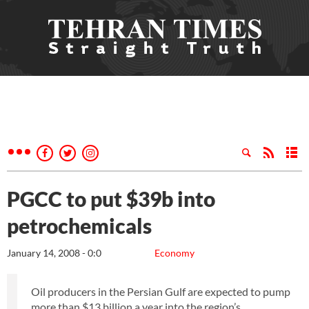
PGCC to put $39b into
petrochemicals
January 14, 2008 - 0:0
Economy
Oil producers in the Persian Gulf are expected to pump
more than $13 billion a year into the region’s