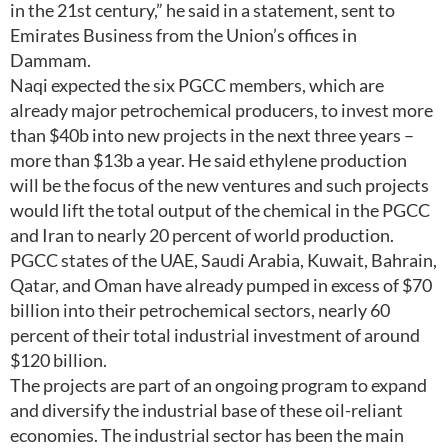
in the 21st century,” he said in a statement, sent to
Emirates Business from the Union’s offices in
Dammam.
Naqi expected the six PGCC members, which are
already major petrochemical producers, to invest more
than $40b into new projects in the next three years –
more than $13b a year. He said ethylene production
will be the focus of the new ventures and such projects
would lift the total output of the chemical in the PGCC
and Iran to nearly 20 percent of world production.
PGCC states of the UAE, Saudi Arabia, Kuwait, Bahrain,
Qatar, and Oman have already pumped in excess of $70
billion into their petrochemical sectors, nearly 60
percent of their total industrial investment of around
$120 billion.
The projects are part of an ongoing program to expand
and diversify the industrial base of these oil-reliant
economies. The industrial sector has been the main