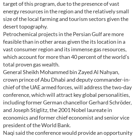
target of this program, due to the presence of vast
energy resources in the region and the relatively small
size of the local farming and tourism sectors given the
desert topography.
Petrochemical projects in the Persian Gulf are more
feasible than in other areas given the its location in a
vast consumer region and its immense gas resources,
which account for more than 40 percent of the world’s
total proven gas wealth.
General Sheikh Mohammed bin Zayed Al Nahyan,
crown prince of Abu Dhabi and deputy commander-in-
chief of the UAE armed forces, will address the two-day
conference, which will attract key global personalities,
including former German chancellor Gerhard Schröder,
and Joseph Stiglitz, the 2001 Nobel laureate in
economics and former chief economist and senior vice
president of the World Bank.
Naqi said the conference would provide an opportunity