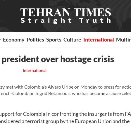
y
Economy
Politics
Sports
Culture
International
Multi
resident over hostage crisis
International
zy met with Colombia's Alvaro Uribe on Monday to press for acti
g French-Colombian Ingrid Betancourt who has become a cause celeb
support for Colombia in confronting the insurgents from 
nsidered a terrorist group by the European Union and the