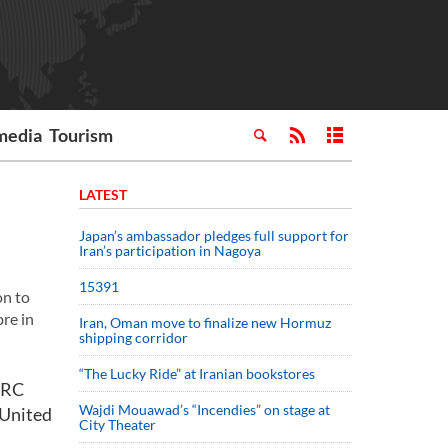
media
Tourism
LATEST
Japan’s ambassador pledges full support for
Iran’s participation in Nagoya
15391
on to
re in
Iran, Oman move to finalize new Hormuz
shipping corridor
“The Lucky Ride” at Iranian bookstores
FARC
Wajdi Mouawad’s “Incendies” on stage at
 United
City Theater