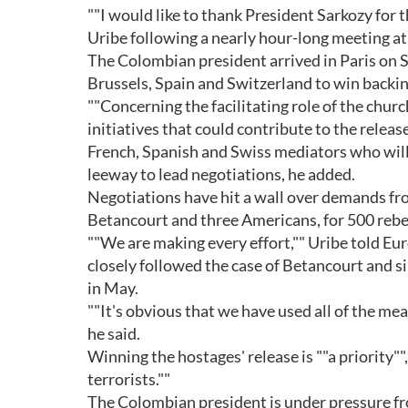
""I would like to thank President Sarkozy for t
Uribe following a nearly hour-long meeting at 
The Colombian president arrived in Paris on Su
Brussels, Spain and Switzerland to win backi
""Concerning the facilitating role of the churc
initiatives that could contribute to the relea
French, Spanish and Swiss mediators who will t
leeway to lead negotiations, he added.
Negotiations have hit a wall over demands fro
Betancourt and three Americans, for 500 rebe
""We are making every effort,"" Uribe told Eur
closely followed the case of Betancourt and sin
in May.
""It's obvious that we have used all of the mea
he said.
Winning the hostages' release is ""a priority"",
terrorists.""
The Colombian president is under pressure fr