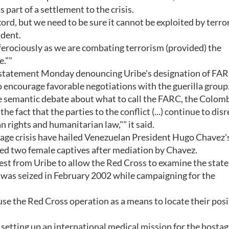
s part of a settlement to the crisis.
rd, but we need to be sure it cannot be exploited by terror
ident.
 ferociously as we are combating terrorism (provided) the
e.""
 statement Monday denouncing Uribe's designation of FAR
 to encourage favorable negotiations with the guerilla group
le semantic debate about what to call the FARC, the Colom
fact that the parties to the conflict (...) continue to dis
 rights and humanitarian law,"" it said.
tage crisis have hailed Venezuelan President Hugo Chavez'
sed two female captives after mediation by Chavez.
est from Uribe to allow the Red Cross to examine the state
 was seized in February 2002 while campaigning for the
se the Red Cross operation as a means to locate their posi
 setting up an international medical mission for the hostag