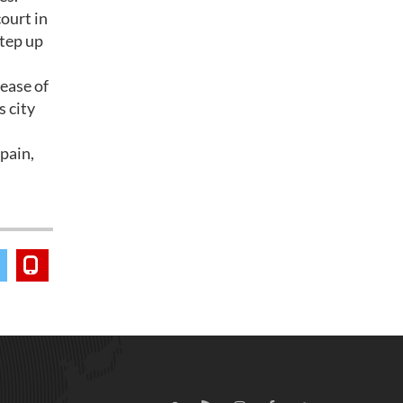
ourt in
step up
ease of
s city
Spain,