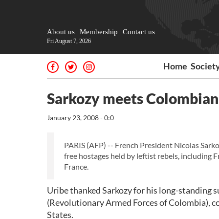
About us
Membership
Contact us
Fri August 7, 2026
Home
Societ
Sarkozy meets Colombian p
January 23, 2008 - 0:0
PARIS (AFP) -- French President Nicolas Sarko
free hostages held by leftist rebels, includin
France.
Uribe thanked Sarkozy for his long-standing 
(Revolutionary Armed Forces of Colombia), co
States.