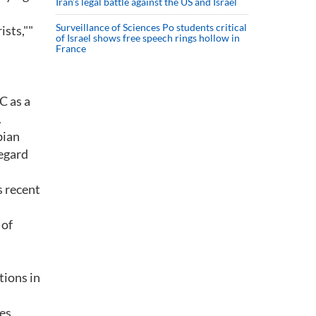
Iran’s legal battle against the US and Israel
Surveillance of Sciences Po students critical
ists,""
of Israel shows free speech rings hollow in
France
C as a
.
bian
regard
s recent
 of
tions in
es.