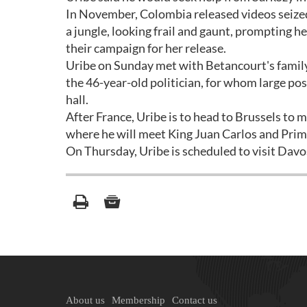
In November, Colombia released videos seized 
a jungle, looking frail and gaunt, prompting h
their campaign for her release.
Uribe on Sunday met with Betancourt's family
the 46-year-old politician, for whom large pos
hall.
After France, Uribe is to head to Brussels to m
where he will meet King Juan Carlos and Prim
On Thursday, Uribe is scheduled to visit Dav
About us
Membership
Contact us