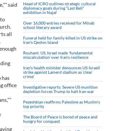
Head of ICRO outlines strategic cultural
,"" said
diplomacy goals during “Last Bell”
exhibition in Najaf
 to
Over 16,000 entries received for Minab
urch.
school literary award
ts all
Funeral held for family killed in US strike on
.
Iran's Qeshm Island
e enough
Rouhani: US, Israel made 'fundamental
miscalculation' over Iran's resilience
uding
Iran’s health minister denounces US-Israeli
strike against Lamerd stadium as ‘clear
crime’
o has
g office
Investigative reports: Severe US munition
depletion forces Trump to halt Iran war
ans,""
Pezeshkian reaffirms Palestine as Muslim's
top priority
e
The Board of Peace is bored of peace and
hungry for conquest
saying