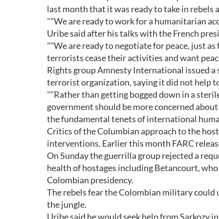
last month that it was ready to take in rebels a
""We are ready to work for a humanitarian acco
Uribe said after his talks with the French pres
""We are ready to negotiate for peace, just as
terrorists cease their activities and want peac
Rights group Amnesty International issued a
terrorist organization, saying it did not help
""Rather than getting bogged down in a steri
government should be more concerned about the 
the fundamental tenets of international human
Critics of the Columbian approach to the hos
interventions. Earlier this month FARC relea
On Sunday the guerrilla group rejected a requ
health of hostages including Betancourt, who
Colombian presidency.
The rebels fear the Colombian military could u
the jungle.
Uribe said he would seek help from Sarkozy in