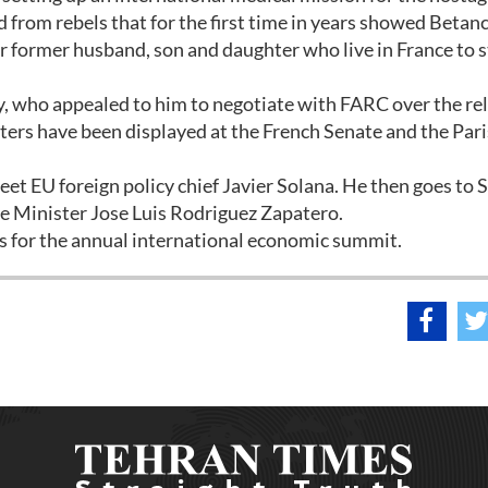
from rebels that for the first time in years showed Betanc
er former husband, son and daughter who live in France to 
, who appealed to him to negotiate with FARC over the rel
ters have been displayed at the French Senate and the Pari
eet EU foreign policy chief Javier Solana. He then goes to 
e Minister Jose Luis Rodriguez Zapatero.
os for the annual international economic summit.