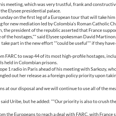
his meeting, which was very trustful, frank and constructive
the Elysee presidential palace.
nday on the first leg of a European tour that will take him
ng for new mediation led by Colombia's Roman Catholic Ch
h, the president of the republic asserted that France suppor
se of the hostages,"" said Elysee spokesman David Martinon
ake part in the new effort ""could be useful"" if they hav
m FARC to swap 44 of its most high-profile hostages, incl
ls held in Colombian prisons.
ope 1 radio in Paris ahead of his meeting with Sarkozy, wh
gled out her release as a foreign policy priority upon takin
ns at our disposal and we will continue to use all of the me
 said Uribe, but he added: ""Our priority is also to crush th
om the Europeans to reach a deal with FARC, with France 