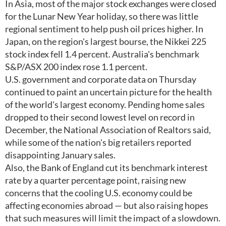
In Asia, most of the major stock exchanges were closed
for the Lunar New Year holiday, so there was little
regional sentiment to help push oil prices higher. In
Japan, on the region's largest bourse, the Nikkei 225
stock index fell 1.4 percent. Australia's benchmark
S&P/ASX 200 index rose 1.1 percent.
U.S. government and corporate data on Thursday
continued to paint an uncertain picture for the health
of the world's largest economy. Pending home sales
dropped to their second lowest level on record in
December, the National Association of Realtors said,
while some of the nation's big retailers reported
disappointing January sales.
Also, the Bank of England cut its benchmark interest
rate by a quarter percentage point, raising new
concerns that the cooling U.S. economy could be
affecting economies abroad — but also raising hopes
that such measures will limit the impact of a slowdown.