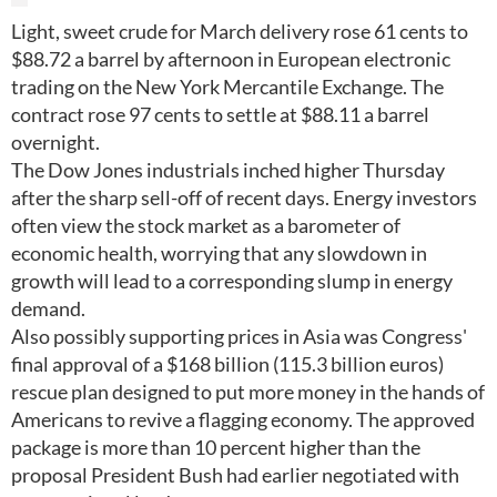
Light, sweet crude for March delivery rose 61 cents to
$88.72 a barrel by afternoon in European electronic
trading on the New York Mercantile Exchange. The
contract rose 97 cents to settle at $88.11 a barrel
overnight.
The Dow Jones industrials inched higher Thursday
after the sharp sell-off of recent days. Energy investors
often view the stock market as a barometer of
economic health, worrying that any slowdown in
growth will lead to a corresponding slump in energy
demand.
Also possibly supporting prices in Asia was Congress'
final approval of a $168 billion (115.3 billion euros)
rescue plan designed to put more money in the hands of
Americans to revive a flagging economy. The approved
package is more than 10 percent higher than the
proposal President Bush had earlier negotiated with