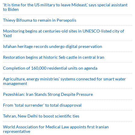
‘It is time for the US military to leave Mideast,’ says special assistant
to Biden
Thievy Bifouma to remain in Persepolis
Monitoring begins at centuries-old sites in UNESCO-listed city of
Yazd
Isfahan heritage records undergo digital preservation
Restoration begins at historic Seb castle in central Iran
Completion of 160,000 residential units on agenda
Agriculture, energy ministries’ systems connected for smart water
management
Pezeshkian: Iran Stands Strong Despite Pressure
From 'total surrender' to total disapproval
Tehran, New Delhi to boost scientific ties
World Association for Medical Law appoints first Iranian
representative