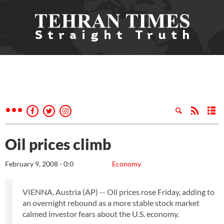
Oil prices climb
February 9, 2008 - 0:0
Economy
VIENNA, Austria (AP) -- Oil prices rose Friday, adding to
an overnight rebound as a more stable stock market
calmed investor fears about the U.S. economy.