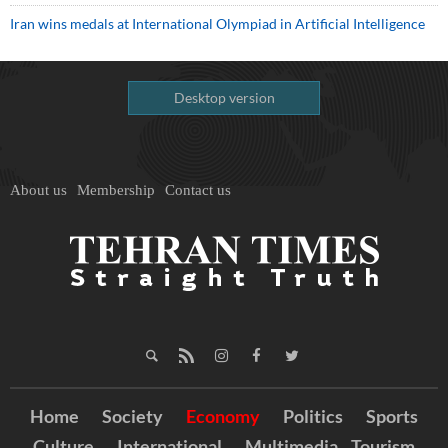
Iran wins medals at International Olympiad in Artificial Intelligence
Desktop version
About us
Membership
Contact us
Home
Society
Economy
Politics
Sports
Culture
International
Multimedia
Tourism