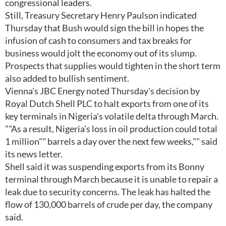
congressional leaders.
Still, Treasury Secretary Henry Paulson indicated
Thursday that Bush would sign the bill in hopes the
infusion of cash to consumers and tax breaks for
business would jolt the economy out of its slump.
Prospects that supplies would tighten in the short term
also added to bullish sentiment.
Vienna's JBC Energy noted Thursday's decision by
Royal Dutch Shell PLC to halt exports from one of its
key terminals in Nigeria's volatile delta through March.
""As a result, Nigeria's loss in oil production could total
1 million"" barrels a day over the next few weeks,"" said
its news letter.
Shell said it was suspending exports from its Bonny
terminal through March because it is unable to repair a
leak due to security concerns. The leak has halted the
flow of 130,000 barrels of crude per day, the company
said.