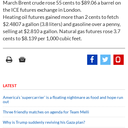
March Brent crude rose 55 cents to $89.06 a barrel on
the ICE futures exchange in London.
Heating oil futures gained more than 2 cents to fetch
$2.4807 a gallon (3.8 liters) and gasoline over a penny,
selling at $2.810 a gallon. Natural gas futures rose 3.7
cents to $8.139 per 1,000 cubic feet.
LATEST
America’s ‘supercarrier’ is a floating nightmare as food and hope run
out
Three friendly matches on agenda for Team Melli
Why is Trump suddenly reviving his Gaza plan?