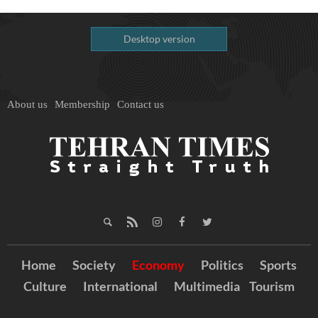
Desktop version
About us
Membership
Contact us
Home
Society
Economy
Politics
Sports
Culture
International
Multimedia
Tourism