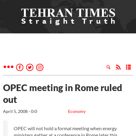
OPEC meeting in Rome ruled
out
April 5, 2008 - 0:0
Economy
OPEC will not hold a formal meeting when energy
ministers gather at a conference in Rome later this