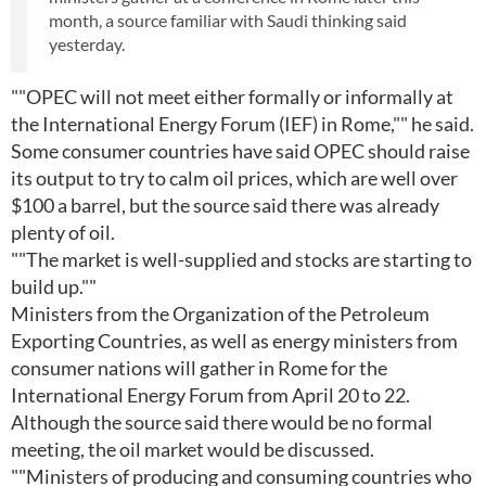
month, a source familiar with Saudi thinking said
yesterday.
""OPEC will not meet either formally or informally at
the International Energy Forum (IEF) in Rome,"" he said.
Some consumer countries have said OPEC should raise
its output to try to calm oil prices, which are well over
$100 a barrel, but the source said there was already
plenty of oil.
""The market is well-supplied and stocks are starting to
build up.""
Ministers from the Organization of the Petroleum
Exporting Countries, as well as energy ministers from
consumer nations will gather in Rome for the
International Energy Forum from April 20 to 22.
Although the source said there would be no formal
meeting, the oil market would be discussed.
""Ministers of producing and consuming countries who