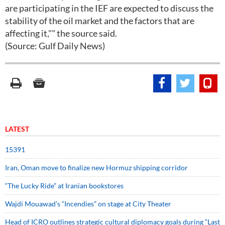
are participating in the IEF are expected to discuss the
stability of the oil market and the factors that are
affecting it,"" the source said.
(Source: Gulf Daily News)
LATEST
15391
Iran, Oman move to finalize new Hormuz shipping corridor
“The Lucky Ride” at Iranian bookstores
Wajdi Mouawad’s “Incendies” on stage at City Theater
Head of ICRO outlines strategic cultural diplomacy goals during “Last