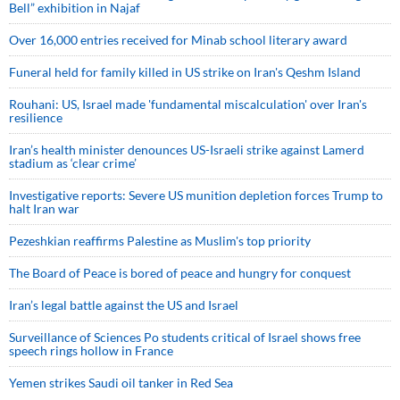
Bell” exhibition in Najaf
Over 16,000 entries received for Minab school literary award
Funeral held for family killed in US strike on Iran's Qeshm Island
Rouhani: US, Israel made 'fundamental miscalculation' over Iran's
resilience
Iran’s health minister denounces US-Israeli strike against Lamerd
stadium as ‘clear crime’
Investigative reports: Severe US munition depletion forces Trump to
halt Iran war
Pezeshkian reaffirms Palestine as Muslim's top priority
The Board of Peace is bored of peace and hungry for conquest
Iran’s legal battle against the US and Israel
Surveillance of Sciences Po students critical of Israel shows free
speech rings hollow in France
Yemen strikes Saudi oil tanker in Red Sea