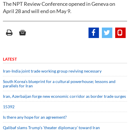
The NPT Review Conference opened in Geneva on
April 28 and will end on May 9.
LATEST
Iran-India joint trade working group reviving necessary
South Korea’s blueprint for a cultural powerhouse; lessons and
parallels for Iran
Iran, Azerbaijan forge new economic corridor as border trade surges
15392
Is there any hope for an agreement?
Qalibaf slams Trump’s ‘theater diplomacy’ toward Iran