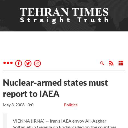
Nuclear-armed states must
report to IAEA
May 3, 2008 - 0:0
Politics
VIENNA (IRNA) -- Iran’s IAEA envoy Ali-Asghar
Soltanieh in Geneva on Friday called on the countries