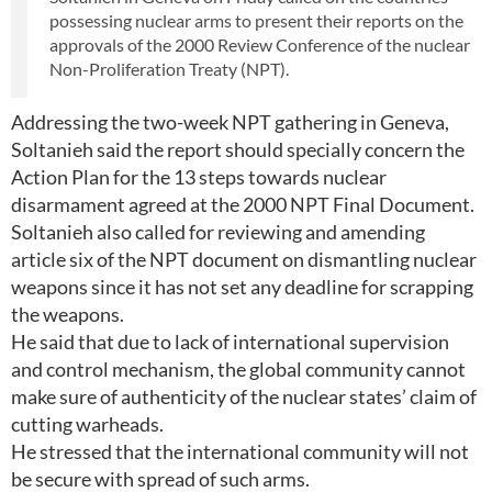
possessing nuclear arms to present their reports on the
approvals of the 2000 Review Conference of the nuclear
Non-Proliferation Treaty (NPT).
Addressing the two-week NPT gathering in Geneva,
Soltanieh said the report should specially concern the
Action Plan for the 13 steps towards nuclear
disarmament agreed at the 2000 NPT Final Document.
Soltanieh also called for reviewing and amending
article six of the NPT document on dismantling nuclear
weapons since it has not set any deadline for scrapping
the weapons.
He said that due to lack of international supervision
and control mechanism, the global community cannot
make sure of authenticity of the nuclear states’ claim of
cutting warheads.
He stressed that the international community will not
be secure with spread of such arms.