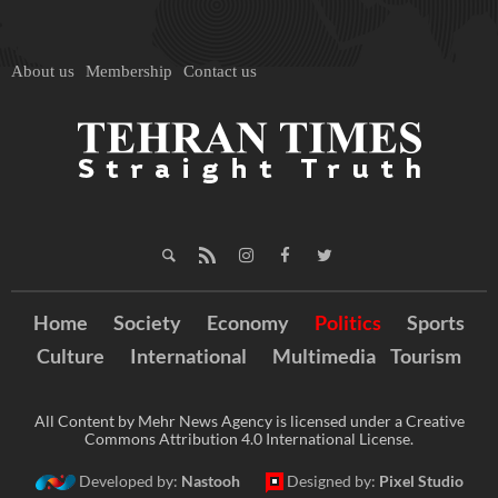
About us
Membership
Contact us
Home
Society
Economy
Politics
Sports
Culture
International
Multimedia
Tourism
All Content by Mehr News Agency is licensed under a Creative
Commons Attribution 4.0 International License.
Developed by:
Nastooh
Designed by:
Pixel Studio