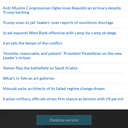
Anti-Muslim Congressman Ogles loses Republican primary despite
Trump backing
Trump vows to jail ‘leakers’ over reports of munitions shortage
Israel expands West Bank offensive with camp-by-camp strategy
Iran sets the tempo of the conflict
‘Humble, reasonable, and patient’: President Pezeshkian on the new
Leader’s virtues
Yemen flips the battlefield on Saudi Arabia
What’s in Tehran art galleries
Mossad sacks architects of its failed regime change dream
Iranian military, officials stress firm stance as tension with US persist
Desktop version