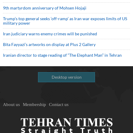
9th martyrdom anniversary of Mohsen Hojaji
Trump’s top general seeks ‘off-ramp’ as Iran war exposes limits of US
military power
Iran judiciary warns enemy crimes will be punished
Bita Fayyazi’s artworks on display at Plus 2 Gallery
Iranian director to stage reading of “The Elephant Man” in Tehran
Desktop version
About us
Membership
Contact us