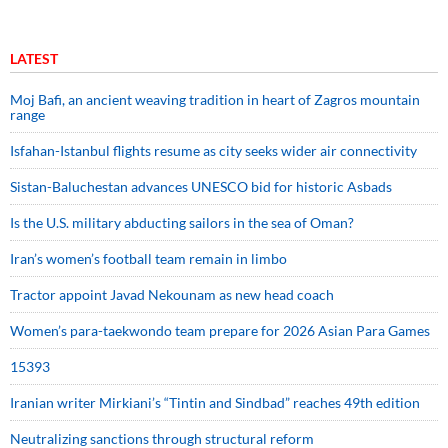
LATEST
Moj Bafi, an ancient weaving tradition in heart of Zagros mountain
range
Isfahan-Istanbul flights resume as city seeks wider air connectivity
Sistan-Baluchestan advances UNESCO bid for historic Asbads
Is the U.S. military abducting sailors in the sea of Oman?
Iran’s women’s football team remain in limbo
Tractor appoint Javad Nekounam as new head coach
Women’s para-taekwondo team prepare for 2026 Asian Para Games
15393
Iranian writer Mirkiani’s “Tintin and Sindbad” reaches 49th edition
Neutralizing sanctions through structural reform