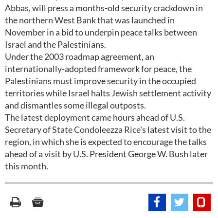
Abbas, will press a months-old security crackdown in
the northern West Bank that was launched in
November in a bid to underpin peace talks between
Israel and the Palestinians.
Under the 2003 roadmap agreement, an
internationally-adopted framework for peace, the
Palestinians must improve security in the occupied
territories while Israel halts Jewish settlement activity
and dismantles some illegal outposts.
The latest deployment came hours ahead of U.S.
Secretary of State Condoleezza Rice's latest visit to the
region, in which she is expected to encourage the talks
ahead of a visit by U.S. President George W. Bush later
this month.