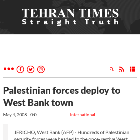
Palestinian forces deploy to
West Bank town
May 4, 2008 - 0:0
International
JERICHO, West Bank (AFP) - Hundreds of Palestinian
security forces were headed to the once-restive West