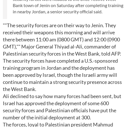
Bank town of Jenin on Saturday after completing training
in nearby Jordan, a senior security official said.
""The security forces are on their way to Jenin. They
received their weapons this morning and will arrive
there between 11:00 am (0800 GMT) and 12:00 (0900
GMT),"" Major General Thiyad al-Ali, commander of
Palestinian security forces in the West Bank, told AFP.
The security forces have completed a U.S.-sponsored
training program in Jordan and the deployment has
been approved by Israel, though the Israeli army will
continue to maintain a strong security presence across
the West Bank.
Ali declined to say how many forces had been sent, but
Israel has approved the deployment of some 600
security forces and Palestinian officials have put the
number of the initial deployment at 300.
The forces, loyal to Palestinian president Mahmud