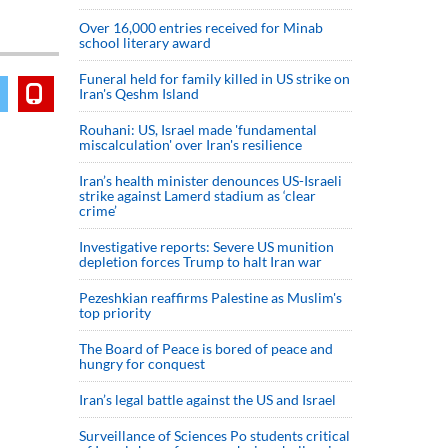
Over 16,000 entries received for Minab
school literary award
Funeral held for family killed in US strike on
Iran's Qeshm Island
Rouhani: US, Israel made 'fundamental
miscalculation' over Iran's resilience
Iran’s health minister denounces US-Israeli
strike against Lamerd stadium as ‘clear
crime’
Investigative reports: Severe US munition
depletion forces Trump to halt Iran war
Pezeshkian reaffirms Palestine as Muslim's
top priority
The Board of Peace is bored of peace and
hungry for conquest
Iran’s legal battle against the US and Israel
Surveillance of Sciences Po students critical