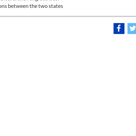
ations between the two states