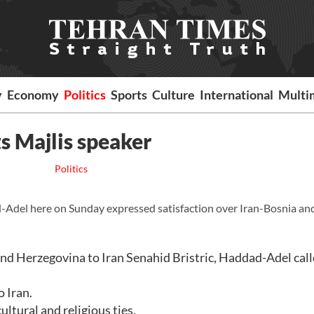
y
Economy
Politics
Sports
Culture
International
Multi
 Majlis speaker
Politics
del here on Sunday expressed satisfaction over Iran-Bosnia an
nd Herzegovina to Iran Senahid Bristric, Haddad-Adel call
o Iran.
ltural and religious ties.