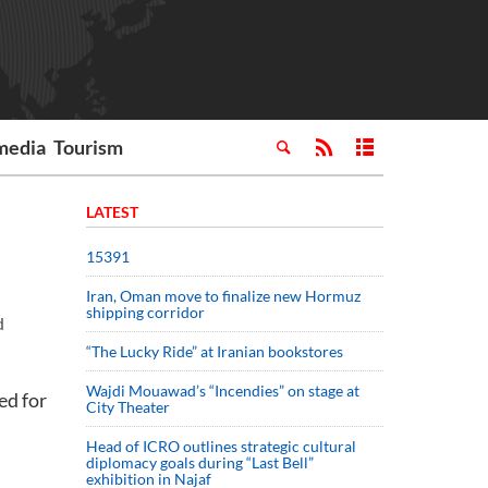
media
Tourism
LATEST
15391
Iran, Oman move to finalize new Hormuz
shipping corridor
d
“The Lucky Ride” at Iranian bookstores
Wajdi Mouawad’s “Incendies” on stage at
ed for
City Theater
Head of ICRO outlines strategic cultural
diplomacy goals during “Last Bell”
exhibition in Najaf