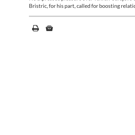
Bristric, for his part, called for boosting rel