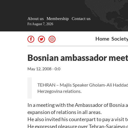
About us
Membership
Contact us
Fri August 7, 2026
Home
Societ
Bosnian ambassador meets
May 12, 2008 - 0:0
TEHRAN – Majlis Speaker Gholam-Ali Haddad-A
Herzegovina relations.
In a meeting with the Ambassador of Bosnia a
expansion of relations in all areas.
He also invited his counterpart to pay a visit t
He expressed pleasure over Tehran-Sarajevo cu