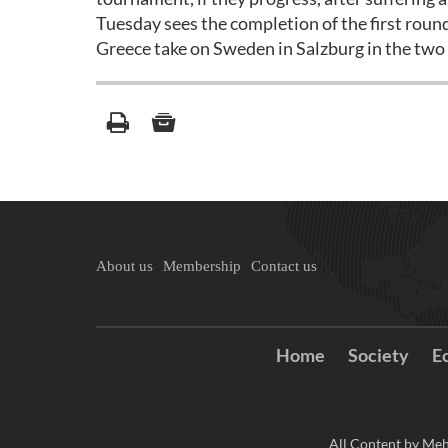
Tuesday sees the completion of the first roun
Greece take on Sweden in Salzburg in the tw
About us
Membership
Contact us
Home
Society
E
All Content by Meh