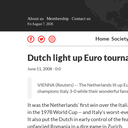
About us
Membership
Contact us
Fri August 7, 2026
Home
Societ
Dutch light up Euro tour
June 11, 2008 - 0:0
VIENNA (Reuters) -- The Netherlands lit up 
champions Italy 3-0 while their wonderful fans
It was the Netherlands' first win over the Ital
in the 1978 World Cup -- and Italy's worst-e
It also put the Dutch in early control of the 
unfancied Romania in a dire game in Zurich.