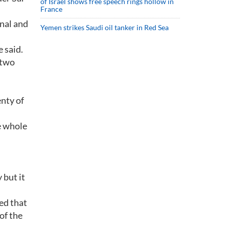
of Israel shows free speech rings hollow in
France
inal and
Yemen strikes Saudi oil tanker in Red Sea
e said.
 two
enty of
e whole
 but it
ed that
of the