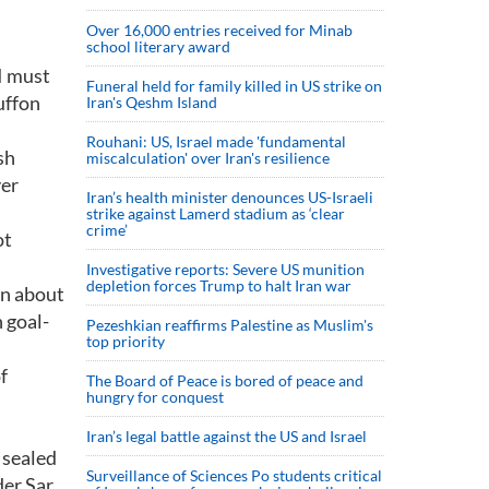
Over 16,000 entries received for Minab
school literary award
 I must
Funeral held for family killed in US strike on
Buffon
Iran's Qeshm Island
Rouhani: US, Israel made 'fundamental
sh
miscalculation' over Iran's resilience
ver
Iran’s health minister denounces US-Israeli
strike against Lamerd stadium as ‘clear
crime’
ot
Investigative reports: Severe US munition
depletion forces Trump to halt Iran war
on about
 goal-
Pezeshkian reaffirms Palestine as Muslim's
top priority
f
The Board of Peace is bored of peace and
hungry for conquest
Iran’s legal battle against the US and Israel
 sealed
Surveillance of Sciences Po students critical
der Sar