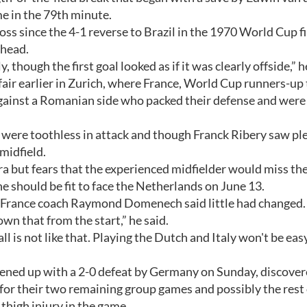
 in the 79th minute.
ss since the 4-1 reverse to Brazil in the 1970 World Cup f
 head.
though the first goal looked as if it was clearly offside,” h
fair earlier in Zurich, where France, World Cup runners-up
 against a Romanian side who packed their defense and were
, were toothless in attack and though Franck Ribery saw pl
 midfield.
ra but fears that the experienced midfielder would miss th
e should be fit to face the Netherlands on June 13.
, France coach Raymond Domenech said little had changed.
nown that from the start,” he said.
l is not like that. Playing the Dutch and Italy won't be easy
ened up with a 2-0 defeat by Germany on Sunday, discover
for their two remaining group games and possibly the rest 
 thigh injury in the game.