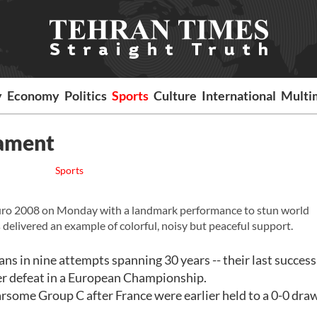
y
Economy
Politics
Sports
Culture
International
Multi
nament
Sports
Euro 2008 on Monday with a landmark performance to stun world
 delivered an example of colorful, noisy but peaceful support.
ians in nine attempts spanning 30 years -- their last succes
ver defeat in a European Championship.
fearsome Group C after France were earlier held to a 0-0 dra