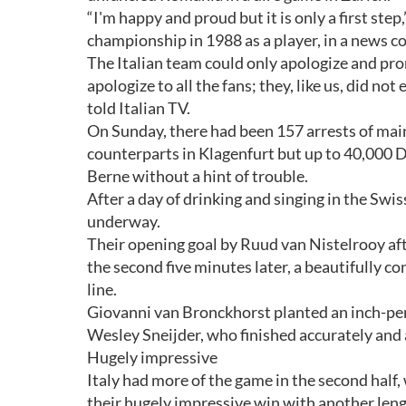
“I'm happy and proud but it is only a first ste
championship in 1988 as a player, in a news c
The Italian team could only apologize and prom
apologize to all the fans; they, like us, did no
told Italian TV.
On Sunday, there had been 157 arrests of mai
counterparts in Klagenfurt but up to 40,000 Du
Berne without a hint of trouble.
After a day of drinking and singing in the Swis
underway.
Their opening goal by Ruud van Nistelrooy aft
the second five minutes later, a beautifully c
line.
Giovanni van Bronckhorst planted an inch-perf
Wesley Sneijder, who finished accurately and 
Hugely impressive
Italy had more of the game in the second half
their hugely impressive win with another leng