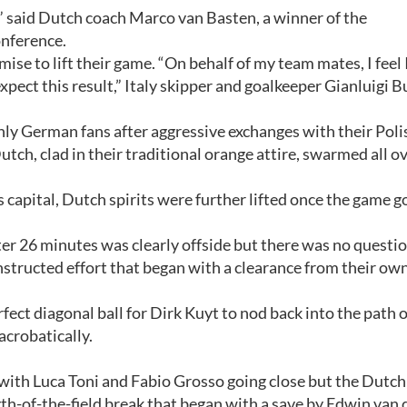
p,” said Dutch coach Marco van Basten, a winner of the
onference.
ise to lift their game. “On behalf of my team mates, I feel
t expect this result,” Italy skipper and goalkeeper Gianluigi 
nly German fans after aggressive exchanges with their Poli
tch, clad in their traditional orange attire, swarmed all o
s capital, Dutch spirits were further lifted once the game g
er 26 minutes was clearly offside but there was no questi
onstructed effort that began with a clearance from their own
ect diagonal ball for Dirk Kuyt to nod back into the path o
acrobatically.
, with Luca Toni and Fabio Grosso going close but the Dutch
th-of-the-field break that began with a save by Edwin van 