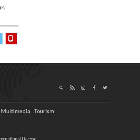
rs
Multimedia
Tourism
ernational License.