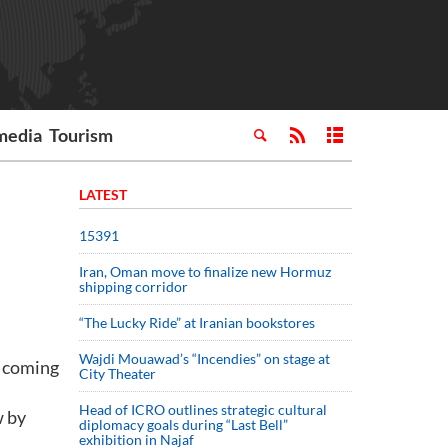
media
Tourism
LATEST
15391
Iran, Oman move to finalize new Hormuz
shipping corridor
“The Lucky Ride” at Iranian bookstores
Wajdi Mouawad’s “Incendies” on stage at
s coming
City Theater
Head of ICRO outlines strategic cultural
w by
diplomacy goals during “Last Bell”
exhibition in Najaf