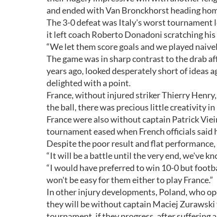
and ended with Van Bronckhorst heading home
The 3-0 defeat was Italy's worst tournament lo
it left coach Roberto Donadoni scratching his
“We let them score goals and we played naively, 
The game was in sharp contrast to the drab af
years ago, looked desperately short of ideas
delighted with a point.
France, without injured striker Thierry Henry
the ball, there was precious little creativity in
France were also without captain Patrick Viei
tournament eased when French officials said h
Despite the poor result and flat performance
“It will be a battle until the very end, we've k
“I would have preferred to win 10-0 but footbal
won't be easy for them either to play France.”
In other injury developments, Poland, who op
they will be without captain Maciej Zurawski 
tournament, if they progress, after suffering a