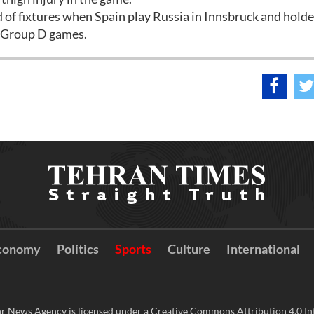
d of fixtures when Spain play Russia in Innsbruck and holde
o Group D games.
conomy
Politics
Sports
Culture
International
r News Agency is licensed under a Creative Commons Attribution 4.0 Int