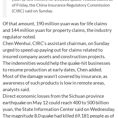
of Friday, the China Insurance Regulatory Commission
(CIRC) said on Sunday.
Of that amount, 190 million yuan was for life claims
and 144 million yuan for property claims, the industry
regulator noted.
Chen Wenhui, CIRC’s assistant chairman, on Sunday
urged to speed up paying out for claims related to
insured company assets and construction projects.
The indemnities would help the quake-hit businesses
to resume production at early dates, Chen added.
Most of the damage wasn’t covered by insurance, as
awareness of such products is low in remote areas,
analysts said.
Direct economic losses from the Sichuan province
earthquake on May 12 could reach 400 to 500 billion
yuan, the State Information Center said on Wednesday.
The magnitude 8.0 quake had killed 69,181 people as of