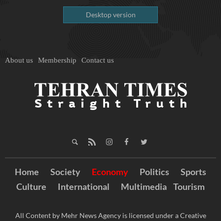
Desktop version
About us
Membership
Contact us
Home
Society
Economy
Politics
Sports
Culture
International
Multimedia
Tourism
All Content by Mehr News Agency is licensed under a Creative