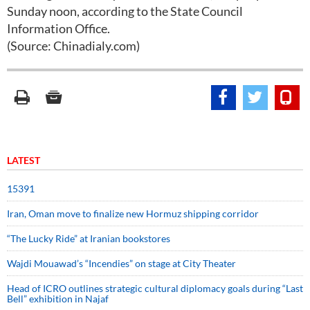
Sunday noon, according to the State Council
Information Office.
(Source: Chinadialy.com)
LATEST
15391
Iran, Oman move to finalize new Hormuz shipping corridor
“The Lucky Ride” at Iranian bookstores
Wajdi Mouawad’s “Incendies” on stage at City Theater
Head of ICRO outlines strategic cultural diplomacy goals during “Last
Bell” exhibition in Najaf