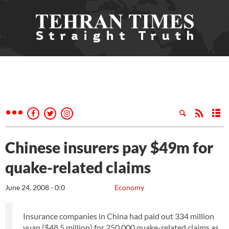
Chinese insurers pay $49m for
quake-related claims
June 24, 2008 - 0:0
Economy
Insurance companies in China had paid out 334 million
yuan ($48.5 million) for 250,000 quake-related claims as