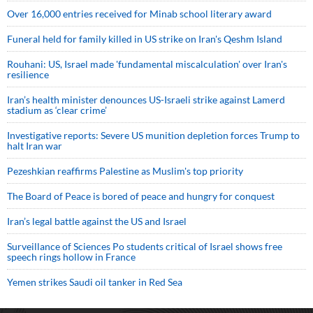
Over 16,000 entries received for Minab school literary award
Funeral held for family killed in US strike on Iran's Qeshm Island
Rouhani: US, Israel made 'fundamental miscalculation' over Iran's
resilience
Iran’s health minister denounces US-Israeli strike against Lamerd
stadium as ‘clear crime’
Investigative reports: Severe US munition depletion forces Trump to
halt Iran war
Pezeshkian reaffirms Palestine as Muslim's top priority
The Board of Peace is bored of peace and hungry for conquest
Iran’s legal battle against the US and Israel
Surveillance of Sciences Po students critical of Israel shows free
speech rings hollow in France
Yemen strikes Saudi oil tanker in Red Sea