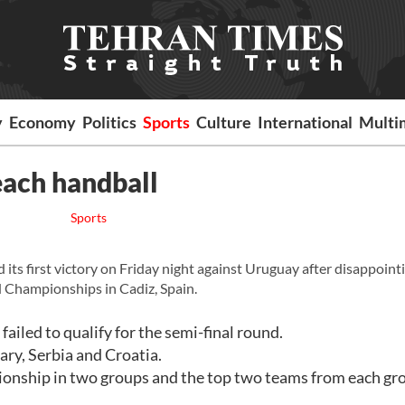
y
Economy
Politics
Sports
Culture
International
Multi
each handball
Sports
ts first victory on Friday night against Uruguay after disappoint
 Championships in Cadiz, Spain.
ailed to qualify for the semi-final round.
ry, Serbia and Croatia.
ionship in two groups and the top two teams from each gro