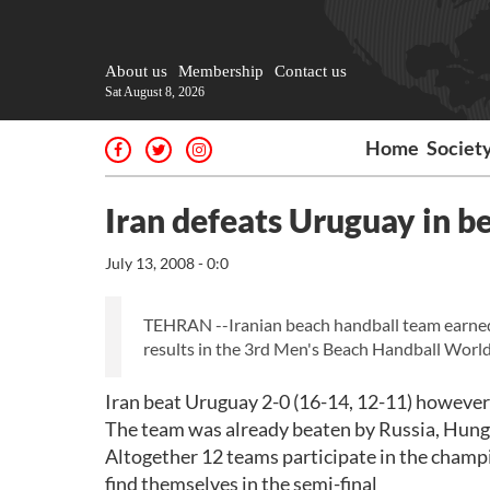
About us
Membership
Contact us
Sat August 8, 2026
Home
Societ
Iran defeats Uruguay in b
July 13, 2008 - 0:0
TEHRAN --Iranian beach handball team earned i
results in the 3rd Men's Beach Handball World
Iran beat Uruguay 2-0 (16-14, 12-11) however f
The team was already beaten by Russia, Hunga
Altogether 12 teams participate in the champ
find themselves in the semi-final