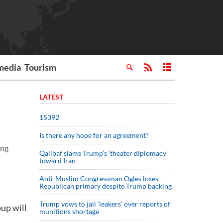
media
Tourism
LATEST
15392
Is there any hope for an agreement?
ing
Qalibaf slams Trump’s ‘theater diplomacy’
toward Iran
Anti-Muslim Congressman Ogles loses
Republican primary despite Trump backing
Trump vows to jail ‘leakers’ over reports of
up will
munitions shortage