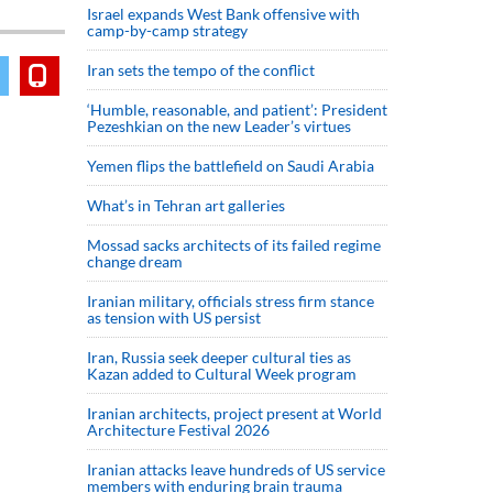
Israel expands West Bank offensive with
camp-by-camp strategy
Iran sets the tempo of the conflict
‘Humble, reasonable, and patient’: President
Pezeshkian on the new Leader’s virtues
Yemen flips the battlefield on Saudi Arabia
What’s in Tehran art galleries
Mossad sacks architects of its failed regime
change dream
Iranian military, officials stress firm stance
as tension with US persist
Iran, Russia seek deeper cultural ties as
Kazan added to Cultural Week program
Iranian architects, project present at World
Architecture Festival 2026
Iranian attacks leave hundreds of US service
members with enduring brain trauma