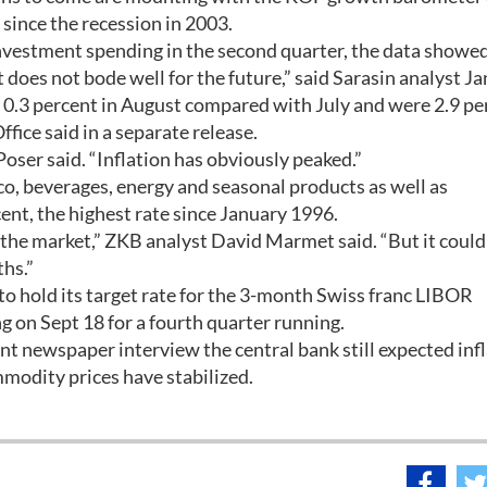
since the recession in 2003.
nvestment spending in the second quarter, the data showed
t does not bode well for the future,” said Sarasin analyst Ja
.3 percent in August compared with July and were 2.9 pe
ffice said in a separate release.
Poser said. “Inflation has obviously peaked.”
co, beverages, energy and seasonal products as well as
ent, the highest rate since January 1996.
 the market,” ZKB analyst David Marmet said. “But it could
hs.”
y to hold its target rate for the 3-month Swiss franc LIBOR
g on Sept 18 for a fourth quarter running.
t newspaper interview the central bank still expected inf
modity prices have stabilized.