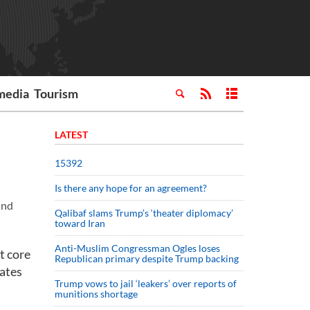
media
Tourism
LATEST
15392
Is there any hope for an agreement?
and
Qalibaf slams Trump’s ‘theater diplomacy’
toward Iran
Anti-Muslim Congressman Ogles loses
t core
Republican primary despite Trump backing
rates
Trump vows to jail ‘leakers’ over reports of
munitions shortage