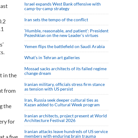
Israel expands West Bank offensive with
last
camp-by-camp strategy
Iran sets the tempo of the conflict
0.2
.1
‘Humble, reasonable, and patient’: President
Pezeshkian on the new Leader’s virtues
s’
Yemen flips the battlefield on Saudi Arabia
s.
What’s in Tehran art galleries
Mossad sacks architects of its failed regime
change dream
t in the
Iranian military, officials stress firm stance
as tension with US persist
ut from
Iran, Russia seek deeper cultural ties as
Kazan added to Cultural Week program
g the
Iranian architects, project present at World
Architecture Festival 2026
ery for
Iranian attacks leave hundreds of US service
t a five
members with enduring brain trauma