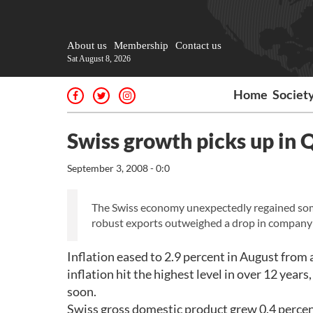
About us
Membership
Contact us
Sat August 8, 2026
Home
Societ
Swiss growth picks up in Q
September 3, 2008 - 0:0
The Swiss economy unexpectedly regained so
robust exports outweighed a drop in company
Inflation eased to 2.9 percent in August from 
inflation hit the highest level in over 12 year
soon.
Swiss gross domestic product grew 0.4 percent