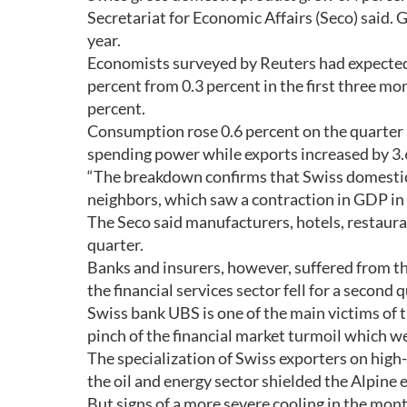
Secretariat for Economic Affairs (Seco) said.
year.
Economists surveyed by Reuters had expected
percent from 0.3 percent in the first three mon
percent.
Consumption rose 0.6 percent on the quarte
spending power while exports increased by 3.
“The breakdown confirms that Swiss domestic
neighbors, which saw a contraction in GDP in 
The Seco said manufacturers, hotels, restauran
quarter.
Banks and insurers, however, suffered from th
the financial services sector fell for a second 
Swiss bank UBS is one of the main victims of th
pinch of the financial market turmoil which we
The specialization of Swiss exporters on high
the oil and energy sector shielded the Alpin
But signs of a more severe cooling in the mo