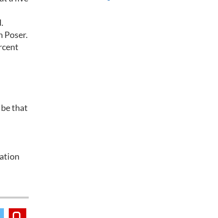
.
n Poser.
rcent
 be that
lation