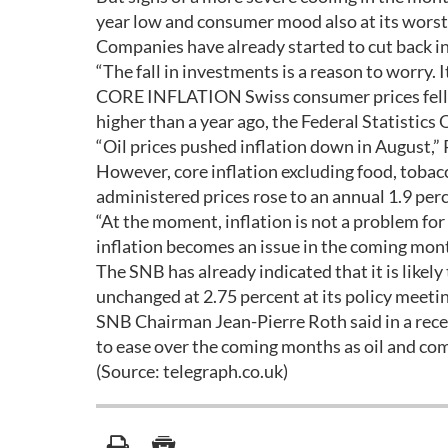
year low and consumer mood also at its worst 
Companies have already started to cut back i
“The fall in investments is a reason to worry. I
CORE INFLATION Swiss consumer prices fell 0
higher than a year ago, the Federal Statistics O
“Oil prices pushed inflation down in August,” 
However, core inflation excluding food, tobac
administered prices rose to an annual 1.9 perc
“At the moment, inflation is not a problem for
inflation becomes an issue in the coming mont
The SNB has already indicated that it is likel
unchanged at 2.75 percent at its policy meetin
SNB Chairman Jean-Pierre Roth said in a recen
to ease over the coming months as oil and com
(Source: telegraph.co.uk)