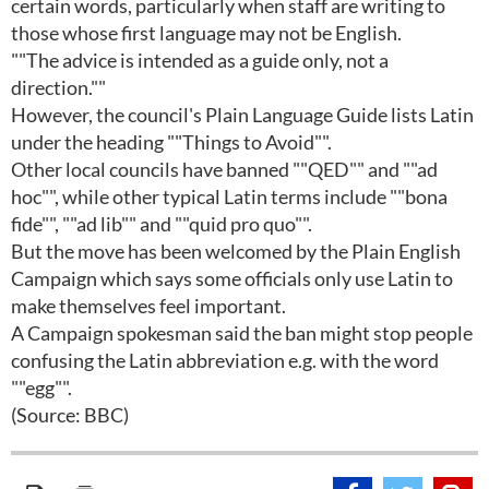
certain words, particularly when staff are writing to
those whose first language may not be English.
""The advice is intended as a guide only, not a
direction.""
However, the council's Plain Language Guide lists Latin
under the heading ""Things to Avoid"".
Other local councils have banned ""QED"" and ""ad
hoc"", while other typical Latin terms include ""bona
fide"", ""ad lib"" and ""quid pro quo"".
But the move has been welcomed by the Plain English
Campaign which says some officials only use Latin to
make themselves feel important.
A Campaign spokesman said the ban might stop people
confusing the Latin abbreviation e.g. with the word
""egg"".
(Source: BBC)