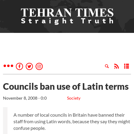
Councils ban use of Latin terms
November 8, 2008 - 0:0
Society
A number of local councils in Britain have banned their
staff from using Latin words, because they say they might
confuse people.