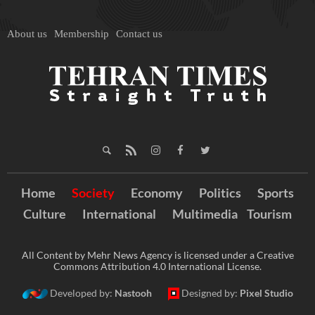
About us
Membership
Contact us
Home
Society
Economy
Politics
Sports
Culture
International
Multimedia
Tourism
All Content by Mehr News Agency is licensed under a Creative
Commons Attribution 4.0 International License.
Developed by:
Nastooh
Designed by:
Pixel Studio