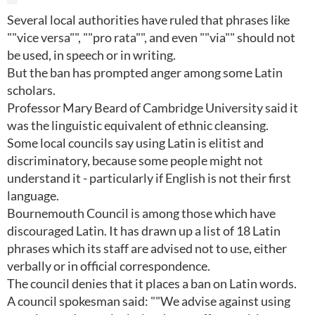
Several local authorities have ruled that phrases like
""vice versa"", ""pro rata"", and even ""via"" should not
be used, in speech or in writing.
But the ban has prompted anger among some Latin
scholars.
Professor Mary Beard of Cambridge University said it
was the linguistic equivalent of ethnic cleansing.
Some local councils say using Latin is elitist and
discriminatory, because some people might not
understand it - particularly if English is not their first
language.
Bournemouth Council is among those which have
discouraged Latin. It has drawn up a list of 18 Latin
phrases which its staff are advised not to use, either
verbally or in official correspondence.
The council denies that it places a ban on Latin words.
A council spokesman said: ""We advise against using