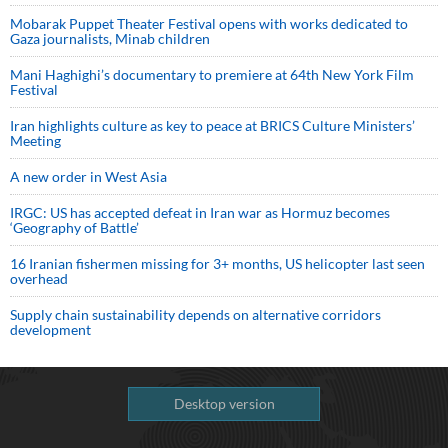
Mobarak Puppet Theater Festival opens with works dedicated to
Gaza journalists, Minab children
Mani Haghighi’s documentary to premiere at 64th New York Film
Festival
Iran highlights culture as key to peace at BRICS Culture Ministers’
Meeting
A new order in West Asia
IRGC: US has accepted defeat in Iran war as Hormuz becomes
‘Geography of Battle’
16 Iranian fishermen missing for 3+ months, US helicopter last seen
overhead
Supply chain sustainability depends on alternative corridors
development
Desktop version