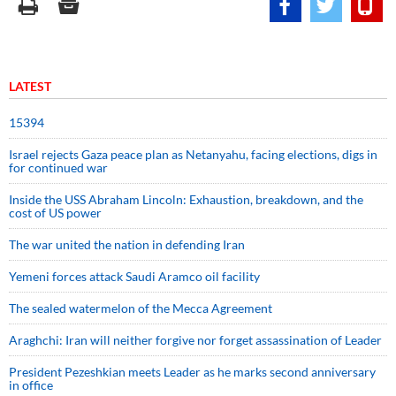
LATEST
15394
Israel rejects Gaza peace plan as Netanyahu, facing elections, digs in
for continued war
Inside the USS Abraham Lincoln: Exhaustion, breakdown, and the
cost of US power
The war united the nation in defending Iran
Yemeni forces attack Saudi Aramco oil facility
The sealed watermelon of the Mecca Agreement
Araghchi: Iran will neither forgive nor forget assassination of Leader
President Pezeshkian meets Leader as he marks second anniversary
in office