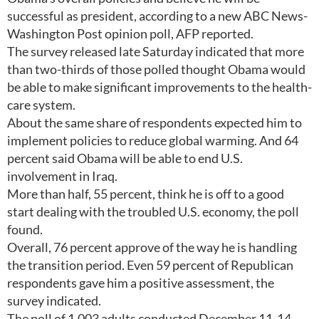
successful as president, according to a new ABC News-
Washington Post opinion poll, AFP reported.
The survey released late Saturday indicated that more
than two-thirds of those polled thought Obama would
be able to make significant improvements to the health-
care system.
About the same share of respondents expected him to
implement policies to reduce global warming. And 64
percent said Obama will be able to end U.S.
involvement in Iraq.
More than half, 55 percent, think he is off to a good
start dealing with the troubled U.S. economy, the poll
found.
Overall, 76 percent approve of the way he is handling
the transition period. Even 59 percent of Republican
respondents gave him a positive assessment, the
survey indicated.
The poll of 1,003 adults conducted December 11-14