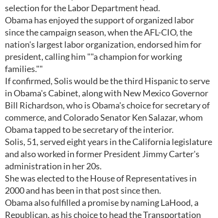
selection for the Labor Department head.
Obama has enjoyed the support of organized labor
since the campaign season, when the AFL-CIO, the
nation's largest labor organization, endorsed him for
president, calling him ""a champion for working
families.""
If confirmed, Solis would be the third Hispanic to serve
in Obama's Cabinet, along with New Mexico Governor
Bill Richardson, who is Obama's choice for secretary of
commerce, and Colorado Senator Ken Salazar, whom
Obama tapped to be secretary of the interior.
Solis, 51, served eight years in the California legislature
and also worked in former President Jimmy Carter's
administration in her 20s.
She was elected to the House of Representatives in
2000 and has been in that post since then.
Obama also fulfilled a promise by naming LaHood, a
Republican, as his choice to head the Transportation