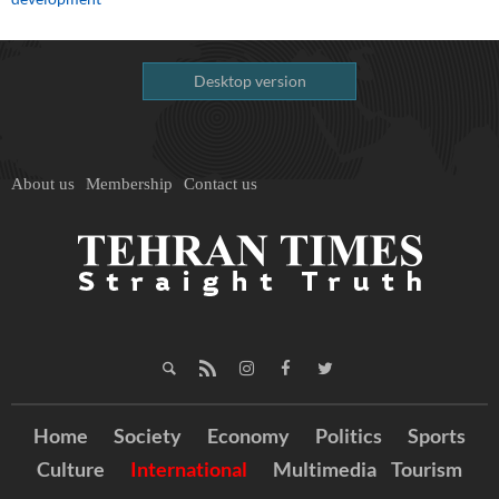
Desktop version
About us
Membership
Contact us
Home
Society
Economy
Politics
Sports
Culture
International
Multimedia
Tourism