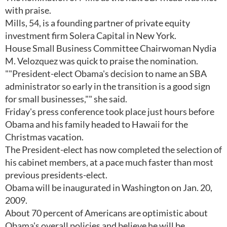
with praise.
Mills, 54, is a founding partner of private equity
investment firm Solera Capital in New York.
House Small Business Committee Chairwoman Nydia
M. Velozquez was quick to praise the nomination.
""President-elect Obama's decision to name an SBA
administrator so early in the transition is a good sign
for small businesses,"" she said.
Friday's press conference took place just hours before
Obama and his family headed to Hawaii for the
Christmas vacation.
The President-elect has now completed the selection of
his cabinet members, at a pace much faster than most
previous presidents-elect.
Obama will be inaugurated in Washington on Jan. 20,
2009.
About 70 percent of Americans are optimistic about
Obama's overall policies and believe he will be