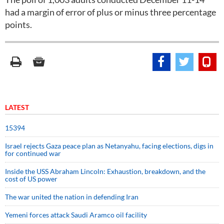
had a margin of error of plus or minus three percentage
points.
LATEST
15394
Israel rejects Gaza peace plan as Netanyahu, facing elections, digs in
for continued war
Inside the USS Abraham Lincoln: Exhaustion, breakdown, and the
cost of US power
The war united the nation in defending Iran
Yemeni forces attack Saudi Aramco oil facility