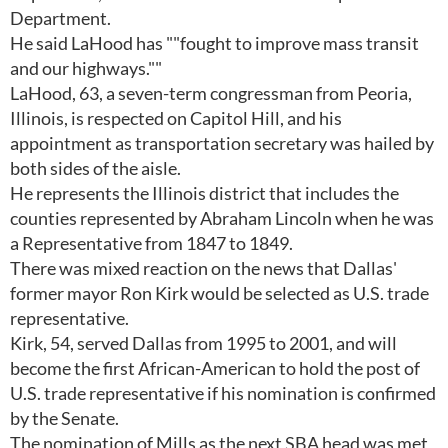
Department.
He said LaHood has ""fought to improve mass transit
and our highways.""
LaHood, 63, a seven-term congressman from Peoria,
Illinois, is respected on Capitol Hill, and his
appointment as transportation secretary was hailed by
both sides of the aisle.
He represents the Illinois district that includes the
counties represented by Abraham Lincoln when he was
a Representative from 1847 to 1849.
There was mixed reaction on the news that Dallas'
former mayor Ron Kirk would be selected as U.S. trade
representative.
Kirk, 54, served Dallas from 1995 to 2001, and will
become the first African-American to hold the post of
U.S. trade representative if his nomination is confirmed
by the Senate.
The nomination of Mills as the next SBA head was met