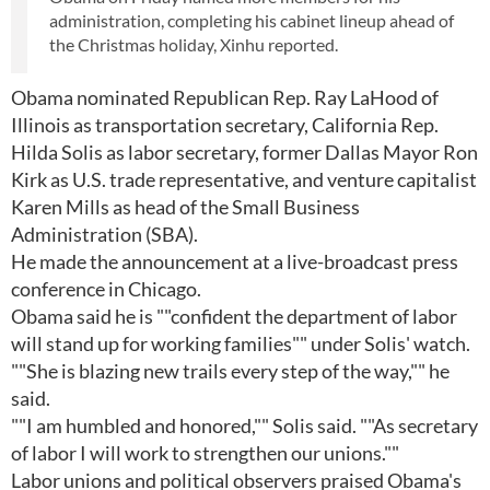
administration, completing his cabinet lineup ahead of
the Christmas holiday, Xinhu reported.
Obama nominated Republican Rep. Ray LaHood of
Illinois as transportation secretary, California Rep.
Hilda Solis as labor secretary, former Dallas Mayor Ron
Kirk as U.S. trade representative, and venture capitalist
Karen Mills as head of the Small Business
Administration (SBA).
He made the announcement at a live-broadcast press
conference in Chicago.
Obama said he is ""confident the department of labor
will stand up for working families"" under Solis' watch.
""She is blazing new trails every step of the way,"" he
said.
""I am humbled and honored,"" Solis said. ""As secretary
of labor I will work to strengthen our unions.""
Labor unions and political observers praised Obama's