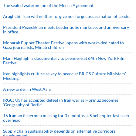
The sealed watermelon of the Mecca Agreement
Araghchi: Iran will neither forgive nor forget assassination of Leader
President Pezeshkian meets Leader as he marks second anniversary
in office
Mobarak Puppet Theater Festival opens with works dedicated to
Gaza journalists, Minab children
Mani Haghighi’s documentary to premiere at 64th New York Film
Festival
Iran highlights culture as key to peace at BRICS Culture Ministers’
Meeting
A new order in West Asia
IRGC: US has accepted defeat in Iran war as Hormuz becomes
‘Geography of Battle’
16 Iranian fishermen missing for 3+ months, US helicopter last seen
overhead
Supply chain sustainability depends on alternative corridors
development