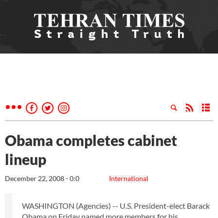
Obama completes cabinet
lineup
December 22, 2008 - 0:0
International
WASHINGTON (Agencies) -- U.S. President-elect Barack
Obama on Friday named more members for his