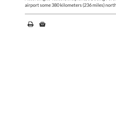
airport some 380 kilometers (236 miles) nort