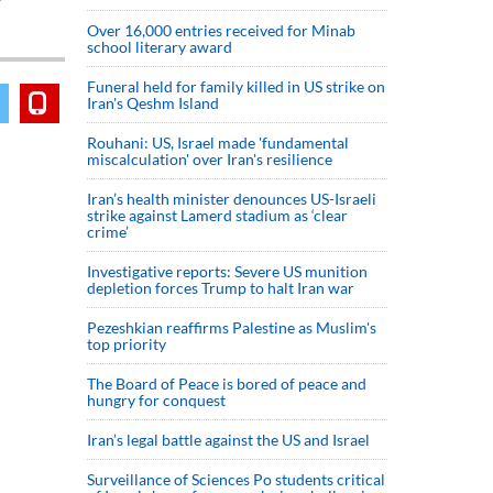
Over 16,000 entries received for Minab
school literary award
Funeral held for family killed in US strike on
Iran's Qeshm Island
Rouhani: US, Israel made 'fundamental
miscalculation' over Iran's resilience
Iran’s health minister denounces US-Israeli
strike against Lamerd stadium as ‘clear
crime’
Investigative reports: Severe US munition
depletion forces Trump to halt Iran war
Pezeshkian reaffirms Palestine as Muslim's
top priority
The Board of Peace is bored of peace and
hungry for conquest
Iran’s legal battle against the US and Israel
Surveillance of Sciences Po students critical