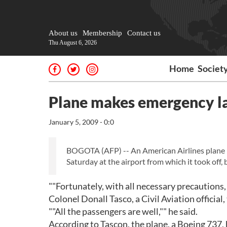
About us
Membership
Contact us
Thu August 6, 2026
Home
Societ
Plane makes emergency l
January 5, 2009 - 0:0
BOGOTA (AFP) -- An American Airlines plane
Saturday at the airport from which it took off, b
""Fortunately, with all necessary precautions,
Colonel Donall Tasco, a Civil Aviation official
""All the passengers are well,"" he said.
According to Tascon, the plane, a Boeing 737,