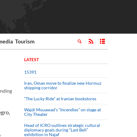
media
Tourism
LATEST
15391
Iran, Oman move to finalize new Hormuz
shipping corridor
anding
“The Lucky Ride” at Iranian bookstores
Wajdi Mouawad’s “Incendies” on stage at
egro,
City Theater
Head of ICRO outlines strategic cultural
diplomacy goals during “Last Bell”
e
exhibition in Najaf