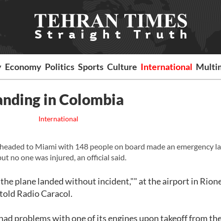
y
Economy
Politics
Sports
Culture
International
Multi
anding in Colombia
International
 headed to Miami with 148 people on board made an emergency l
ut no one was injured, an official said.
 the plane landed without incident,"" at the airport in Rion
, told Radio Caracol.
 had problems with one of its engines upon takeoff from th