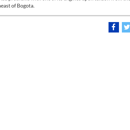
heast of Bogota.