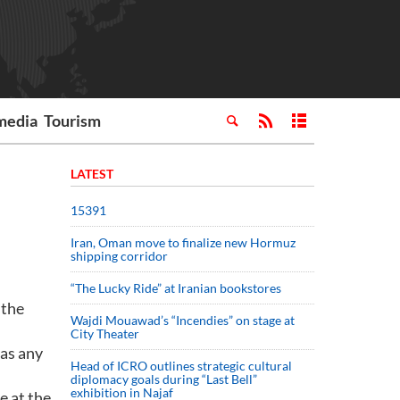
media
Tourism
LATEST
15391
Iran, Oman move to finalize new Hormuz
shipping corridor
“The Lucky Ride” at Iranian bookstores
 the
Wajdi Mouawad’s “Incendies” on stage at
City Theater
 as any
Head of ICRO outlines strategic cultural
diplomacy goals during “Last Bell”
exhibition in Najaf
e at the