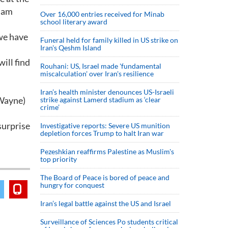
nham
Over 16,000 entries received for Minab
school literary award
 we have
Funeral held for family killed in US strike on
Iran's Qeshm Island
will find
Rouhani: US, Israel made 'fundamental
miscalculation' over Iran's resilience
Iran’s health minister denounces US-Israeli
(Wayne)
strike against Lamerd stadium as ‘clear
crime’
 surprise
Investigative reports: Severe US munition
depletion forces Trump to halt Iran war
Pezeshkian reaffirms Palestine as Muslim's
top priority
The Board of Peace is bored of peace and
hungry for conquest
Iran’s legal battle against the US and Israel
Surveillance of Sciences Po students critical