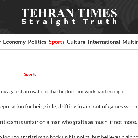
y
Economy
Politics
Sports
Culture
International
Multi
Sports
tov against accusations that he does not work hard enough.
eputation for being idle, drifting in and out of games when
riticism is unfair on a man who grafts as much, if not more,
look to statistics to back up his point, but believes a glanc