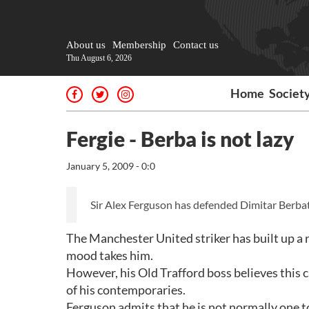
About us
Membership
Contact us
Thu August 6, 2026
Home
Societ
Fergie - Berba is not lazy
January 5, 2009 - 0:0
Sir Alex Ferguson has defended Dimitar Berba
The Manchester United striker has built up a r
mood takes him.
However, his Old Trafford boss believes this c
of his contemporaries.
Ferguson admits that he is not normally one to 