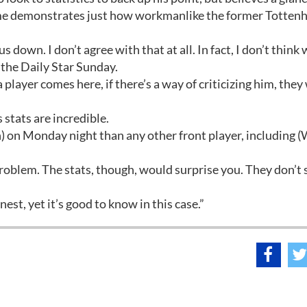
ame demonstrates just how workmanlike the former Totte
us down. I don’t agree with that at all. In fact, I don’t think
 the Daily Star Sunday.
 player comes here, if there’s a way of criticizing him, they 
s stats are incredible.
 on Monday night than any other front player, including 
he problem. The stats, though, would surprise you. They don’t
nest, yet it’s good to know in this case.”