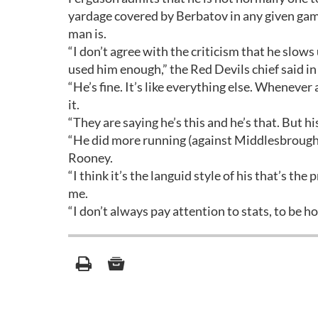
yardage covered by Berbatov in any given g
man is.
“I don’t agree with the criticism that he slows 
used him enough,” the Red Devils chief said in
“He’s fine. It’s like everything else. Whenever a
it.
“They are saying he’s this and he’s that. But hi
“He did more running (against Middlesbrough)
Rooney.
“I think it’s the languid style of his that’s t
me.
“I don’t always pay attention to stats, to be ho