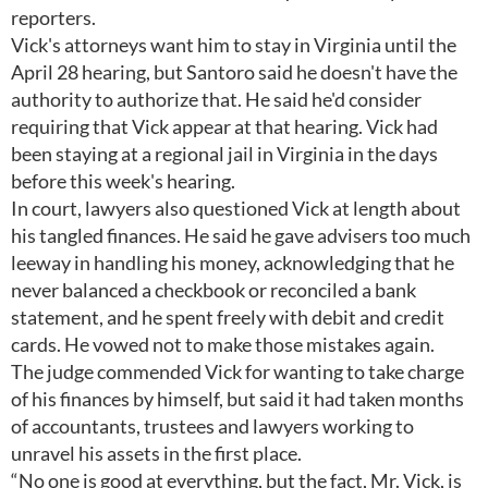
reporters.
Vick's attorneys want him to stay in Virginia until the
April 28 hearing, but Santoro said he doesn't have the
authority to authorize that. He said he'd consider
requiring that Vick appear at that hearing. Vick had
been staying at a regional jail in Virginia in the days
before this week's hearing.
In court, lawyers also questioned Vick at length about
his tangled finances. He said he gave advisers too much
leeway in handling his money, acknowledging that he
never balanced a checkbook or reconciled a bank
statement, and he spent freely with debit and credit
cards. He vowed not to make those mistakes again.
The judge commended Vick for wanting to take charge
of his finances by himself, but said it had taken months
of accountants, trustees and lawyers working to
unravel his assets in the first place.
“No one is good at everything, but the fact, Mr. Vick, is