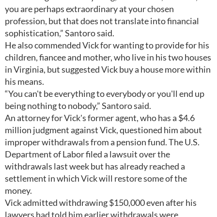
you are perhaps extraordinary at your chosen
profession, but that does not translate into financial
sophistication,” Santoro said.
He also commended Vick for wanting to provide for his
children, fiancee and mother, who live in his two houses
in Virginia, but suggested Vick buy a house more within
his means.
“You can't be everything to everybody or you'll end up
being nothing to nobody,” Santoro said.
An attorney for Vick's former agent, who has a $4.6
million judgment against Vick, questioned him about
improper withdrawals from a pension fund. The U.S.
Department of Labor filed a lawsuit over the
withdrawals last week but has already reached a
settlement in which Vick will restore some of the
money.
Vick admitted withdrawing $150,000 even after his
lawyers had told him earlier withdrawals were