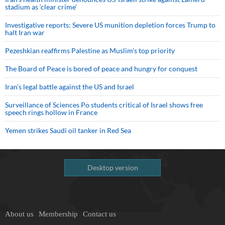
stadium as ‘clear crime’
Investigative reports: Severe US munition depletion forces Trump to
halt Iran war
Pezeshkian reaffirms Palestine as Muslim's top priority
The Board of Peace is bored of peace and hungry for conquest
Iran’s legal battle against the US and Israel
Surveillance of Sciences Po students critical of Israel shows free
speech rings hollow in France
Yemen strikes Saudi oil tanker in Red Sea
Desktop version
About us
Membership
Contact us