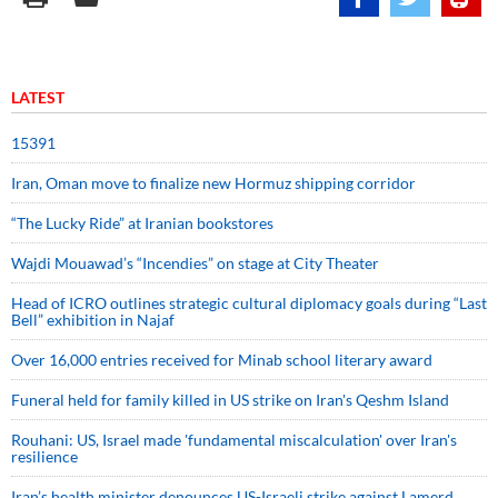
LATEST
15391
Iran, Oman move to finalize new Hormuz shipping corridor
“The Lucky Ride” at Iranian bookstores
Wajdi Mouawad’s “Incendies” on stage at City Theater
Head of ICRO outlines strategic cultural diplomacy goals during “Last
Bell” exhibition in Najaf
Over 16,000 entries received for Minab school literary award
Funeral held for family killed in US strike on Iran's Qeshm Island
Rouhani: US, Israel made 'fundamental miscalculation' over Iran's
resilience
Iran’s health minister denounces US-Israeli strike against Lamerd