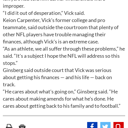
improper.
“I did it out of desperation,” Vick said.
Keion Carpenter, Vick's former college and pro
teammate, said outside the courtroom that plenty of
other NFL players have trouble managing their
finances, although Vick's is an extreme case.
“As an athlete, we all suffer through these problems,” he
said. “It's a subject I hope the NFL will address so this
stops.”
Ginsberg said outside court that Vick was serious
about getting his finances — and his life — back on
track.
“He cares about what's going on,” Ginsberg said. “He
cares about making amends for what he's done. He
cares about getting back to his family and to football.”