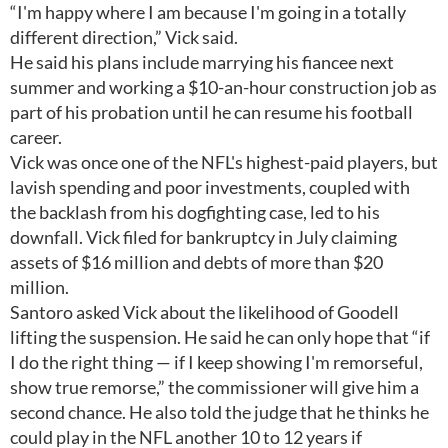
“I'm happy where I am because I'm going in a totally
different direction,” Vick said.
He said his plans include marrying his fiancee next
summer and working a $10-an-hour construction job as
part of his probation until he can resume his football
career.
Vick was once one of the NFL's highest-paid players, but
lavish spending and poor investments, coupled with
the backlash from his dogfighting case, led to his
downfall. Vick filed for bankruptcy in July claiming
assets of $16 million and debts of more than $20
million.
Santoro asked Vick about the likelihood of Goodell
lifting the suspension. He said he can only hope that “if
I do the right thing — if I keep showing I'm remorseful,
show true remorse,” the commissioner will give him a
second chance. He also told the judge that he thinks he
could play in the NFL another 10 to 12 years if