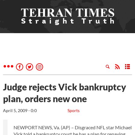
Judge rejects Vick bankruptcy
plan, orders new one
April 5, 2009 - 0:0
Sports
NEWPORT NEWS, Va. (AP) – Disgraced NFL star Michael
Vick told a bankruptcy court he has a plan for repaying