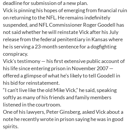
deadline for submission of a new plan.
Vick is pinning his hopes of emerging from financial ruin
on returning to the NFL. He remains indefinitely
suspended, and NFL Commissioner Roger Goodell has
not said whether he will reinstate Vick after his July
release from the federal penitentiary in Kansas where
he is serving a 23-month sentence for a dogfighting
conspiracy.
Vick's testimony — his first extensive public account of
his life since entering prison in November 2007 —
offered a glimpse of what he's likely to tell Goodell in
his bid for reinstatement.
“I can't live like the old Mike Vick,” he said, speaking
softly as many of his friends and family members
listened in the courtroom.
One of his lawyers, Peter Ginsberg, asked Vick about a
note he recently wrote in prison saying he was in good
spirits.