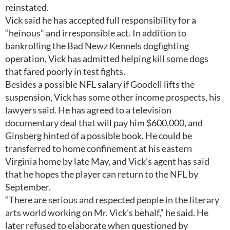
reinstated.
Vick said he has accepted full responsibility for a
“heinous” and irresponsible act. In addition to
bankrolling the Bad Newz Kennels dogfighting
operation, Vick has admitted helping kill some dogs
that fared poorly in test fights.
Besides a possible NFL salary if Goodell lifts the
suspension, Vick has some other income prospects, his
lawyers said. He has agreed to a television
documentary deal that will pay him $600,000, and
Ginsberg hinted of a possible book. He could be
transferred to home confinement at his eastern
Virginia home by late May, and Vick's agent has said
that he hopes the player can return to the NFL by
September.
“There are serious and respected people in the literary
arts world working on Mr. Vick's behalf,” he said. He
later refused to elaborate when questioned by