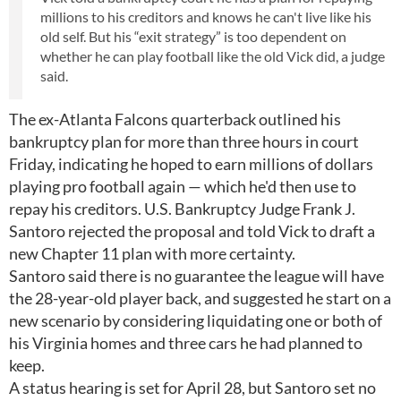
millions to his creditors and knows he can't live like his
old self. But his “exit strategy” is too dependent on
whether he can play football like the old Vick did, a judge
said.
The ex-Atlanta Falcons quarterback outlined his
bankruptcy plan for more than three hours in court
Friday, indicating he hoped to earn millions of dollars
playing pro football again — which he'd then use to
repay his creditors. U.S. Bankruptcy Judge Frank J.
Santoro rejected the proposal and told Vick to draft a
new Chapter 11 plan with more certainty.
Santoro said there is no guarantee the league will have
the 28-year-old player back, and suggested he start on a
new scenario by considering liquidating one or both of
his Virginia homes and three cars he had planned to
keep.
A status hearing is set for April 28, but Santoro set no