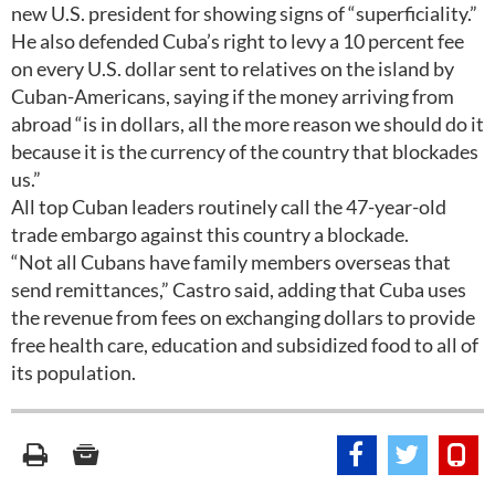
new U.S. president for showing signs of “superficiality.”
He also defended Cuba’s right to levy a 10 percent fee
on every U.S. dollar sent to relatives on the island by
Cuban-Americans, saying if the money arriving from
abroad “is in dollars, all the more reason we should do it
because it is the currency of the country that blockades
us.”
All top Cuban leaders routinely call the 47-year-old
trade embargo against this country a blockade.
“Not all Cubans have family members overseas that
send remittances,” Castro said, adding that Cuba uses
the revenue from fees on exchanging dollars to provide
free health care, education and subsidized food to all of
its population.