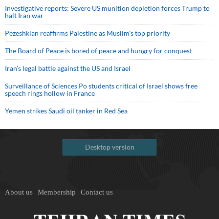
Investigative reports: Severe US munition depletion forces Trump to
halt Iran war
Pezeshkian reaffirms Palestine as Muslim's top priority
The Board of Peace is bored of peace and hungry for conquest
Iran’s legal battle against the US and Israel
Surveillance of Sciences Po students critical of Israel shows free
speech rings hollow in France
Yemen strikes Saudi oil tanker in Red Sea
Desktop version
About us
Membership
Contact us