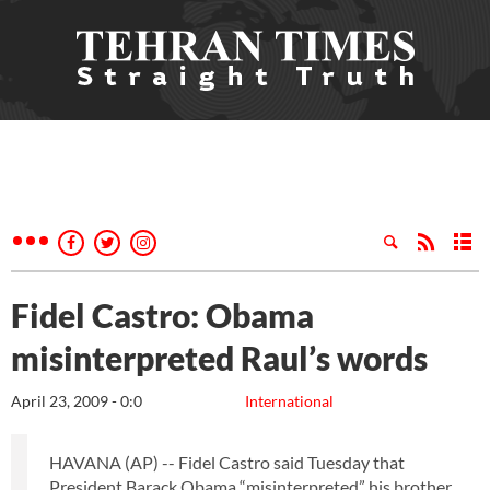
Fidel Castro: Obama
misinterpreted Raul’s words
April 23, 2009 - 0:0
International
HAVANA (AP) -- Fidel Castro said Tuesday that
President Barack Obama “misinterpreted” his brother