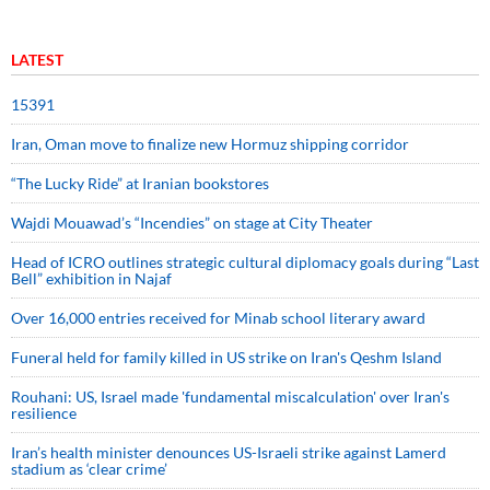
LATEST
15391
Iran, Oman move to finalize new Hormuz shipping corridor
“The Lucky Ride” at Iranian bookstores
Wajdi Mouawad’s “Incendies” on stage at City Theater
Head of ICRO outlines strategic cultural diplomacy goals during “Last
Bell” exhibition in Najaf
Over 16,000 entries received for Minab school literary award
Funeral held for family killed in US strike on Iran's Qeshm Island
Rouhani: US, Israel made 'fundamental miscalculation' over Iran's
resilience
Iran’s health minister denounces US-Israeli strike against Lamerd
stadium as ‘clear crime’