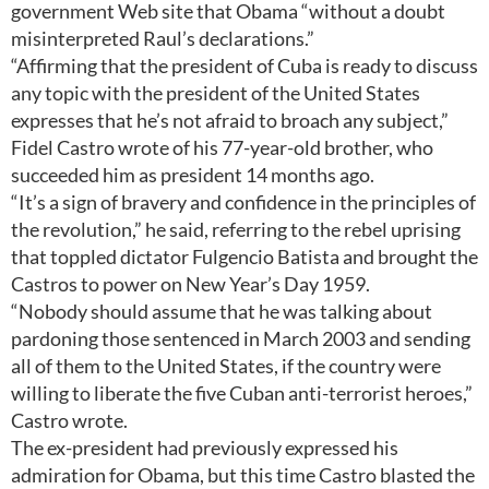
government Web site that Obama “without a doubt
misinterpreted Raul’s declarations.”
“Affirming that the president of Cuba is ready to discuss
any topic with the president of the United States
expresses that he’s not afraid to broach any subject,”
Fidel Castro wrote of his 77-year-old brother, who
succeeded him as president 14 months ago.
“It’s a sign of bravery and confidence in the principles of
the revolution,” he said, referring to the rebel uprising
that toppled dictator Fulgencio Batista and brought the
Castros to power on New Year’s Day 1959.
“Nobody should assume that he was talking about
pardoning those sentenced in March 2003 and sending
all of them to the United States, if the country were
willing to liberate the five Cuban anti-terrorist heroes,”
Castro wrote.
The ex-president had previously expressed his
admiration for Obama, but this time Castro blasted the