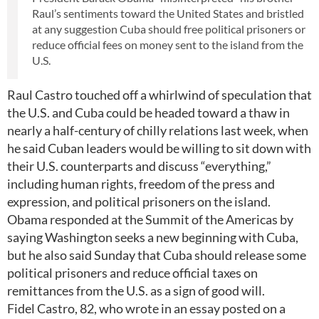
Raul’s sentiments toward the United States and bristled
at any suggestion Cuba should free political prisoners or
reduce official fees on money sent to the island from the
U.S.
Raul Castro touched off a whirlwind of speculation that
the U.S. and Cuba could be headed toward a thaw in
nearly a half-century of chilly relations last week, when
he said Cuban leaders would be willing to sit down with
their U.S. counterparts and discuss “everything,”
including human rights, freedom of the press and
expression, and political prisoners on the island.
Obama responded at the Summit of the Americas by
saying Washington seeks a new beginning with Cuba,
but he also said Sunday that Cuba should release some
political prisoners and reduce official taxes on
remittances from the U.S. as a sign of good will.
Fidel Castro, 82, who wrote in an essay posted on a