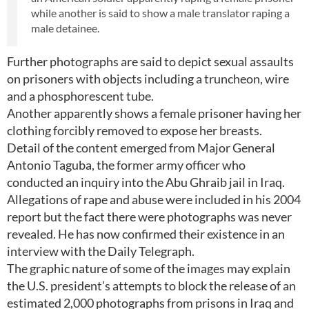
while another is said to show a male translator raping a
male detainee.
Further photographs are said to depict sexual assaults
on prisoners with objects including a truncheon, wire
and a phosphorescent tube.
Another apparently shows a female prisoner having her
clothing forcibly removed to expose her breasts.
Detail of the content emerged from Major General
Antonio Taguba, the former army officer who
conducted an inquiry into the Abu Ghraib jail in Iraq.
Allegations of rape and abuse were included in his 2004
report but the fact there were photographs was never
revealed. He has now confirmed their existence in an
interview with the Daily Telegraph.
The graphic nature of some of the images may explain
the U.S. president’s attempts to block the release of an
estimated 2,000 photographs from prisons in Iraq and