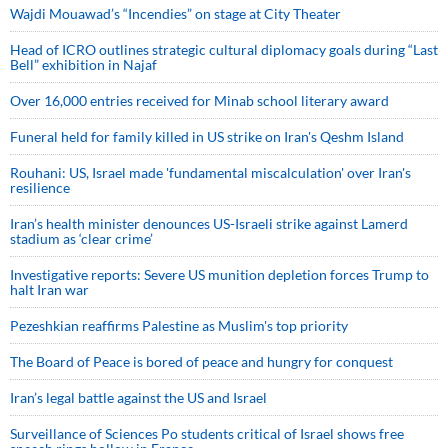
Wajdi Mouawad’s “Incendies” on stage at City Theater
Head of ICRO outlines strategic cultural diplomacy goals during “Last
Bell” exhibition in Najaf
Over 16,000 entries received for Minab school literary award
Funeral held for family killed in US strike on Iran's Qeshm Island
Rouhani: US, Israel made 'fundamental miscalculation' over Iran's
resilience
Iran’s health minister denounces US-Israeli strike against Lamerd
stadium as ‘clear crime’
Investigative reports: Severe US munition depletion forces Trump to
halt Iran war
Pezeshkian reaffirms Palestine as Muslim's top priority
The Board of Peace is bored of peace and hungry for conquest
Iran’s legal battle against the US and Israel
Surveillance of Sciences Po students critical of Israel shows free