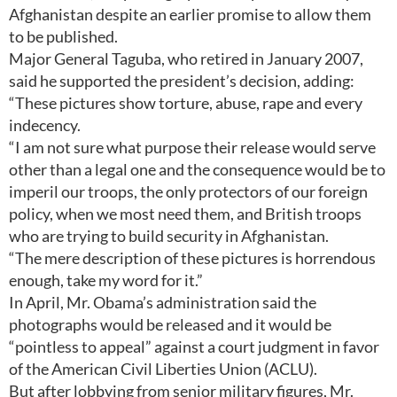
Afghanistan despite an earlier promise to allow them
to be published.
Major General Taguba, who retired in January 2007,
said he supported the president’s decision, adding:
“These pictures show torture, abuse, rape and every
indecency.
“I am not sure what purpose their release would serve
other than a legal one and the consequence would be to
imperil our troops, the only protectors of our foreign
policy, when we most need them, and British troops
who are trying to build security in Afghanistan.
“The mere description of these pictures is horrendous
enough, take my word for it.”
In April, Mr. Obama’s administration said the
photographs would be released and it would be
“pointless to appeal” against a court judgment in favor
of the American Civil Liberties Union (ACLU).
But after lobbying from senior military figures, Mr.