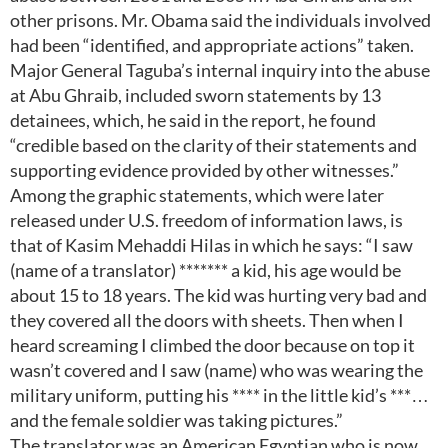
other prisons. Mr. Obama said the individuals involved
had been “identified, and appropriate actions” taken.
Major General Taguba’s internal inquiry into the abuse
at Abu Ghraib, included sworn statements by 13
detainees, which, he said in the report, he found
“credible based on the clarity of their statements and
supporting evidence provided by other witnesses.”
Among the graphic statements, which were later
released under U.S. freedom of information laws, is
that of Kasim Mehaddi Hilas in which he says: “I saw
(name of a translator) ******* a kid, his age would be
about 15 to 18 years. The kid was hurting very bad and
they covered all the doors with sheets. Then when I
heard screaming I climbed the door because on top it
wasn’t covered and I saw (name) who was wearing the
military uniform, putting his **** in the little kid’s ***…
and the female soldier was taking pictures.”
The translator was an American Egyptian who is now