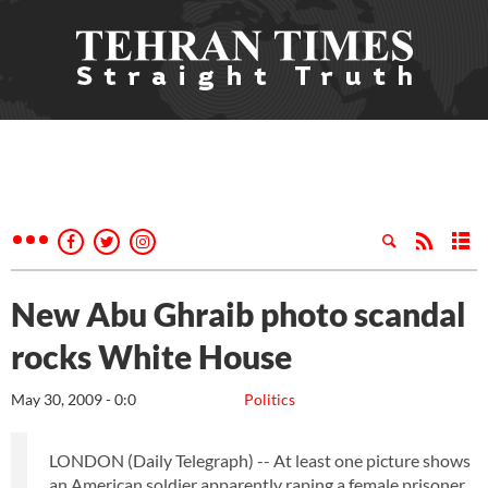
New Abu Ghraib photo scandal
rocks White House
May 30, 2009 - 0:0
Politics
LONDON (Daily Telegraph) -- At least one picture shows
an American soldier apparently raping a female prisoner