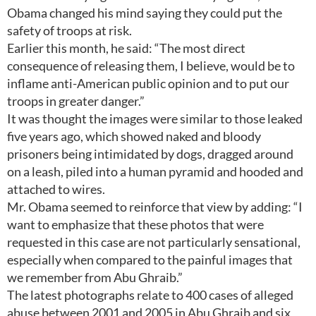
Obama changed his mind saying they could put the
safety of troops at risk.
Earlier this month, he said: “The most direct
consequence of releasing them, I believe, would be to
inflame anti-American public opinion and to put our
troops in greater danger.”
It was thought the images were similar to those leaked
five years ago, which showed naked and bloody
prisoners being intimidated by dogs, dragged around
on a leash, piled into a human pyramid and hooded and
attached to wires.
Mr. Obama seemed to reinforce that view by adding: “I
want to emphasize that these photos that were
requested in this case are not particularly sensational,
especially when compared to the painful images that
we remember from Abu Ghraib.”
The latest photographs relate to 400 cases of alleged
abuse between 2001 and 2005 in Abu Ghraib and six