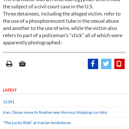
the subject of a civil court case in the U.S.
Three detainees, including the alleged victim, refer to
the use of a phosphorescent tube in the sexual abuse
and another to the use of wire, while the victim also
refers to part of a policeman’s “stick” all of which were
apparently photographed.-
LATEST
15391
Iran, Oman move to finalize new Hormuz shipping corridor
“The Lucky Ride” at Iranian bookstores