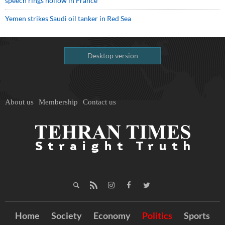
speech rings hollow in France
Yemen strikes Saudi oil tanker in Red Sea
Desktop version
About us
Membership
Contact us
Home
Society
Economy
Politics
Sports