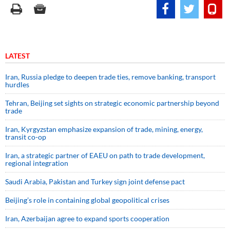
LATEST
Iran, Russia pledge to deepen trade ties, remove banking, transport
hurdles
Tehran, Beijing set sights on strategic economic partnership beyond
trade
Iran, Kyrgyzstan emphasize expansion of trade, mining, energy,
transit co-op
Iran, a strategic partner of EAEU on path to trade development,
regional integration
Saudi ⁠Arabia, Pakistan and Turkey sign ⁠joint defense pact
Beijing’s role in containing global geopolitical crises
Iran, Azerbaijan agree to expand sports cooperation