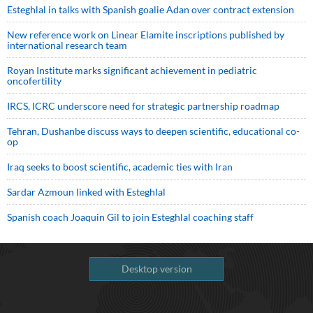
Esteghlal in talks with Spanish goalie Adan over contract extension
New reference work on Linear Elamite inscriptions published by
international research team
Royan Institute marks significant achievement in pediatric
oncofertility
IRCS, ICRC underscore need for strategic partnership roadmap
Tehran, Dushanbe discuss ways to deepen scientific, educational co-
op
Iraq seeks to boost scientific, academic ties with Iran
Sardar Azmoun linked with Esteghlal
Spanish coach Joaquin Gil to join Esteghlal coaching staff
Desktop version