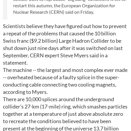
restart this autumn, the European Organization for
Nuclear Research (CERN) said on Friday.
Scientists believe they have figured out how to prevent
a repeat of the problems that caused the 10 billion
Swiss franc ($9.2 billion) Large Hadron Collider to be
shut down just nine days after it was switched on last
September, CERN expert Steve Myers said in a
statement.
The machine -- the largest and most complex ever made
-- overheated because of a faulty splice in the super-
conducting cable connecting two cooling magnets,
according to Myers.
There are 10,000 splices around the underground
collider's 27-km (17-mile) ring, which smashes particles
together at a temperature of just above absolute zero
to recreate the conditions believed to have been
present at the beginning of the universe 13.7 billion