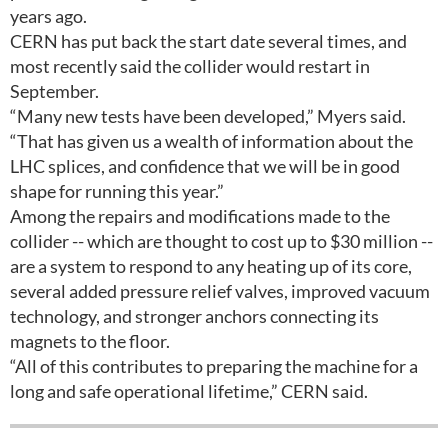
years ago.
CERN has put back the start date several times, and
most recently said the collider would restart in
September.
“Many new tests have been developed,” Myers said.
“That has given us a wealth of information about the
LHC splices, and confidence that we will be in good
shape for running this year.”
Among the repairs and modifications made to the
collider -- which are thought to cost up to $30 million --
are a system to respond to any heating up of its core,
several added pressure relief valves, improved vacuum
technology, and stronger anchors connecting its
magnets to the floor.
“All of this contributes to preparing the machine for a
long and safe operational lifetime,” CERN said.