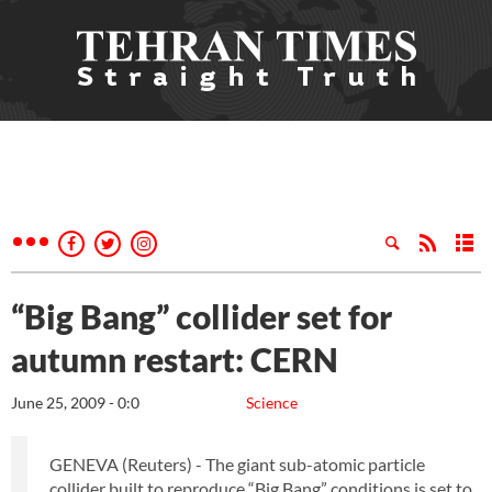
“Big Bang” collider set for
autumn restart: CERN
June 25, 2009 - 0:0
Science
GENEVA (Reuters) - The giant sub-atomic particle
collider built to reproduce “Big Bang” conditions is set to