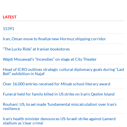
LATEST
15391
Iran, Oman move to finalize new Hormuz shipping corridor
“The Lucky Ride” at Iranian bookstores
Wajdi Mouawad’s “Incendies” on stage at City Theater
Head of ICRO outlines strategic cultural diplomacy goals during “Last
Bell” exhibition in Najaf
Over 16,000 entries received for Minab school literary award
Funeral held for family killed in US strike on Iran's Qeshm Island
Rouhani: US, Israel made 'fundamental miscalculation' over Iran's
resilience
Iran’s health minister denounces US-Israeli strike against Lamerd
stadium as ‘clear crime’