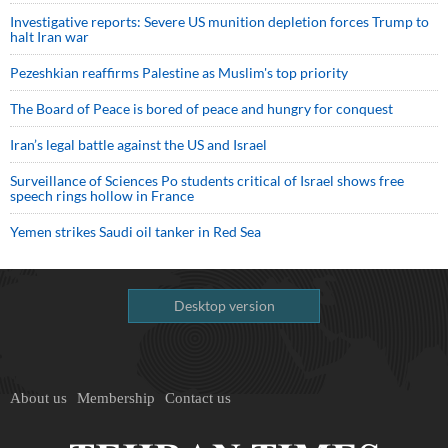
Investigative reports: Severe US munition depletion forces Trump to
halt Iran war
Pezeshkian reaffirms Palestine as Muslim's top priority
The Board of Peace is bored of peace and hungry for conquest
Iran’s legal battle against the US and Israel
Surveillance of Sciences Po students critical of Israel shows free
speech rings hollow in France
Yemen strikes Saudi oil tanker in Red Sea
Desktop version
About us
Membership
Contact us