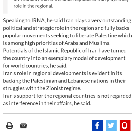
role in the regional.
Speaking to IRNA, he said Iran plays a very outstanding
political and strategic role in the region and fully backs
popular movements seeking to liberate Palestine which
is among high priorities of Arabs and Muslims.
Potentials of the Islamic Republic of Iran have turned
the country into an exemplary model of development
for world countries, he said.
Iran’s role in regional developments is evident in its
backing the Palestinian and Lebanese nations in their
struggles with the Zionist regime.
Iran’s support for the regional countries is not regarded
as interference in their affairs, he said.