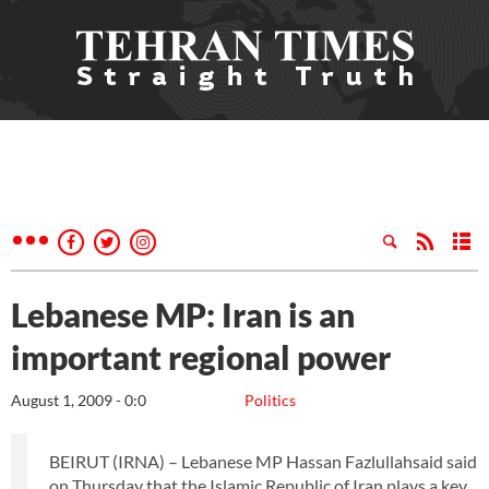
Lebanese MP: Iran is an
important regional power
August 1, 2009 - 0:0
Politics
BEIRUT (IRNA) – Lebanese MP Hassan Fazlullahsaid said
on Thursday that the Islamic Republic of Iran plays a key