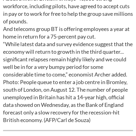
workforce, including pilots, have agreed to accept cuts
in pay or to work for free to help the group save millions
of pounds.
And telecoms group BT is offering employees a year at
home in return for a 75-percent pay cut.
“While latest data and survey evidence suggest that the
economy will return to growth in the third quarter...
significant relapses remain highly likely and we could
well be in for a very bumpy period for some
considerable time to come,” economist Archer added.
Photo: People queue to enter a job centre in Bromley,
south of London, on August 12. The number of people
unemployed in Britain has hit a 14-year high, official
data showed on Wednesday, as the Bank of England
forecast only a slow recovery for the recession-hit
British economy. (AFP/Carl de Souza)