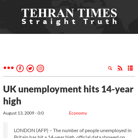
UK unemployment hits 14-year
high
August 13, 2009 - 0:0
Economy
LONDON (AFP) – The number of people unemployed in
Britain has hit a 14-year high, official data showed on