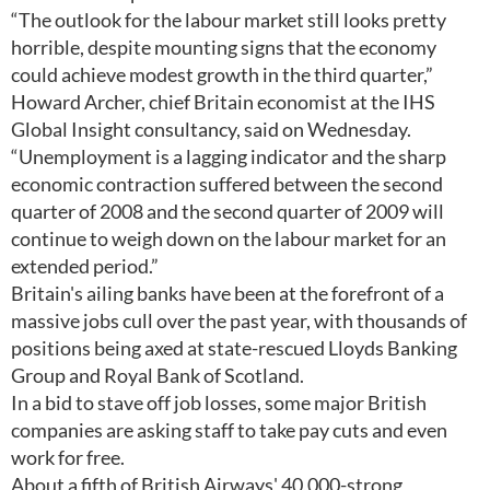
“The outlook for the labour market still looks pretty
horrible, despite mounting signs that the economy
could achieve modest growth in the third quarter,”
Howard Archer, chief Britain economist at the IHS
Global Insight consultancy, said on Wednesday.
“Unemployment is a lagging indicator and the sharp
economic contraction suffered between the second
quarter of 2008 and the second quarter of 2009 will
continue to weigh down on the labour market for an
extended period.”
Britain's ailing banks have been at the forefront of a
massive jobs cull over the past year, with thousands of
positions being axed at state-rescued Lloyds Banking
Group and Royal Bank of Scotland.
In a bid to stave off job losses, some major British
companies are asking staff to take pay cuts and even
work for free.
About a fifth of British Airways' 40,000-strong