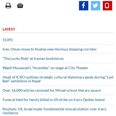
LATEST
15391
Iran, Oman move to finalize new Hormuz shipping corridor
“The Lucky Ride” at Iranian bookstores
Wajdi Mouawad’s “Incendies” on stage at City Theater
Head of ICRO outlines strategic cultural diplomacy goals during “Last
Bell” exhibition in Najaf
Over 16,000 entries received for Minab school literary award
Funeral held for family killed in US strike on Iran's Qeshm Island
Rouhani: US, Israel made 'fundamental miscalculation' over Iran's
resilience