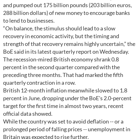
and pumped out 175 billion pounds (203 billion euros,
288 billion dollars) of new money to encourage banks
to lend to businesses.
“On balance, the stimulus should lead to a slow
recovery in economic activity, but the timing and
strength of that recovery remains highly uncertain,” the
BoE said in its latest quarterly report on Wednesday.
The recession-mired British economy shrank 0.8
percent in the second quarter compared with the
preceding three months. That had marked the fifth
quarterly contraction in a row.
British 12-month inflation meanwhile slowed to 1.8
percent in June, dropping under the BoE's 2.0-percent
target for the first time in almost two years, recent
official data showed.
While the country was set to avoid deflation -- or a
prolonged period of falling prices -- unemployment in
Britain was expected to rise further.