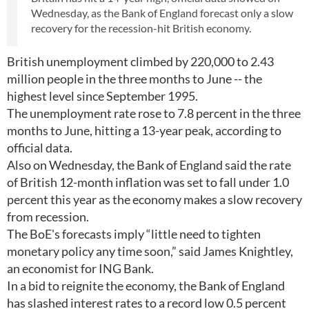
Wednesday, as the Bank of England forecast only a slow
recovery for the recession-hit British economy.
British unemployment climbed by 220,000 to 2.43
million people in the three months to June -- the
highest level since September 1995.
The unemployment rate rose to 7.8 percent in the three
months to June, hitting a 13-year peak, according to
official data.
Also on Wednesday, the Bank of England said the rate
of British 12-month inflation was set to fall under 1.0
percent this year as the economy makes a slow recovery
from recession.
The BoE's forecasts imply “little need to tighten
monetary policy any time soon,” said James Knightley,
an economist for ING Bank.
In a bid to reignite the economy, the Bank of England
has slashed interest rates to a record low 0.5 percent