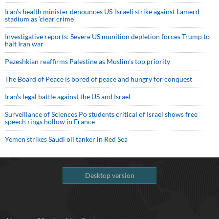
Iran’s health minister denounces US-Israeli strike against Lamerd
stadium as ‘clear crime’
Investigative reports: Severe US munition depletion forces Trump to
halt Iran war
Pezeshkian reaffirms Palestine as Muslim's top priority
The Board of Peace is bored of peace and hungry for conquest
Iran’s legal battle against the US and Israel
Surveillance of Sciences Po students critical of Israel shows free
speech rings hollow in France
Yemen strikes Saudi oil tanker in Red Sea
Desktop version