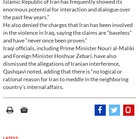
Islamic Republic of Iran has frequently showed its
enormous potential for interaction and dialogue over
the past few years.”
He also denied the charges that Iran has been involved
in the violence in Iraq, saying the claims are “baseless”
and have “never once been proven.”
Iraqi officials, including Prime Minister Nouri al-Maliki
and Foreign Minister Hoshyar Zebari, have also
dismissed the allegations of Iranian interference,
Qashqavi noted, adding that there is “no logical or
rational reason for Iran to meddle in the neighboring
country’s internal affairs.
LATEST