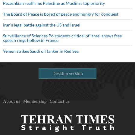
Pezeshkian reaffirms Palestine as Muslim's top priority
The Board of Peace is bored of peace and hungry for conquest
Iran’s legal battle against the US and Israel
Surveillance of Sciences Po students critical of Israel shows free
speech rings hollow in France
Yemen strikes Saudi oil tanker in Red Sea
Desktop version
About us
Membership
Contact us