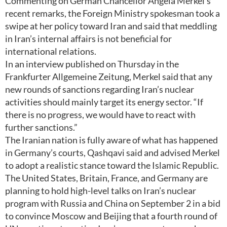
Commenting on German Chancellor Angela Merkel’s
recent remarks, the Foreign Ministry spokesman took a
swipe at her policy toward Iran and said that meddling
in Iran’s internal affairs is not beneficial for
international relations.
In an interview published on Thursday in the
Frankfurter Allgemeine Zeitung, Merkel said that any
new rounds of sanctions regarding Iran’s nuclear
activities should mainly target its energy sector. “If
there is no progress, we would have to react with
further sanctions.”
The Iranian nation is fully aware of what has happened
in Germany’s courts, Qashqavi said and advised Merkel
to adopt a realistic stance toward the Islamic Republic.
The United States, Britain, France, and Germany are
planning to hold high-level talks on Iran’s nuclear
program with Russia and China on September 2 in a bid
to convince Moscow and Beijing that a fourth round of