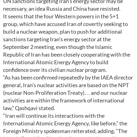
UN sanctions targeting Iran’s energy sector may be
necessary, an idea Russia and China have resisted.
It seems that the four Western powers in the 5+1
group, which have accused Iran of covertly seeking to
build a nuclear weapon, plan to push for additional
sanctions targeting Iran’s energy sector at the
September 2 meeting, even though the Islamic
Republic of Iran has been closely cooperating with the
International Atomic Energy Agency to build
confidence over its civilian nuclear program.
“As has been confirmed repeatedly by the IAEA director
general, Iran’s nuclear activities are based on the NPT
(nuclear Non-Proliferation Treaty)… and our nuclear
activities are within the framework of international
law,” Qashqavi stated.
“Iran will continue its interactions with the
International Atomic Energy Agency, like before,” the
Foreign Ministry spokesman reiterated, adding, “The