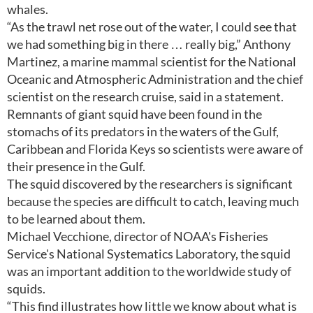
whales.
“As the trawl net rose out of the water, I could see that
we had something big in there … really big,” Anthony
Martinez, a marine mammal scientist for the National
Oceanic and Atmospheric Administration and the chief
scientist on the research cruise, said in a statement.
Remnants of giant squid have been found in the
stomachs of its predators in the waters of the Gulf,
Caribbean and Florida Keys so scientists were aware of
their presence in the Gulf.
The squid discovered by the researchers is significant
because the species are difficult to catch, leaving much
to be learned about them.
Michael Vecchione, director of NOAA's Fisheries
Service's National Systematics Laboratory, the squid
was an important addition to the worldwide study of
squids.
“This find illustrates how little we know about what is