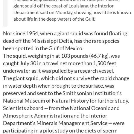
giant squid off the coast of Louisiana, the Interior
Department said on Monday, showing how little is known
about life in the deep waters of the Gulf.
Not since 1954, when a giant squid was found floating
dead off the Mississippi Delta, has the rare species
been spotted in the Gulf of Mexico.
The squid, weighing in at 103 pounds (46.7 kg), was
caught July 30 in a trawl net more than 1,500 feet
underwater as it was pulled by a research vessel.
The giant squid, which did not survive the rapid change
in water depth when brought to the surface, was
preserved and sent to the Smithsonian Institution's
National Museum of Natural History for further study.
Scientists aboard -- from the National Oceanic and
Atmospheric Administration and the Interior
Department's Minerals Management Service -- were
participating in a pilot study on the diets of sperm