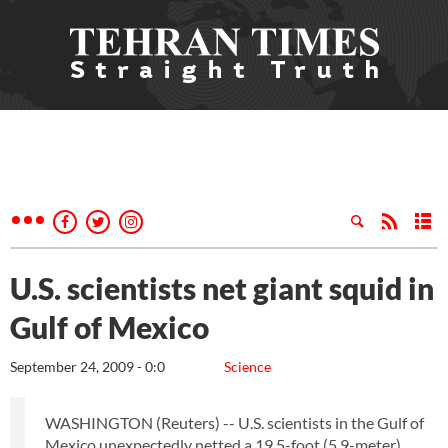
U.S. scientists net giant squid in
Gulf of Mexico
September 24, 2009 - 0:0
Science
WASHINGTON (Reuters) -- U.S. scientists in the Gulf of
Mexico unexpectedly netted a 19.5-foot (5.9-meter)