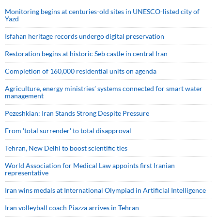
Monitoring begins at centuries-old sites in UNESCO-listed city of
Yazd
Isfahan heritage records undergo digital preservation
Restoration begins at historic Seb castle in central Iran
Completion of 160,000 residential units on agenda
Agriculture, energy ministries’ systems connected for smart water
management
Pezeshkian: Iran Stands Strong Despite Pressure
From 'total surrender' to total disapproval
Tehran, New Delhi to boost scientific ties
World Association for Medical Law appoints first Iranian
representative
Iran wins medals at International Olympiad in Artificial Intelligence
Iran volleyball coach Piazza arrives in Tehran