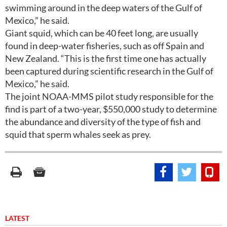
swimming around in the deep waters of the Gulf of
Mexico,” he said.
Giant squid, which can be 40 feet long, are usually
found in deep-water fisheries, such as off Spain and
New Zealand. “This is the first time one has actually
been captured during scientific research in the Gulf of
Mexico,” he said.
The joint NOAA-MMS pilot study responsible for the
find is part of a two-year, $550,000 study to determine
the abundance and diversity of the type of fish and
squid that sperm whales seek as prey.
LATEST