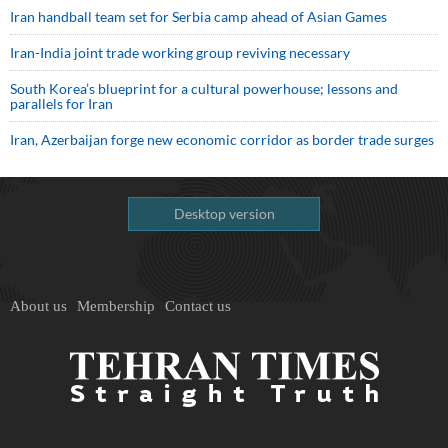
Iran handball team set for Serbia camp ahead of Asian Games
Iran-India joint trade working group reviving necessary
South Korea’s blueprint for a cultural powerhouse; lessons and
parallels for Iran
Iran, Azerbaijan forge new economic corridor as border trade surges
Desktop version
About us
Membership
Contact us