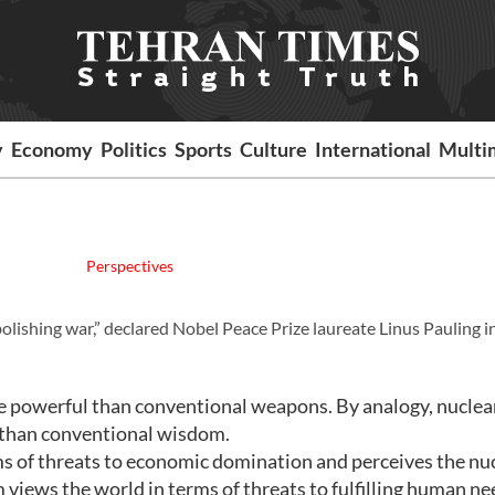
y
Economy
Politics
Sports
Culture
International
Multi
Perspectives
bolishing war,” declared Nobel Peace Prize laureate Linus Pauling i
 powerful than conventional weapons. By analogy, nuclea
 than conventional wisdom.
s of threats to economic domination and perceives the nu
views the world in terms of threats to fulfilling human n