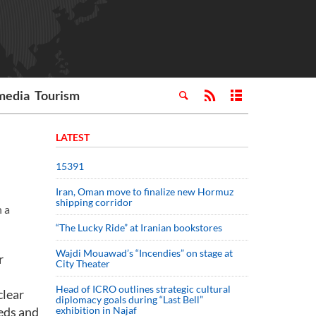
media
Tourism
LATEST
15391
Iran, Oman move to finalize new Hormuz
shipping corridor
n a
“The Lucky Ride” at Iranian bookstores
Wajdi Mouawad’s “Incendies” on stage at
r
City Theater
Head of ICRO outlines strategic cultural
clear
diplomacy goals during “Last Bell”
eeds and
exhibition in Najaf