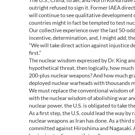
The U.S., China, Israel, and North Korea have a
outright refused to sign it. Former IAEA di
will continue to see qualitative development 
countries might in fact be tempted to test nuc
Our collective experience over the last 50-odd
incentive, determination, and, I might add, th
“We will take direct action against injustice d
first.”
The nuclear wisdom expressed by Dr. King and D
hypothetical threat, then logically, how much 
200-plus nuclear weapons? And how much grave
deployed nuclear warheads with thousands mo
We must replace the conventional wisdom of 
with the nuclear wisdom of abolishing war an
nuclear power, the U.S. is obligated to take t
As a first step, the U.S. could lead the way by
nuclear weapons as Iran has done. As a third st
committed against Hiroshima and Nagasaki. And