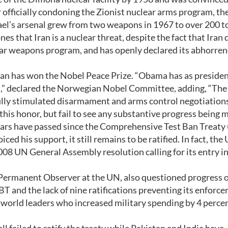
officially condoning the Zionist nuclear arms program, the
srael’s arsenal grew from two weapons in 1967 to over 200 t
 that Iran is a nuclear threat, despite the fact that Iran 
ear weapons program, and has openly declared its abhorren
an has won the Nobel Peace Prize. “Obama has as preside
cs,” declared the Norwegian Nobel Committee, adding, “The
ully stimulated disarmament and arms control negotiations
this honor, but fail to see any substantive progress being 
ears have passed since the Comprehensive Test Ban Treaty
d his support, it still remains to be ratified. In fact, the
008 UN General Assembly resolution calling for its entry i
 Permanent Observer at the UN, also questioned progress 
T and the lack of nine ratifications preventing its enforc
 world leaders who increased military spending by 4 percen