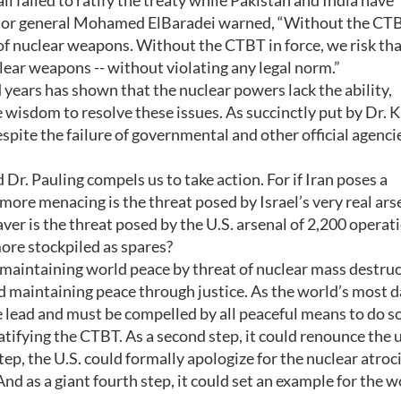
ll failed to ratify the treaty while Pakistan and India have
rector general Mohamed ElBaradei warned, “Without the CT
of nuclear weapons. Without the CTBT in force, we risk th
lear weapons -- without violating any legal norm.”
 years has shown that the nuclear powers lack the ability,
e wisdom to resolve these issues. As succinctly put by Dr. K
espite the failure of governmental and other official agencie
r. Pauling compels us to take action. For if Iran poses a
more menacing is the threat posed by Israel’s very real ars
r is the threat posed by the U.S. arsenal of 2,200 operati
re stockpiled as spares?
maintaining world peace by threat of nuclear mass destru
d maintaining peace through justice. As the world’s most 
he lead and must be compelled by all peaceful means to do so
 ratifying the CTBT. As a second step, it could renounce the 
ep, the U.S. could formally apologize for the nuclear atroci
 as a giant fourth step, it could set an example for the w