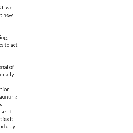
BT, we
at new
ing,
s to act
enal of
onally
ction
daunting
.
use of
ties it
orld by