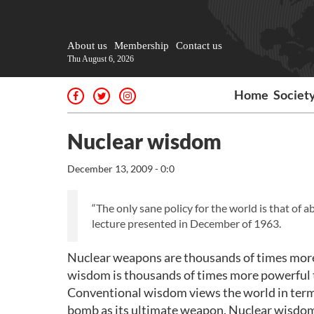
About us
Membership
Contact us
Thu August 6, 2026
Home
Societ
Nuclear wisdom
December 13, 2009 - 0:0
“The only sane policy for the world is that of a
lecture presented in December of 1963.
Nuclear weapons are thousands of times more
wisdom is thousands of times more powerful
Conventional wisdom views the world in term
bomb as its ultimate weapon. Nuclear wisdom 