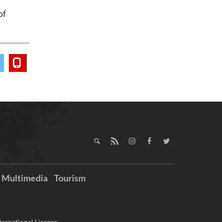
of
Multimedia
Tourism
ernational License.