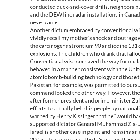
conducted duck-and-cover drills, neighbors bu
and the DEW line radar installations in Canad
never came.
Another dictum embraced by conventional wis
vividly recall my mother’s shock and outrage
the carcinogens strontium 90 and iodine 131 
explosions. The children who drank that fallout
Conventional wisdom paved the way for nuclear
behaved in a manner consistent with the Unit
atomic bomb-building technology and those th
Pakistan, for example, was permitted to pursu
command looked the other way. However, the 
after former president and prime minister Zu
efforts to actually help his people by nationa
warned by Henry Kissinger that he “would have 
supported dictator General Muhammad Zia-ul-
Israel is another case in point and remains an
200 nuclear weapons. The U.S. was well aware