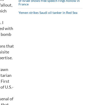
of Israel shows free speech rings hollow in
France
allout,
hich
Yemen strikes Saudi oil tanker in Red Sea
 I
ted with
ic bomb
ons that
isite
ertise.
drawn
itarian
 First
of U.S.-
senal of
 that