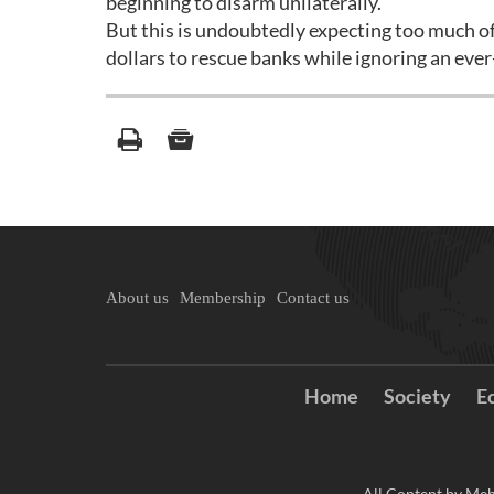
beginning to disarm unilaterally.
But this is undoubtedly expecting too much of
dollars to rescue banks while ignoring an eve
About us
Membership
Contact us
Home
Society
E
All Content by Meh