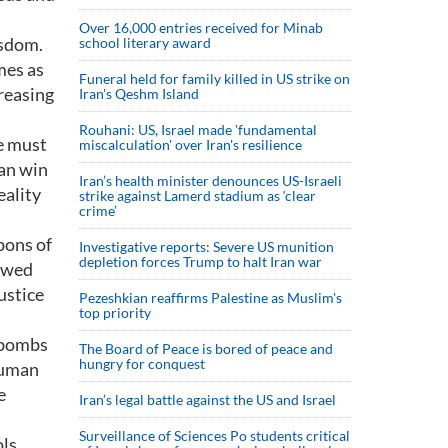
Over 16,000 entries received for Minab
isdom.
school literary award
mes as
Funeral held for family killed in US strike on
creasing
Iran's Qeshm Island
Rouhani: US, Israel made 'fundamental
e must
miscalculation' over Iran's resilience
can win
Iran’s health minister denounces US-Israeli
eality
strike against Lamerd stadium as ‘clear
crime’
pons of
Investigative reports: Severe US munition
depletion forces Trump to halt Iran war
newed
ustice
Pezeshkian reaffirms Palestine as Muslim's
top priority
 bombs
The Board of Peace is bored of peace and
hungry for conquest
human
e
Iran’s legal battle against the US and Israel
Surveillance of Sciences Po students critical
ols