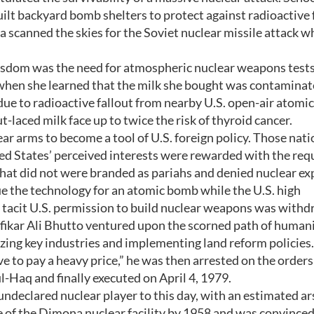
ilt backyard bomb shelters to protect against radioactive f
a scanned the skies for the Soviet nuclear missile attack w
dom was the need for atmospheric nuclear weapons tests.
 when she learned that the milk she bought was contamina
due to radioactive fallout from nearby U.S. open-air atom
-laced milk face up to twice the risk of thyroid cancer.
 arms to become a tool of U.S. foreign policy. Those nati
ed States’ perceived interests were rewarded with the requ
at did not were branded as pariahs and denied nuclear exp
e the technology for an atomic bomb while the U.S. high
tacit U.S. permission to build nuclear weapons was with
lfikar Ali Bhutto ventured upon the scorned path of human
lizing key industries and implementing land reform policies.
to pay a heavy price,” he was then arrested on the orders 
Haq and finally executed on April 4, 1979.
 undeclared nuclear player to this day, with an estimated ar
 of the Dimona nuclear facility by 1958 and was convinced