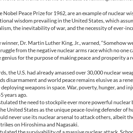
he Nobel Peace Prize for 1962, are an example of nuclear w
tional wisdom prevailing in the United States, which assu
ism, the inevitability of war, and the necessity of ever-in
 winner, Dr. Martin Luther King, Jr., warned, “Somehow w
ruggle from the negative nuclear arms race which no one 
e genius for the purpose of making peace and prosperity a r
rds, the U.S. had already amassed over 30,000 nuclear wea
ds disarmament and world peace remains elusive as a re
deploying weapons in space. War, poverty, hunger, and inj
45 years ago.
tulated the need to stockpile ever more powerful nuclear
 the United States as the unique peace-loving defender of 
ld never use its nuclear arsenal to attack others, albeit th
 strikes on Hiroshima and Nagasaki.
ulated the survivability of a massive nuclear attack. Scho