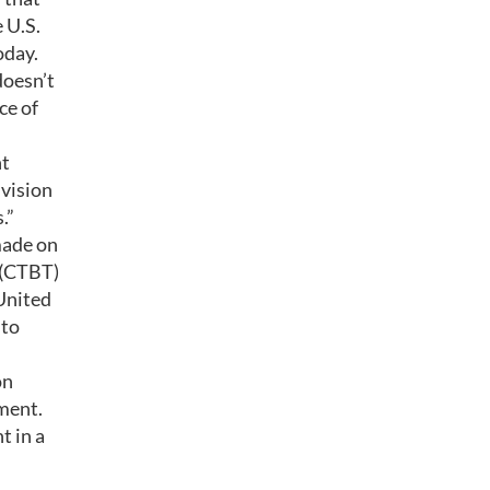
 U.S.
oday.
doesn’t
ce of
nt
 vision
.”
made on
 (CTBT)
 United
nto
on
ement.
t in a