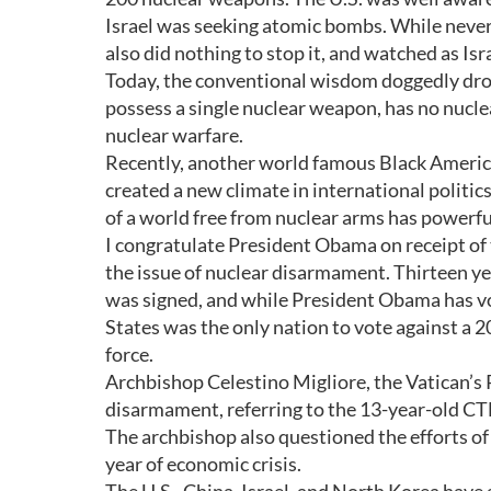
Israel was seeking atomic bombs. While never 
also did nothing to stop it, and watched as I
Today, the conventional wisdom doggedly drones
possess a single nuclear weapon, has no nucl
nuclear warfare.
Recently, another world famous Black Americ
created a new climate in international politi
of a world free from nuclear arms has powerf
I congratulate President Obama on receipt of 
the issue of nuclear disarmament. Thirteen y
was signed, and while President Obama has voice
States was the only nation to vote against a 2
force.
Archbishop Celestino Migliore, the Vatican’s
disarmament, referring to the 13-year-old CTB
The archbishop also questioned the efforts of
year of economic crisis.