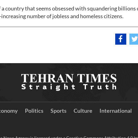
 a country that seems obsessed with squandering billions 
r-increasing number of jobless and homeless citizens.
conomy
Politics
Sports
Culture
International
r News Agency is licensed under a Creative Commons Attribution 4.0 Int