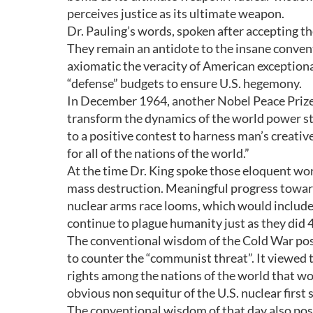
perceives justice as its ultimate weapon.
Dr. Pauling’s words, spoken after accepting t
They remain an antidote to the insane conven
axiomatic the veracity of American exceptional
“defense” budgets to ensure U.S. hegemony.
In December 1964, another Nobel Peace Prize
transform the dynamics of the world power st
to a positive contest to harness man’s creativ
for all of the nations of the world.”
At the time Dr. King spoke those eloquent wo
mass destruction. Meaningful progress towar
nuclear arms race looms, which would include 
continue to plague humanity just as they did 
The conventional wisdom of the Cold War pos
to counter the “communist threat”. It viewed
rights among the nations of the world that wou
obvious non sequitur of the U.S. nuclear first
The conventional wisdom of that day also post