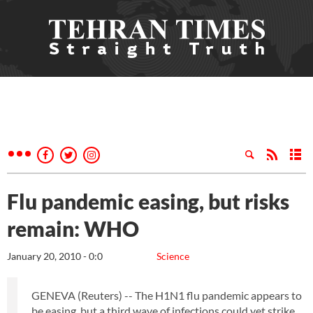
Flu pandemic easing, but risks
remain: WHO
January 20, 2010 - 0:0
Science
GENEVA (Reuters) -- The H1N1 flu pandemic appears to
be easing, but a third wave of infections could yet strike,