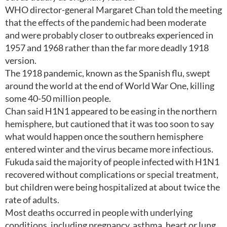
WHO director-general Margaret Chan told the meeting
that the effects of the pandemic had been moderate
and were probably closer to outbreaks experienced in
1957 and 1968 rather than the far more deadly 1918
version.
The 1918 pandemic, known as the Spanish flu, swept
around the world at the end of World War One, killing
some 40-50 million people.
Chan said H1N1 appeared to be easing in the northern
hemisphere, but cautioned that it was too soon to say
what would happen once the southern hemisphere
entered winter and the virus became more infectious.
Fukuda said the majority of people infected with H1N1
recovered without complications or special treatment,
but children were being hospitalized at about twice the
rate of adults.
Most deaths occurred in people with underlying
conditions, including pregnancy, asthma, heart or lung