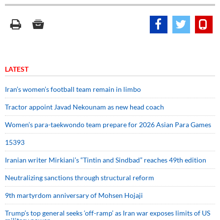
LATEST
Iran’s women’s football team remain in limbo
Tractor appoint Javad Nekounam as new head coach
Women’s para-taekwondo team prepare for 2026 Asian Para Games
15393
Iranian writer Mirkiani’s “Tintin and Sindbad” reaches 49th edition
Neutralizing sanctions through structural reform
9th martyrdom anniversary of Mohsen Hojaji
Trump’s top general seeks ‘off-ramp’ as Iran war exposes limits of US