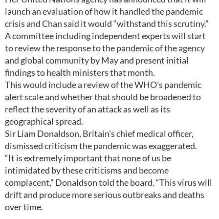
launch an evaluation of how it handled the pandemic
crisis and Chan said it would “withstand this scrutiny.”
A committee including independent experts will start
to review the response to the pandemic of the agency
and global community by May and present initial
findings to health ministers that month.
This would include a review of the WHO's pandemic
alert scale and whether that should be broadened to
reflect the severity of an attack as well as its
geographical spread.
Sir Liam Donaldson, Britain's chief medical officer,
dismissed criticism the pandemic was exaggerated.
“It is extremely important that none of us be
intimidated by these criticisms and become
complacent,” Donaldson told the board. “This virus will
drift and produce more serious outbreaks and deaths
over time.