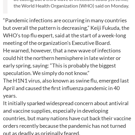
the World Health Organization (WHO) said on Monday.
“Pandemic infections are occurring in many countries
but overall the pattern is decreasing,” Keiji Fukuda, the
WHO's top flu expert, said at the start of a week-long
meeting of the organization's Executive Board.
He warned, however, that a new wave of infections
could hit the northern hemisphere in late winter or
early spring, saying: “This is probably the biggest
speculation. We simply do not know.”
The H1N1 virus, also known as swine flu, emerged last
April and caused the first influenza pandemic in 40
years.
It initially sparked widespread concern about antiviral
and vaccine supplies, especially in developing
countries, but many nations have cut back their vaccine
orders recently because the pandemic has not turned
out as deadly as originally feared.