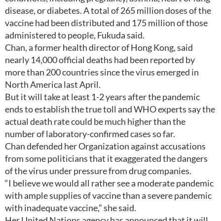
disease, or diabetes. A total of 265 million doses of the
vaccine had been distributed and 175 million of those
administered to people, Fukuda said.
Chan, a former health director of Hong Kong, said
nearly 14,000 official deaths had been reported by
more than 200 countries since the virus emerged in
North America last April.
But it will take at least 1-2 years after the pandemic
ends to establish the true toll and WHO experts say the
actual death rate could be much higher than the
number of laboratory-confirmed cases so far.
Chan defended her Organization against accusations
from some politicians that it exaggerated the dangers
of the virus under pressure from drug companies.
“I believe we would all rather see a moderate pandemic
with ample supplies of vaccine than a severe pandemic
with inadequate vaccine,” she said.
Her United Nations agency has announced that it will