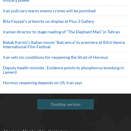
military power
Iran judiciary warns enemy crimes will be punished
Bita Fayyazi’s artworks on display at Plus 2 Gallery
Iranian director to stage reading of “The Elephant Man” in Tehran
Babak Karimi’s Italian movie “Balcanica” to premiere at 83rd Venice
International Film Festival
Iran sets six conditions for reopening the Strait of Hormuz
Deputy health minister: Evidence points to phosphorus bombing in
Lamerd
Hormuz reopening depends on US, Iran says
Desktop version