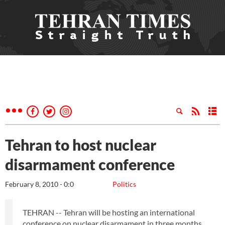
Tehran to host nuclear
disarmament conference
February 8, 2010 - 0:0
Politics
TEHRAN -- Tehran will be hosting an international
conference on nuclear disarmament in three months.