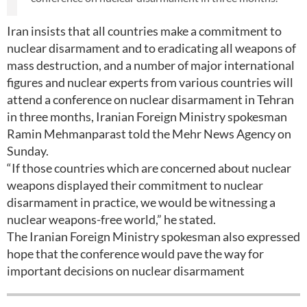
Iran insists that all countries make a commitment to
nuclear disarmament and to eradicating all weapons of
mass destruction, and a number of major international
figures and nuclear experts from various countries will
attend a conference on nuclear disarmament in Tehran
in three months, Iranian Foreign Ministry spokesman
Ramin Mehmanparast told the Mehr News Agency on
Sunday.
“If those countries which are concerned about nuclear
weapons displayed their commitment to nuclear
disarmament in practice, we would be witnessing a
nuclear weapons-free world,” he stated.
The Iranian Foreign Ministry spokesman also expressed
hope that the conference would pave the way for
important decisions on nuclear disarmament