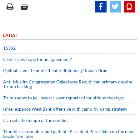
LATEST
15392
Is there any hope for an agreement?
Qalibaf slams Trump’s ‘theater diplomacy’ toward Iran
Anti-Muslim Congressman Ogles loses Republican primary despite
Trump backing
Trump vows to jail ‘leakers’ over reports of munitions shortage
Israel expands West Bank offensive with camp-by-camp strategy
Iran sets the tempo of the conflict
‘Humble, reasonable, and patient’: President Pezeshkian on the new
Leader’s virtues