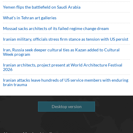
Yemen flips the battlefield on Saudi Arabia
What’s in Tehran art galleries
Mossad sacks architects of its failed regime change dream
Iranian military, officials stress firm stance as tension with US persist
Iran, Russia seek deeper cultural ties as Kazan added to Cultural
Week program
Iranian architects, project present at World Architecture Festival
2026
Iranian attacks leave hundreds of US service members with enduring
brain trauma
Desktop version