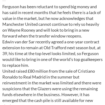
Ferguson has been reluctant to spend big money and
has said in recent months that he feels there is a lack of
value in the market, but he now acknowledges that
Manchester United cannot continue to rely so heavily
on Wayne Rooney and will look to bring in a new
forward when the transfer window reopens.
Edwin van der Sar recently agreed a one-year contract
extension to remain at Old Trafford next season but, at
39, his time at the top level looks limited, so Ferguson
would like to bring in one of the world's top goalkeepers
to replace him.
United raised £80 million from the sale of Cristiano
Ronaldo to Real Madrid in the summer but
reinvestment in the market was limited and there were
suspicions that the Glazers were using the remaining
funds elsewhere in the business. However, it has
emerged that the cash pile is still available for new