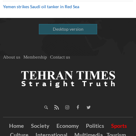
Yemen strikes Saudi oil tanker in Red Sea
Desktop version
About us
Membership
Contact us
Home
Society
Economy
Politics
Sports
Culture
International
Multimedia
Tourism