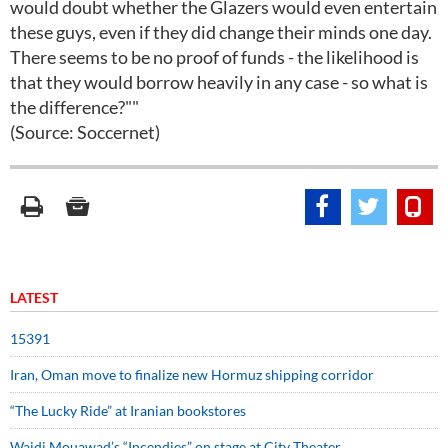
would doubt whether the Glazers would even entertain
these guys, even if they did change their minds one day.
There seems to be no proof of funds - the likelihood is
that they would borrow heavily in any case - so what is
the difference?""
(Source: Soccernet)
LATEST
15391
Iran, Oman move to finalize new Hormuz shipping corridor
“The Lucky Ride” at Iranian bookstores
Wajdi Mouawad’s “Incendies” on stage at City Theater