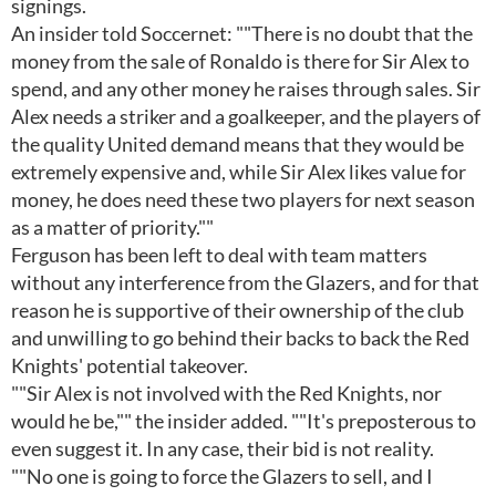
signings.
An insider told Soccernet: ""There is no doubt that the
money from the sale of Ronaldo is there for Sir Alex to
spend, and any other money he raises through sales. Sir
Alex needs a striker and a goalkeeper, and the players of
the quality United demand means that they would be
extremely expensive and, while Sir Alex likes value for
money, he does need these two players for next season
as a matter of priority.""
Ferguson has been left to deal with team matters
without any interference from the Glazers, and for that
reason he is supportive of their ownership of the club
and unwilling to go behind their backs to back the Red
Knights' potential takeover.
""Sir Alex is not involved with the Red Knights, nor
would he be,"" the insider added. ""It's preposterous to
even suggest it. In any case, their bid is not reality.
""No one is going to force the Glazers to sell, and I