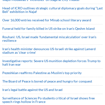
Head of ICRO outlines strategic cultural diplomacy goals during “Last
Bell” exhibition in Najaf
Over 16,000 entries received for Minab school literary award
Funeral held for family killed in US strike on Iran's Qeshm Island
Rouhani: US, Israel made 'fundamental miscalculation' over Iran's
resilience
Iran’s health minister denounces US-Israeli strike against Lamerd
stadium as ‘clear crime’
Investigative reports: Severe US munition depletion forces Trump to
halt Iran war
Pezeshkian reaffirms Palestine as Muslim's top priority
The Board of Peace is bored of peace and hungry for conquest
Iran’s legal battle against the US and Israel
Surveillance of Sciences Po students critical of Israel shows free
speech rings hollow in France