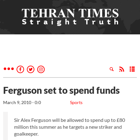
Ferguson set to spend funds
March 9, 2010 - 0:0
Sports
Sir Alex Ferguson will be allowed to spend up to £80
million this summer as he targets a new striker and
goalkeeper.