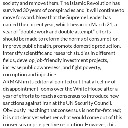
society and remove them. The Islamic Revolution has
survived 30 years of conspiracies and it will continue to
move forward. Now that the Supreme Leader has
named the current year, which began on March 21, a
year of “double work and double attempt” efforts
should be made to reform the norms of consumption,
improve public health, promote domestic production,
intensify scientific and research studies in different
fields, develop job-friendly investment projects,
increase public awareness, and fight poverty,
corruption and injustice.
ARMAN in its editorial pointed out that a feeling of
disappointment looms over the White House after a
year of efforts to reach a consensus to introduce new
sanctions against Iran at the UN Security Council.
Obviously, reaching that consensus is not far-fetched;
it is not clear yet whether what would come out of this
consensus or prospective resolution. However, this