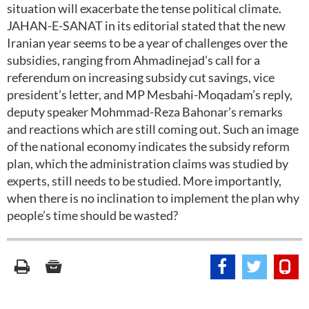
situation will exacerbate the tense political climate.
JAHAN-E-SANAT in its editorial stated that the new
Iranian year seems to be a year of challenges over the
subsidies, ranging from Ahmadinejad’s call for a
referendum on increasing subsidy cut savings, vice
president’s letter, and MP Mesbahi-Moqadam’s reply,
deputy speaker Mohmmad-Reza Bahonar’s remarks
and reactions which are still coming out. Such an image
of the national economy indicates the subsidy reform
plan, which the administration claims was studied by
experts, still needs to be studied. More importantly,
when there is no inclination to implement the plan why
people’s time should be wasted?