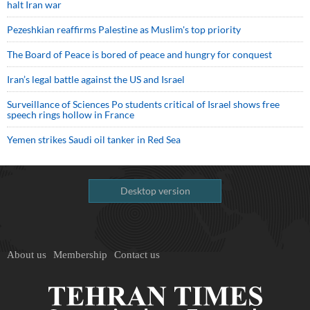
halt Iran war
Pezeshkian reaffirms Palestine as Muslim's top priority
The Board of Peace is bored of peace and hungry for conquest
Iran’s legal battle against the US and Israel
Surveillance of Sciences Po students critical of Israel shows free
speech rings hollow in France
Yemen strikes Saudi oil tanker in Red Sea
Desktop version
About us
Membership
Contact us