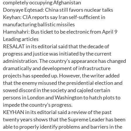
completely occupying Afghanistan
Donyaye Eqtesad: China still favors nuclear talks
Keyhan: CIA reports say Iran self-sufficient in
manufacturing ballistic missiles
Hamshahri: Bus ticket to be electronic from April 9
Leading articles
RESALAT in its editorial said that the decade of
progress and justice was initiated by the current
administration. The country’s appearance has changed
dramatically and development of infrastructure
projects has speeded up. However, the writer added
that the enemy misused the presidential election and
sowed discord in the society and cajoled certain
persons in London and Washington to hatch plots to
impede the country’s progress.
KEYHAN in its editorial said a review of the past
twenty years shows that the Supreme Leader has been
able to properly identify problems and barriers in the