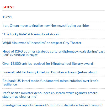
LATEST
15391
Iran, Oman move to finalize new Hormuz shipping corridor
“The Lucky Ride” at Iranian bookstores
Wajdi Mouawad’s “Incendies” on stage at City Theater
Head of ICRO outlines strategic cultural diplomacy goals during “Last
Bell” exhibition in Najaf
Over 16,000 entries received for Minab school literary award
Funeral held for family killed in US strike on Iran's Qeshm Island
Rouhani: US, Israel made 'fundamental miscalculation' over Iran's
resilience
Iran’s health minister denounces US-Israeli strike against Lamerd
stadium as ‘clear crime’
Investigative reports: Severe US munition depletion forces Trump to