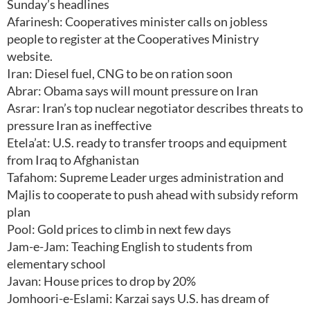
Sunday’s headlines
Afarinesh: Cooperatives minister calls on jobless
people to register at the Cooperatives Ministry
website.
Iran: Diesel fuel, CNG to be on ration soon
Abrar: Obama says will mount pressure on Iran
Asrar: Iran’s top nuclear negotiator describes threats to
pressure Iran as ineffective
Etela’at: U.S. ready to transfer troops and equipment
from Iraq to Afghanistan
Tafahom: Supreme Leader urges administration and
Majlis to cooperate to push ahead with subsidy reform
plan
Pool: Gold prices to climb in next few days
Jam-e-Jam: Teaching English to students from
elementary school
Javan: House prices to drop by 20%
Jomhoori-e-Eslami: Karzai says U.S. has dream of