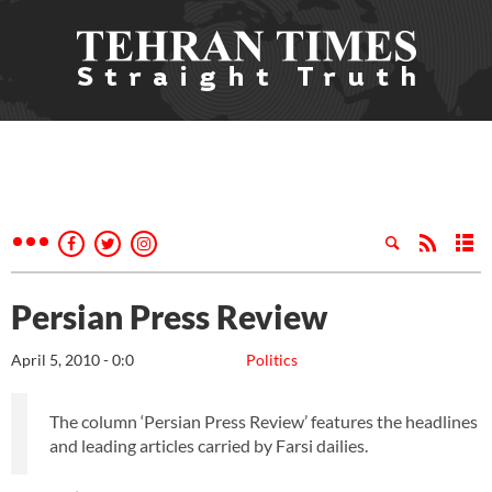
Persian Press Review
April 5, 2010 - 0:0
Politics
The column ‘Persian Press Review’ features the headlines
and leading articles carried by Farsi dailies.