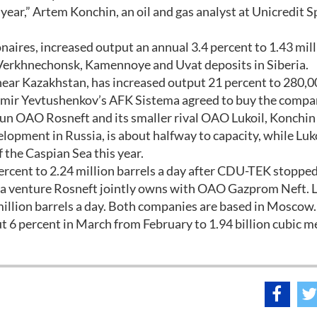
s year,” Artem Konchin, an oil and gas analyst at Unicredit S
onaires, increased output an annual 3.4 percent to 1.43 mil
e Verkhnechonsk, Kamennoye and Uvat deposits in Siberia.
near Kazakhstan, has increased output 21 percent to 280,
ladimir Yevtushenkov’s AFK Sistema agreed to buy the compa
run OAO Rosneft and its smaller rival OAO Lukoil, Konchin 
lopment in Russia, is about halfway to capacity, while Luk
f the Caspian Sea this year.
percent to 2.24 million barrels a day after CDU-TEK stoppe
, a venture Rosneft jointly owns with OAO Gazprom Neft. L
 million barrels a day. Both companies are based in Moscow.
 6 percent in March from February to 1.94 billion cubic m