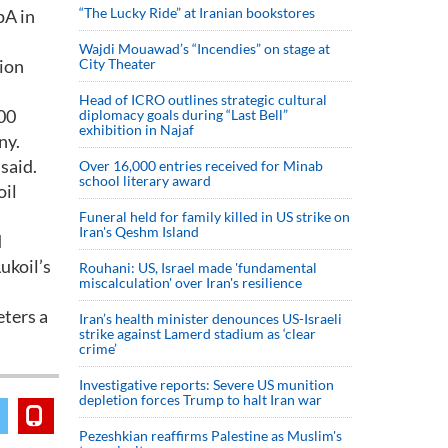
“The Lucky Ride” at Iranian bookstores
pA in
Wajdi Mouawad’s “Incendies” on stage at
lion
City Theater
Head of ICRO outlines strategic cultural
000
diplomacy goals during “Last Bell”
exhibition in Najaf
ny.
said.
Over 16,000 entries received for Minab
school literary award
oil
Funeral held for family killed in US strike on
Iran's Qeshm Island
d
ukoil’s
Rouhani: US, Israel made 'fundamental
miscalculation' over Iran's resilience
eters a
Iran’s health minister denounces US-Israeli
strike against Lamerd stadium as ‘clear
crime’
Investigative reports: Severe US munition
depletion forces Trump to halt Iran war
Pezeshkian reaffirms Palestine as Muslim's