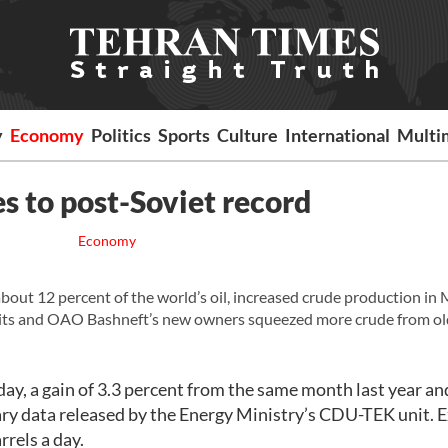
y
Economy
Politics
Sports
Culture
International
Multi
es to post-Soviet record
Economy
ut 12 percent of the world’s oil, increased crude production in 
its and OAO Bashneft’s new owners squeezed more crude from ol
ay, a gain of 3.3 percent from the same month last year an
ary data released by the Energy Ministry’s CDU-TEK unit. 
rrels a day.