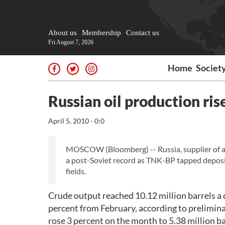
About us
Membership
Contact us
Fri August 7, 2026
Home
Societ
Russian oil production ris
April 5, 2010 - 0:0
MOSCOW (Bloomberg) -- Russia, supplier of abo
a post-Soviet record as TNK-BP tapped depos
fields.
Crude output reached 10.12 million barrels a d
percent from February, according to prelimin
rose 3 percent on the month to 5.38 million ba