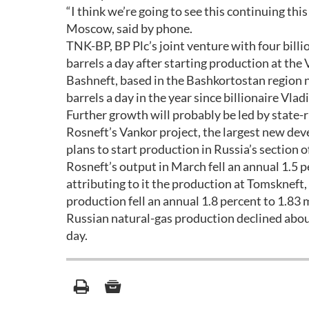
“I think we’re going to see this continuing thi
Moscow, said by phone.
TNK-BP, BP Plc’s joint venture with four billi
barrels a day after starting production at th
Bashneft, based in the Bashkortostan region 
barrels a day in the year since billionaire V
Further growth will probably be led by state-
Rosneft’s Vankor project, the largest new deve
plans to start production in Russia’s section o
Rosneft’s output in March fell an annual 1.5 
attributing to it the production at Tomskneft
production fell an annual 1.8 percent to 1.83
Russian natural-gas production declined about
day.