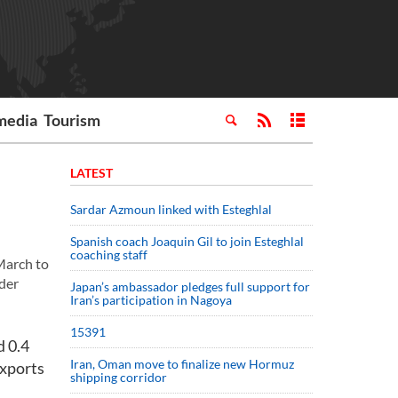
media
Tourism
LATEST
Sardar Azmoun linked with Esteghlal
Spanish coach Joaquin Gil to join Esteghlal
coaching staff
March to
der
Japan’s ambassador pledges full support for
Iran’s participation in Nagoya
15391
d 0.4
Iran, Oman move to finalize new Hormuz
Exports
shipping corridor