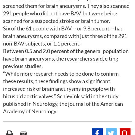
screened them for brain aneurysms. They also scanned
291 people who did not have BAV, but were being
scanned for a suspected stroke or brain tumor.
Six of the 61 people with BAV -- or 9.8 percent -- had
brain aneurysms, compared with just three of the 291
non-BAV subjects, or 1.1 percent.
Between 0.5 and 2.0 percent of the general population
have brain aneurysms, the researchers said, citing
previous studies.
“While more research needs to be done to confirm
these results, these findings show a significant
increased risk of brain aneurysms in people with
bicuspid aortic valves,” Schievink said in the study
published in Neurology, the journal of the American
Academy of Neurology.