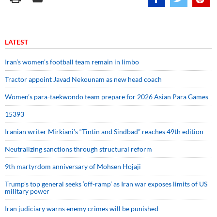
LATEST
Iran’s women’s football team remain in limbo
Tractor appoint Javad Nekounam as new head coach
Women’s para-taekwondo team prepare for 2026 Asian Para Games
15393
Iranian writer Mirkiani’s “Tintin and Sindbad” reaches 49th edition
Neutralizing sanctions through structural reform
9th martyrdom anniversary of Mohsen Hojaji
Trump’s top general seeks ‘off-ramp’ as Iran war exposes limits of US
military power
Iran judiciary warns enemy crimes will be punished