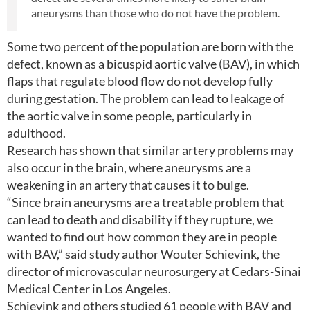
aneurysms than those who do not have the problem.
Some two percent of the population are born with the
defect, known as a bicuspid aortic valve (BAV), in which
flaps that regulate blood flow do not develop fully
during gestation. The problem can lead to leakage of
the aortic valve in some people, particularly in
adulthood.
Research has shown that similar artery problems may
also occur in the brain, where aneurysms are a
weakening in an artery that causes it to bulge.
“Since brain aneurysms are a treatable problem that
can lead to death and disability if they rupture, we
wanted to find out how common they are in people
with BAV,” said study author Wouter Schievink, the
director of microvascular neurosurgery at Cedars-Sinai
Medical Center in Los Angeles.
Schievink and others studied 61 people with BAV and