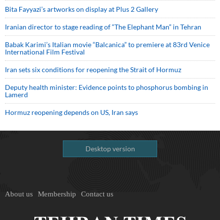
Bita Fayyazi’s artworks on display at Plus 2 Gallery
Iranian director to stage reading of “The Elephant Man” in Tehran
Babak Karimi’s Italian movie “Balcanica” to premiere at 83rd Venice
International Film Festival
Iran sets six conditions for reopening the Strait of Hormuz
Deputy health minister: Evidence points to phosphorus bombing in
Lamerd
Hormuz reopening depends on US, Iran says
Desktop version
About us
Membership
Contact us