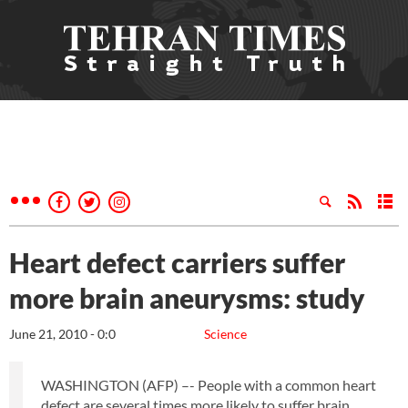
Heart defect carriers suffer
more brain aneurysms: study
June 21, 2010 - 0:0
Science
WASHINGTON (AFP) –- People with a common heart
defect are several times more likely to suffer brain