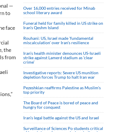
onal —
Over 16,000 entries received for Minab
rn to
school literary award
Funeral held for family killed in US strike on
he face
Iran's Qeshm Island
Rouhani: US, Israel made 'fundamental
cial
miscalculation' over Iran's resilience
e, the
Iran’s health minister denounces US-Israeli
als from
strike against Lamerd stadium as ‘clear
crime’
aeli
Investigative reports: Severe US munition
depletion forces Trump to halt Iran war
Pezeshkian reaffirms Palestine as Muslim's
top priority
ions,”
The Board of Peace is bored of peace and
hungry for conquest
Iran’s legal battle against the US and Israel
Surveillance of Sciences Po students critical