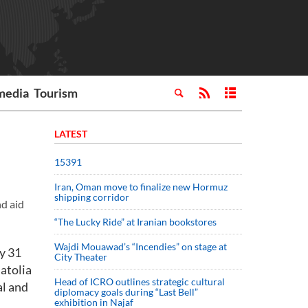
media
Tourism
LATEST
15391
Iran, Oman move to finalize new Hormuz
shipping corridor
nd aid
“The Lucky Ride” at Iranian bookstores
Wajdi Mouawad’s “Incendies” on stage at
ay 31
City Theater
natolia
Head of ICRO outlines strategic cultural
al and
diplomacy goals during “Last Bell”
exhibition in Najaf