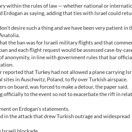
ry within the rules of law — whether national or internati
d Erdogan as saying, adding that ties with Israel could retu
on't desire such a thing and we have been very patient in t
Anatolia.
hat the ban was for Israeli military flights and that commer
t ban and each flight request would be assessed case-by-cas
 of anonymity, in line with government rules that bar offici
zation.
reported that Turkey had not allowed a plane carrying Isr
al sites in Auschwitz, Poland, to fly over Turkish airspace.
rs on board, was forced to make a detour, the paper said.
officially to the event so not to exacerbate the rift in relat
omment on Erdogan's statements.
ed in the attack that drew Turkish outrage and widespread
 Israeli blockade.