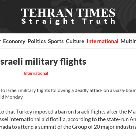
y
Economy
Politics
Sports
Culture
International
Multi
sraeli military flights
International
o Israeli military flights following a deadly attack on a Gaza-bou
said Monday.
o that Turkey imposed a ban on Israeli flights after the M
ssel international aid flotilla, according to the state-run A
nada to attend a summit of the Group of 20 major industri