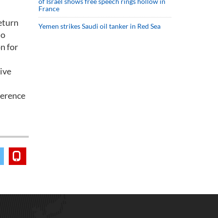
of Israel shows free speech rings hollow in
France
return
Yemen strikes Saudi oil tanker in Red Sea
so
n for
tive
ference