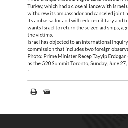
Turkey, which had a close alliance with Israel
withdrew its ambassador and canceled joint mili
its ambassador and will reduce military and tra
wants Israel to return the seized aid ships, a
the victims.
Israel has objected to an international inquiry
commission that includes two foreign observe
Photo: Prime Minister Recep Tayyip Erdogan o
as the G20 Summit Toronto, Sunday, June 27,
-