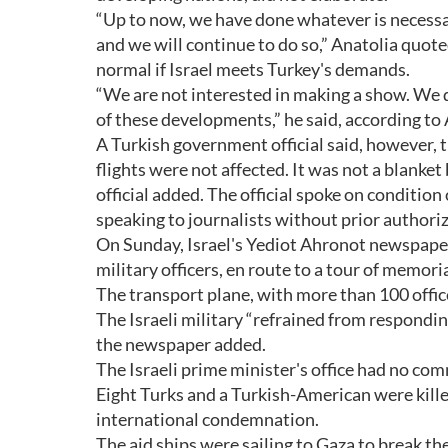
“Up to now, we have done whatever is necessa
and we will continue to do so,” Anatolia quote
normal if Israel meets Turkey's demands.
“We are not interested in making a show. We d
of these developments,” he said, according to 
A Turkish government official said, however, t
flights were not affected. It was not a blanke
official added. The official spoke on condition
speaking to journalists without prior authori
On Sunday, Israel's Yediot Ahronot newspaper 
military officers, en route to a tour of memori
The transport plane, with more than 100 office
The Israeli military “refrained from responding 
the newspaper added.
The Israeli prime minister's office had no c
Eight Turks and a Turkish-American were kill
international condemnation.
The aid ships were sailing to Gaza to break the