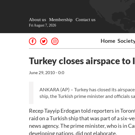
About us
Membership
Contact us
Fri August 7, 2026
Home
Societ
Turkey closes airspace to I
June 29, 2010 - 0:0
ANKARA (AP) – Turkey has closed its airspace t
ship, the Turkish prime minister and officials 
Recep Tayyip Erdogan told reporters in Toront
raid on a Turkish ship that was part of a six-ve
news agency. The prime minister, who is in Ca
developing nations, did not elaborate.