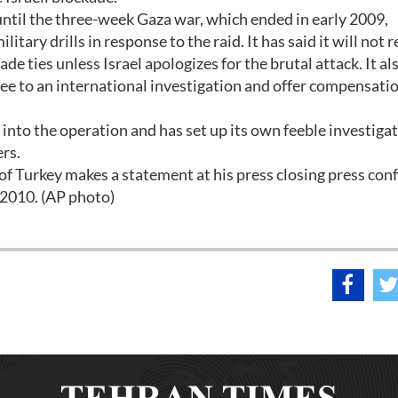
 until the three-week Gaza war, which ended in early 2009,
tary drills in response to the raid. It has said it will not 
de ties unless Israel apologizes for the brutal attack. It al
gree to an international investigation and offer compensatio
 into the operation and has set up its own feeble investiga
rs.
f Turkey makes a statement at his press closing press con
 2010. (AP photo)