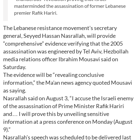
masterminded the assassination of former Lebanese
premier Rafik Hariri.
The Lebanese resistance movement's secretary
general, Seyyed Hassan Nasrallah, will provide
“comprehensive” evidence verifying that the 2005
assassination was engineered by Tel Aviv, Hezbollah
media relations officer Ibrahim Mousavi said on
Saturday.
The evidence will be “revealing conclusive
information,” the Ma'an news agency quoted Mousavi
as saying.
Nasrallah said on August 3, “I accuse the Israeli enemy
of the assassination of Prime Minister Rafik Hariri
and… I will prove this by unveiling sensitive
information at a press conference on Monday (August
9).”
Nasrallah’s speech was scheduled to be delivered last