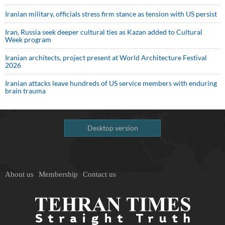
Iranian military, officials stress firm stance as tension with US persist
Iran, Russia seek deeper cultural ties as Kazan added to Cultural
Week program
Iranian architects, project present at World Architecture Festival
2026
Iranian attacks leave hundreds of US service members with enduring
brain trauma
Desktop version
About us
Membership
Contact us