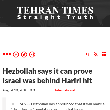
Hezbollah says it can prove
Israel was behind Hariri hit
August 10, 2010 - 0:0
International
TEHRAN -- Hezbollah has announced that it will make a
“thunderous” revelation proving that Israel