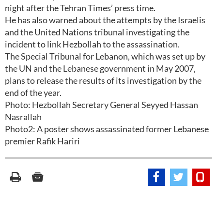
night after the Tehran Times’ press time.
He has also warned about the attempts by the Israelis
and the United Nations tribunal investigating the
incident to link Hezbollah to the assassination.
The Special Tribunal for Lebanon, which was set up by
the UN and the Lebanese government in May 2007,
plans to release the results of its investigation by the
end of the year.
Photo: Hezbollah Secretary General Seyyed Hassan
Nasrallah
Photo2: A poster shows assassinated former Lebanese
premier Rafik Hariri