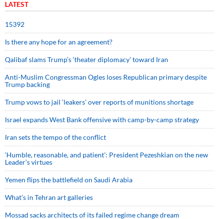
LATEST
15392
Is there any hope for an agreement?
Qalibaf slams Trump’s ‘theater diplomacy’ toward Iran
Anti-Muslim Congressman Ogles loses Republican primary despite
Trump backing
Trump vows to jail ‘leakers’ over reports of munitions shortage
Israel expands West Bank offensive with camp-by-camp strategy
Iran sets the tempo of the conflict
‘Humble, reasonable, and patient’: President Pezeshkian on the new
Leader’s virtues
Yemen flips the battlefield on Saudi Arabia
What’s in Tehran art galleries
Mossad sacks architects of its failed regime change dream