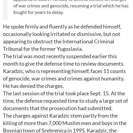
of war crimes and genocide, resuming a trial which he has
fought for years to delay.
He spoke firmly and fluently as he defended himself,
occasionally looking irritated or dismissive, but not
appearing to obstruct the International Criminal
Tribunal for the former Yugoslavia.
The trial was most recently suspended earlier this
month to give the defense time to review documents.
Karadzic, who is representing himself, faces 11 counts
of genocide, war crimes and crimes against humanity.
He has denied the charges.
The last session of the trial took place Sept. 15. At the
time, the defense requested time to study a large set of
documents that the prosecution had submitted.
The charges against Karadzic stem partly from the
killing of more than 7,000 Muslim men and boys in the
Bosnian town of Srebrenica in 1995. Karadzic, the