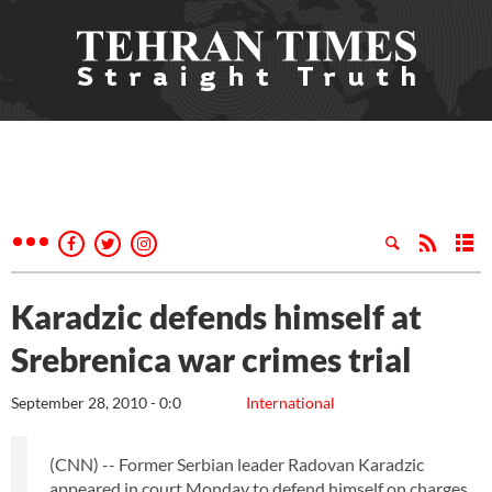
Karadzic defends himself at
Srebrenica war crimes trial
September 28, 2010 - 0:0
International
(CNN) -- Former Serbian leader Radovan Karadzic
appeared in court Monday to defend himself on charges