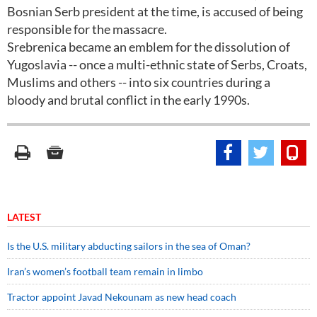
Bosnian Serb president at the time, is accused of being
responsible for the massacre.
Srebrenica became an emblem for the dissolution of
Yugoslavia -- once a multi-ethnic state of Serbs, Croats,
Muslims and others -- into six countries during a
bloody and brutal conflict in the early 1990s.
LATEST
Is the U.S. military abducting sailors in the sea of Oman?
Iran’s women’s football team remain in limbo
Tractor appoint Javad Nekounam as new head coach