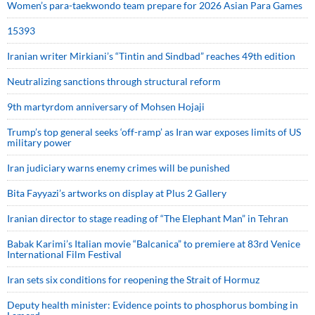
Women’s para-taekwondo team prepare for 2026 Asian Para Games
15393
Iranian writer Mirkiani’s “Tintin and Sindbad” reaches 49th edition
Neutralizing sanctions through structural reform
9th martyrdom anniversary of Mohsen Hojaji
Trump’s top general seeks ‘off-ramp’ as Iran war exposes limits of US
military power
Iran judiciary warns enemy crimes will be punished
Bita Fayyazi’s artworks on display at Plus 2 Gallery
Iranian director to stage reading of “The Elephant Man” in Tehran
Babak Karimi’s Italian movie “Balcanica” to premiere at 83rd Venice
International Film Festival
Iran sets six conditions for reopening the Strait of Hormuz
Deputy health minister: Evidence points to phosphorus bombing in