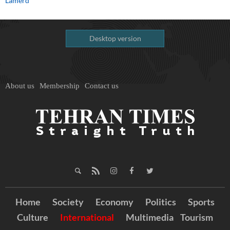
Lamerd
Desktop version
About us
Membership
Contact us
Home
Society
Economy
Politics
Sports
Culture
International
Multimedia
Tourism