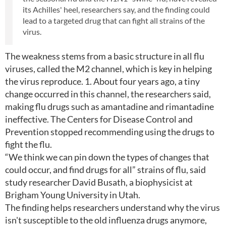
its Achilles' heel, researchers say, and the finding could
lead to a targeted drug that can fight all strains of the
virus.
The weakness stems from a basic structure in all flu
viruses, called the M2 channel, which is key in helping
the virus reproduce. 1. About four years ago, a tiny
change occurred in this channel, the researchers said,
making flu drugs such as amantadine and rimantadine
ineffective. The Centers for Disease Control and
Prevention stopped recommending using the drugs to
fight the flu.
“We think we can pin down the types of changes that
could occur, and find drugs for all” strains of flu, said
study researcher David Busath, a biophysicist at
Brigham Young University in Utah.
The finding helps researchers understand why the virus
isn't susceptible to the old influenza drugs anymore,