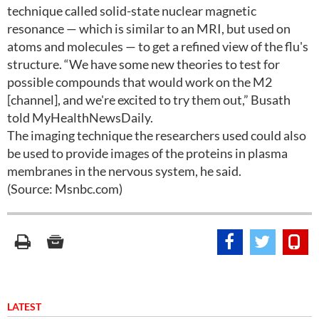
technique called solid-state nuclear magnetic
resonance — which is similar to an MRI, but used on
atoms and molecules — to get a refined view of the flu's
structure. “We have some new theories to test for
possible compounds that would work on the M2
[channel], and we're excited to try them out,” Busath
told MyHealthNewsDaily.
The imaging technique the researchers used could also
be used to provide images of the proteins in plasma
membranes in the nervous system, he said.
(Source: Msnbc.com)
LATEST