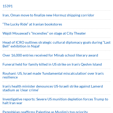
15391
Iran, Oman move to finalize new Hormuz shipping corridor
“The Lucky Ride” at Iranian bookstores
Wajdi Mouawad’s “Incendies” on stage at City Theater
Head of ICRO outlines strategic cultural diplomacy goals during “Last
Bell” exhibition in Najaf
Over 16,000 entries received for Minab school literary award
Funeral held for family killed in US strike on Iran's Qeshm Island
Rouhani: US, Israel made 'fundamental miscalculation' over Iran's
resilience
Iran’s health minister denounces US-Israeli strike against Lamerd
stadium as ‘clear crime’
Investigative reports: Severe US munition depletion forces Trump to
halt Iran war
Pezeshkian reaffirms Palestine as Muslim's top priority