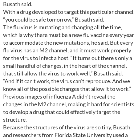
Busath said.
With a drug developed to target this particular channel,
“you could be safe tomorrow,” Busath said.
The flu virus is mutating and changing all the time,
which is why there must be a new flu vaccine every year
to accommodate the new mutations, he said. But every
flu virus has an M2 channel, and it must work properly
for the virus to infect a host. “It turns out there's only a
small handful of changes, in the heart of the channel,
that still allow the virus to work well,” Busath said.
“And if it can't work, the virus can't reproduce. And we
know all of the possible changes that allow it to work.”
Previous images of influenza A didn't reveal the
changes in the M2 channel, making it hard for scientists
to develop a drug that could effectively target the
structure.
Because the structures of the virus are so tiny, Busath
and researchers from Florida State University used a