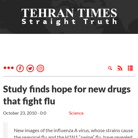
Study finds hope for new drugs
that fight flu
October 23, 2010 - 0:0
Science
New images of the influenza A virus, whose strains cause
the seasonal flu and the H1N1 “swine” flu, have revealed