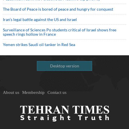
The Board of Peace is bored of peace and hungry for conquest
Iran’s legal battle against the US and Israel
Surveillance of Sciences Po students critical of Israel shows free
speech rings hollow in France
Yemen strikes Saudi oil tanker in Red Sea
Desktop version
About us
Membership
Contact us