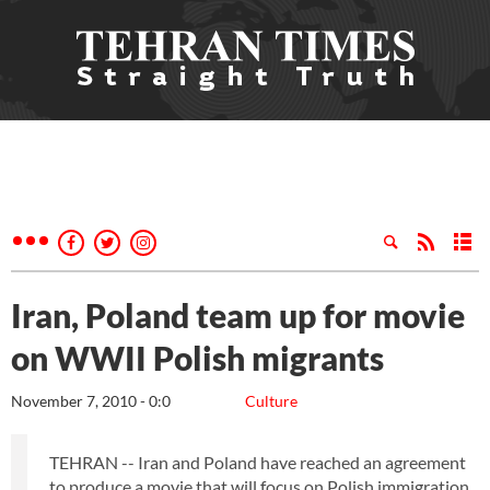
Iran, Poland team up for movie
on WWII Polish migrants
November 7, 2010 - 0:0
Culture
TEHRAN -- Iran and Poland have reached an agreement
to produce a movie that will focus on Polish immigration