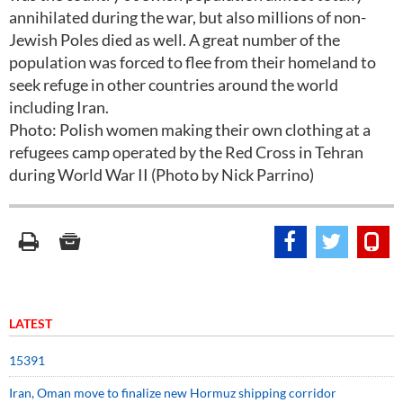
annihilated during the war, but also millions of non-
Jewish Poles died as well. A great number of the
population was forced to flee from their homeland to
seek refuge in other countries around the world
including Iran.
Photo: Polish women making their own clothing at a
refugees camp operated by the Red Cross in Tehran
during World War II (Photo by Nick Parrino)
LATEST
15391
Iran, Oman move to finalize new Hormuz shipping corridor