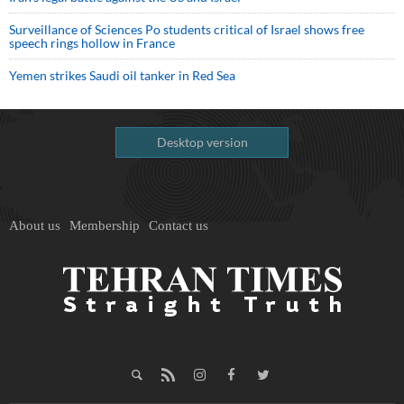
Surveillance of Sciences Po students critical of Israel shows free
speech rings hollow in France
Yemen strikes Saudi oil tanker in Red Sea
Desktop version
About us
Membership
Contact us