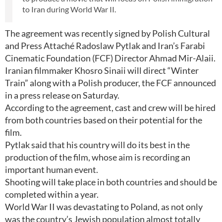
to Iran during World War II.
The agreement was recently signed by Polish Cultural
and Press Attaché Radoslaw Pytlak and Iran’s Farabi
Cinematic Foundation (FCF) Director Ahmad Mir-Alaii.
Iranian filmmaker Khosro Sinaii will direct “Winter
Train” along with a Polish producer, the FCF announced
in a press release on Saturday.
According to the agreement, cast and crew will be hired
from both countries based on their potential for the
film.
Pytlak said that his country will do its best in the
production of the film, whose aim is recording an
important human event.
Shooting will take place in both countries and should be
completed within a year.
World War II was devastating to Poland, as not only
was the country’s Jewish population almost totally