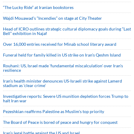
“The Lucky Ride” at Iranian bookstores
Wajdi Mouawad’s “Incendies” on stage at City Theater
Head of ICRO outlines strategic cultural diplomacy goals during “Last
Bell” exhibition in Najaf
Over 16,000 entries received for Minab school literary award
Funeral held for family killed in US strike on Iran's Qeshm Island
Rouhani: US, Israel made 'fundamental miscalculation' over Iran's
resilience
Iran’s health minister denounces US-Israeli strike against Lamerd
stadium as ‘clear crime’
Investigative reports: Severe US munition depletion forces Trump to
halt Iran war
Pezeshkian reaffirms Palestine as Muslim's top priority
The Board of Peace is bored of peace and hungry for conquest
Iran’s legal battle against the US and Israel